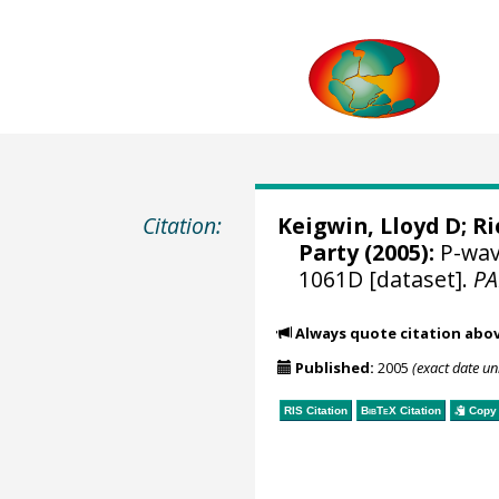
Citation:
Keigwin, Lloyd D
;
Ri
Party (2005):
P-wave
1061D [dataset].
P
Always quote citation abo
Published:
2005
(exact date u
RIS Citation
BibTeX
Citation
Copy 