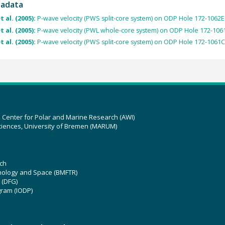
tadata
t al. (2005):
P-wave velocity (PWS split-core system) on ODP Hole 172-1062E
t al. (2005):
P-wave velocity (PWL whole-core system) on ODP Hole 172-106
t al. (2005):
P-wave velocity (PWS split-core system) on ODP Hole 172-1061C
z Center for Polar and Marine Research (AWI)
ciences, University of Bremen (MARUM)
ch
hnology and Space (BMFTR)
 (DFG)
gram (IODP)