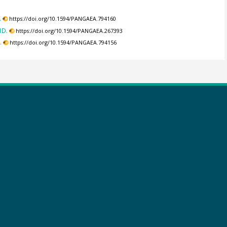
.
https://doi.org/10.1594/PANGAEA.794160
1D.
https://doi.org/10.1594/PANGAEA.267393
.
https://doi.org/10.1594/PANGAEA.794156