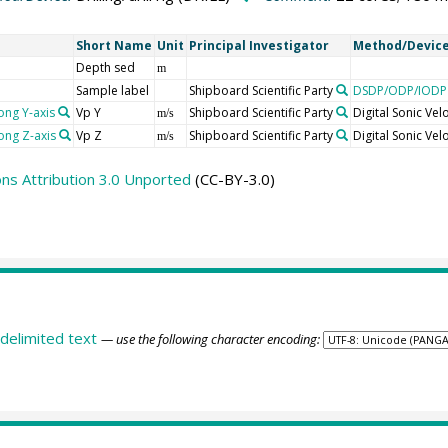
Short Name
Unit
Principal Investigator
Method/Devic
Depth sed
m
Sample label
Shipboard Scientific Party
DSDP/ODP/IODP 
ong Y-axis
Vp Y
Shipboard Scientific Party
Digital Sonic Ve
m/s
ong Z-axis
Vp Z
Shipboard Scientific Party
Digital Sonic Ve
m/s
s Attribution 3.0 Unported
(CC-BY-3.0)
delimited text
— use the following character encoding: