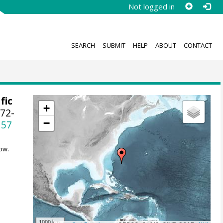
Not logged in
SEARCH
SUBMIT
HELP
ABOUT
CONTACT
fic
+
172-
−
157
ow.
1000 km