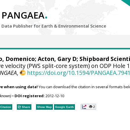
.
PANGAEA
Data Publisher for Earth &
Environmental Science
o, Domenico
;
Acton, Gary D
; Shipboard Scienti
 velocity (PWS split-core system) on ODP Hole 
ANGAEA
,
https://doi.org/10.1594/PANGAEA.794
ve when using data!
You can download the citation in several formats bel
nknown)
•
DOI registered:
2012-12-10
2
Citation
Share
Show Map
Google Earth