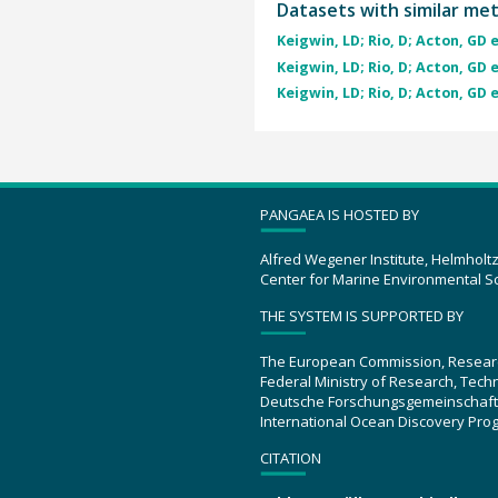
Datasets with similar me
Keigwin, LD; Rio, D; Acton, GD e
Keigwin, LD; Rio, D; Acton, GD e
Keigwin, LD; Rio, D; Acton, GD e
PANGAEA IS HOSTED BY
Alfred Wegener Institute, Helmholt
Center for Marine Environmental S
THE SYSTEM IS SUPPORTED BY
The European Commission, Resear
Federal Ministry of Research, Tec
Deutsche Forschungsgemeinschaft
International Ocean Discovery Pro
CITATION