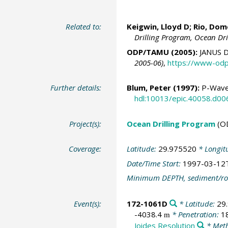
Related to:
Keigwin, Lloyd D
;
Rio, Dom
Drilling Program, Ocean Dr
ODP/TAMU (2005):
JANUS D
2005-06)
,
https://www-odp
Further details:
Blum, Peter
(1997):
P-Wave 
hdl:10013/epic.40058.d00
Project(s):
Ocean Drilling Program
(O
Coverage:
Latitude:
29.975520
* Longit
Date/Time Start:
1997-03-12
Minimum DEPTH, sediment/ro
Event(s):
172-1061D
* Latitude:
29
-4038.4
* Penetration:
1
m
Joides Resolution
* Meth