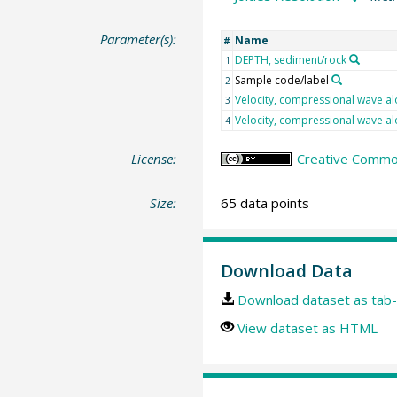
Parameter(s):
Name
#
DEPTH, sediment/rock
1
Sample code/label
2
Velocity, compressional wave al
3
Velocity, compressional wave al
4
License:
Creative Common
Size:
65 data points
Download Data
Download dataset as tab-
View dataset as HTML