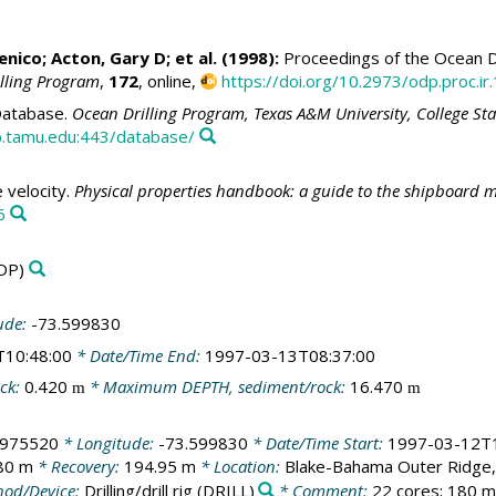
enico
;
Acton, Gary D
; et al. (1998):
Proceedings of the Ocean Dr
illing Program
,
172
, online,
https://doi.org/10.2973/odp.proc.ir
atabase.
Ocean Drilling Program, Texas A&M University, College St
.tamu.edu:443/database/
velocity.
Physical properties handbook: a guide to the shipboard m
6
DP)
ude:
-73.599830
T10:48:00
* Date/Time End:
1997-03-13T08:37:00
ck:
0.420
* Maximum DEPTH, sediment/rock:
16.470
m
m
.975520
* Longitude:
-73.599830
* Date/Time Start:
1997-03-12T1
80 m
* Recovery:
194.95 m
* Location:
Blake-Bahama Outer Ridge, 
od/Device:
Drilling/drill rig
(DRILL)
* Comment:
22 cores; 180 m