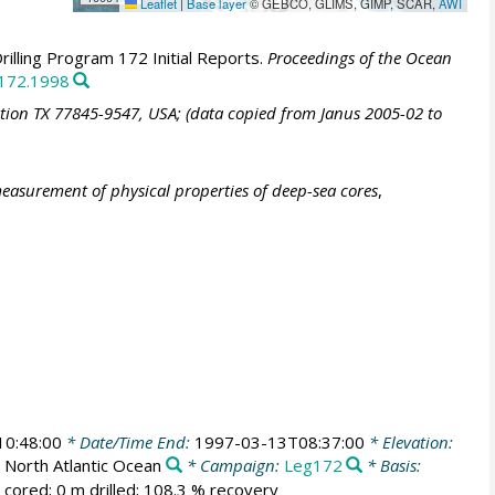
Leaflet
|
Base layer
© GEBCO, GLIMS, GIMP, SCAR,
AWI
illing Program 172 Initial Reports.
Proceedings of the Ocean
.172.1998
ation TX 77845-9547, USA; (data copied from Janus 2005-02 to
easurement of physical properties of deep-sea cores
,
0:48:00
* Date/Time End:
1997-03-13T08:37:00
* Elevation:
North Atlantic Ocean
* Campaign:
Leg172
* Basis:
 cored; 0 m drilled; 108.3 % recovery