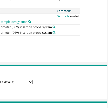
e
Comment
Geocode
– mbsf
sample designation
locimeter (DSV), insertion probe system
locimeter (DSV), insertion probe system