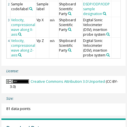
Sample
Sample
Shipboard
DSDP/ODP/IODP
2
code/label
label
Scientific
sample
Party
designation
Velocity,
Vp X
Shipboard
Digital Sonic
3
m/s
compressional
Scientific
Velocimeter
wave along X-
Party
(DSV), insertion
axis
probe system
Velocity,
Vp Z
Shipboard
Digital Sonic
4
m/s
compressional
Scientific
Velocimeter
wave along Z-
Party
(DSV), insertion
axis
probe system
License:
Creative Commons Attribution 3.0 Unported
(CC-BY-
3.0)
Size:
81 data points