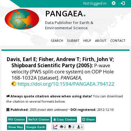
Not logged in
.
PANGAEA
Data Publisher for Earth &
Environmental Science
SEARCH
SUBMIT
HELP
ABOUT
CONTACT
Davis, Earl E
;
Fisher, Andrew T
;
Firth, John V
;
Shipboard Scientific Party (2005):
P-wave
velocity (PWS split-core system) on ODP Hole
168-1032A [dataset].
PANGAEA
,
https://doi.org/10.1594/PANGAEA.794122
Always quote citation above when using data!
You can download
the citation in several formats below.
Published:
2005
(exact date unknown)
•
DOI registered:
2012-12-10
RIS Citation
BibTeX
Citation
Copy Citation
Share
2
2
1
Show Map
Google Earth