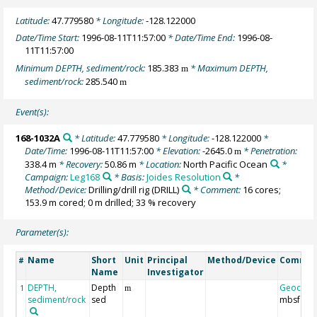
Latitude:
47.779580
* Longitude:
-128.122000
Date/Time Start:
1996-08-11T11:57:00
* Date/Time End:
1996-08-
11T11:57:00
Minimum DEPTH, sediment/rock:
185.383
* Maximum DEPTH,
m
sediment/rock:
285.540
m
Event(s):
168-1032A
* Latitude:
47.779580
* Longitude:
-128.122000
*
Date/Time:
1996-08-11T11:57:00
* Elevation:
-2645.0
* Penetration:
m
338.4 m
* Recovery:
50.86 m
* Location:
North Pacific Ocean
*
Campaign:
Leg168
* Basis:
Joides Resolution
*
Method/Device:
Drilling/drill rig
(DRILL)
* Comment:
16 cores;
153.9 m cored; 0 m drilled; 33 % recovery
Parameter(s):
Name
Short
Unit
Principal
Method/Device
Comme
#
Name
Investigator
DEPTH,
Depth
Geocod
1
m
sediment/rock
sed
mbsf