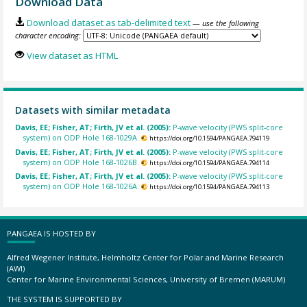
Download Data
Download dataset as tab-delimited text
— use the following
character encoding:
View dataset as HTML
Datasets with similar metadata
Davis, EE; Fisher, AT; Firth, JV et al. (2005):
P-wave velocity (PWS split-core
system) on ODP Hole 168-1029A.
https://doi.org/10.1594/PANGAEA.794119
Davis, EE; Fisher, AT; Firth, JV et al. (2005):
P-wave velocity (PWS split-core
system) on ODP Hole 168-1026B.
https://doi.org/10.1594/PANGAEA.794114
Davis, EE; Fisher, AT; Firth, JV et al. (2005):
P-wave velocity (PWS split-core
system) on ODP Hole 168-1026A.
https://doi.org/10.1594/PANGAEA.794113
PANGAEA IS HOSTED BY
Alfred Wegener Institute, Helmholtz Center for Polar and Marine Research
(AWI)
Center for Marine Environmental Sciences, University of Bremen (MARUM)
THE SYSTEM IS SUPPORTED BY