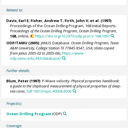
Related to:
Davis, Earl E
;
Fisher, Andrew T
;
Firth, John V
; et al. (1997):
Proceedings of the Ocean Drilling Program, 168 Initial Reports.
Proceedings of the Ocean Drilling Program, Ocean Drilling Program
,
168
, online,
https://doi.org/10.2973/odp.proc.ir.168.1997
ODP/TAMU (2005):
JANUS Database.
Ocean Drilling Program, Texas
A&M University, College Station TX 77845-9547, USA; (data copied
from Janus 2005-02 to 2005-06)
,
https://www-
odp.tamu.edu:443/database/
Further details:
Blum, Peter
(1997):
P-Wave velocity.
Physical properties handbook:
a guide to the shipboard measurement of physical properties of deep-
sea cores
,
hdl:10013/epic.40058.d006
Project(s):
Ocean Drilling Program
(ODP)
Coverage: