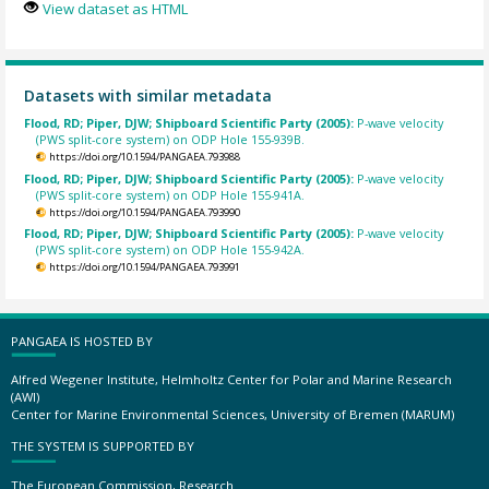
View dataset as HTML
Datasets with similar metadata
Flood, RD; Piper, DJW; Shipboard Scientific Party (2005):
P-wave velocity
(PWS split-core system) on ODP Hole 155-939B.
https://doi.org/10.1594/PANGAEA.793988
Flood, RD; Piper, DJW; Shipboard Scientific Party (2005):
P-wave velocity
(PWS split-core system) on ODP Hole 155-941A.
https://doi.org/10.1594/PANGAEA.793990
Flood, RD; Piper, DJW; Shipboard Scientific Party (2005):
P-wave velocity
(PWS split-core system) on ODP Hole 155-942A.
https://doi.org/10.1594/PANGAEA.793991
PANGAEA IS HOSTED BY
Alfred Wegener Institute, Helmholtz Center for Polar and Marine Research
(AWI)
Center for Marine Environmental Sciences, University of Bremen (MARUM)
THE SYSTEM IS SUPPORTED BY
The European Commission, Research