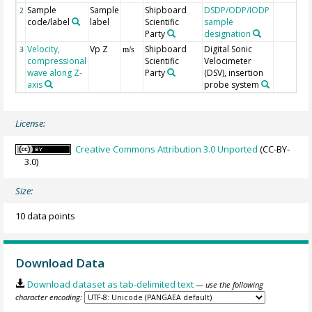
Sample
Sample
Shipboard
DSDP/ODP/IODP
2
code/label
label
Scientific
sample
Party
designation
Velocity,
Vp Z
Shipboard
Digital Sonic
3
m/s
compressional
Scientific
Velocimeter
wave along Z-
Party
(DSV), insertion
axis
probe system
License:
Creative Commons Attribution 3.0 Unported
(CC-BY-
3.0)
Size:
10 data points
Download Data
Download dataset as tab-delimited text
— use the following
character encoding: