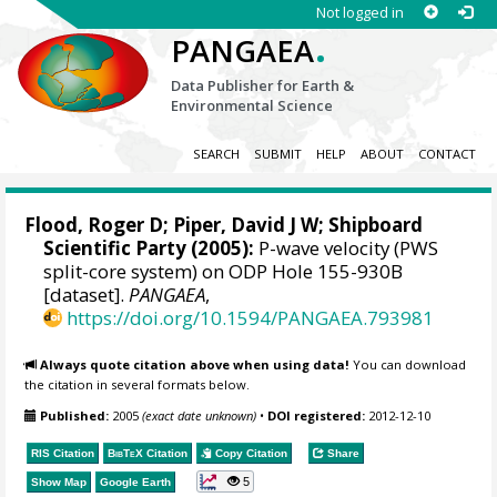
Not logged in
.
PANGAEA
Data Publisher for Earth &
Environmental Science
SEARCH
SUBMIT
HELP
ABOUT
CONTACT
Flood, Roger D;
Piper, David J W
; Shipboard
Scientific Party (2005):
P-wave velocity (PWS
split-core system) on ODP Hole 155-930B
[dataset].
PANGAEA
,
https://doi.org/10.1594/PANGAEA.793981
Always quote citation above when using data!
You can download
the citation in several formats below.
Published:
2005
(exact date unknown)
•
DOI registered:
2012-12-10
RIS Citation
BibTeX
Citation
Copy Citation
Share
5
Show Map
Google Earth