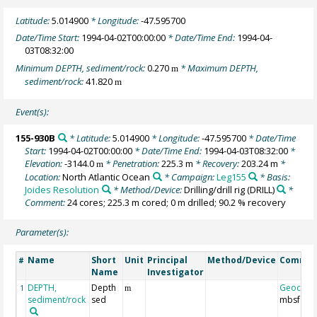
Latitude:
5.014900
* Longitude:
-47.595700
Date/Time Start:
1994-04-02T00:00:00
* Date/Time End:
1994-04-
03T08:32:00
Minimum DEPTH, sediment/rock:
0.270
* Maximum DEPTH,
m
sediment/rock:
41.820
m
Event(s):
155-930B
* Latitude:
5.014900
* Longitude:
-47.595700
* Date/Time
Start:
1994-04-02T00:00:00
* Date/Time End:
1994-04-03T08:32:00
*
Elevation:
-3144.0
* Penetration:
225.3 m
* Recovery:
203.24 m
*
m
Location:
North Atlantic Ocean
* Campaign:
Leg155
* Basis:
Joides Resolution
* Method/Device:
Drilling/drill rig
(DRILL)
*
Comment:
24 cores; 225.3 m cored; 0 m drilled; 90.2 % recovery
Parameter(s):
Name
Short
Unit
Principal
Method/Device
Comme
#
Name
Investigator
DEPTH,
Depth
Geocod
1
m
sediment/rock
sed
mbsf