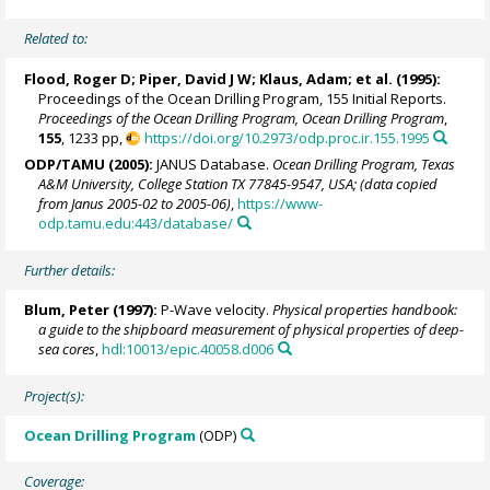
Related to:
Flood, Roger D;
Piper, David J W
; Klaus, Adam; et al. (1995):
Proceedings of the Ocean Drilling Program, 155 Initial Reports.
Proceedings of the Ocean Drilling Program, Ocean Drilling Program
,
155
, 1233 pp,
https://doi.org/10.2973/odp.proc.ir.155.1995
ODP/TAMU (2005):
JANUS Database.
Ocean Drilling Program, Texas
A&M University, College Station TX 77845-9547, USA; (data copied
from Janus 2005-02 to 2005-06)
,
https://www-
odp.tamu.edu:443/database/
Further details:
Blum, Peter
(1997):
P-Wave velocity.
Physical properties handbook:
a guide to the shipboard measurement of physical properties of deep-
sea cores
,
hdl:10013/epic.40058.d006
Project(s):
Ocean Drilling Program
(ODP)
Coverage: