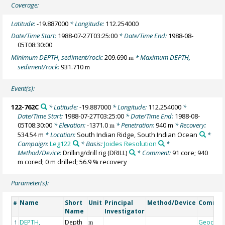
Coverage:
Latitude:
-19.887000
* Longitude:
112.254000
Date/Time Start:
1988-07-27T03:25:00
* Date/Time End:
1988-08-
05T08:30:00
Minimum DEPTH, sediment/rock:
209.690
* Maximum DEPTH,
m
sediment/rock:
931.710
m
Event(s):
122-762C
* Latitude:
-19.887000
* Longitude:
112.254000
*
Date/Time Start:
1988-07-27T03:25:00
* Date/Time End:
1988-08-
05T08:30:00
* Elevation:
-1371.0
* Penetration:
940 m
* Recovery:
m
534.54 m
* Location:
South Indian Ridge, South Indian Ocean
*
Campaign:
Leg122
* Basis:
Joides Resolution
*
Method/Device:
Drilling/drill rig
(DRILL)
* Comment:
91 core; 940
m cored; 0 m drilled; 56.9 % recovery
Parameter(s):
Name
Short
Unit
Principal
Method/Device
Comme
#
Name
Investigator
DEPTH,
Depth
Geocod
1
m