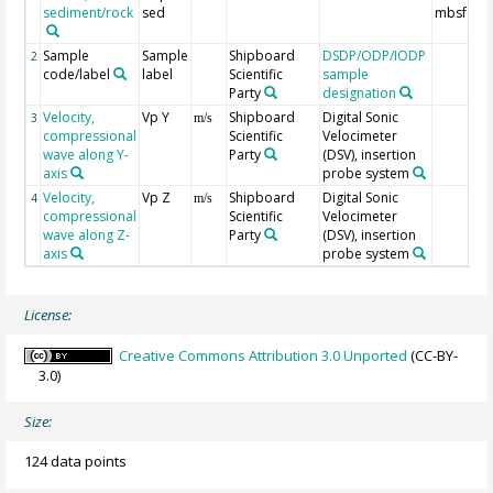
sediment/rock
sed
mbsf
Sample
Sample
Shipboard
DSDP/ODP/IODP
2
code/label
label
Scientific
sample
Party
designation
Velocity,
Vp Y
Shipboard
Digital Sonic
3
m/s
compressional
Scientific
Velocimeter
wave along Y-
Party
(DSV), insertion
axis
probe system
Velocity,
Vp Z
Shipboard
Digital Sonic
4
m/s
compressional
Scientific
Velocimeter
wave along Z-
Party
(DSV), insertion
axis
probe system
License:
Creative Commons Attribution 3.0 Unported
(CC-BY-
3.0)
Size:
124 data points