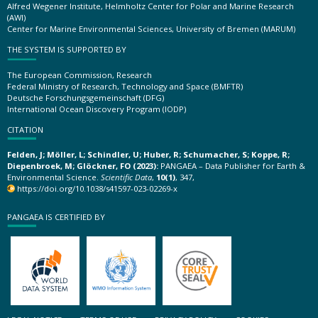
Alfred Wegener Institute, Helmholtz Center for Polar and Marine Research
(AWI)
Center for Marine Environmental Sciences, University of Bremen (MARUM)
THE SYSTEM IS SUPPORTED BY
The European Commission, Research
Federal Ministry of Research, Technology and Space (BMFTR)
Deutsche Forschungsgemeinschaft (DFG)
International Ocean Discovery Program (IODP)
CITATION
Felden, J; Möller, L; Schindler, U; Huber, R; Schumacher, S; Koppe, R;
Diepenbroek, M; Glöckner, FO (2023):
PANGAEA – Data Publisher for Earth &
Environmental Science.
Scientific Data
,
10(1)
, 347,
https://doi.org/10.1038/s41597-023-02269-x
PANGAEA IS CERTIFIED BY