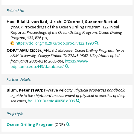
Related to:
Haq, Bilal U;
von Rad, Ulrich
;
O'Connell, Suzanne B
; et al.
(1990):
Proceedings of the Ocean Drilling Program, 122 Initial
Reports.
Proceedings of the Ocean Drilling Program, Ocean Drilling
Program
,
122
, 826 pp,
https://doi.org/10.2973/odp.proc.ir.122.1990
ODP/TAMU (2005):
JANUS Database.
Ocean Drilling Program, Texas
A&M University, College Station TX 77845-9547, USA; (data copied
from Janus 2005-02 to 2005-06)
,
https://www-
odp.tamu.edu:443/database/
Further details:
Blum, Peter
(1997):
P-Wave velocity.
Physical properties handbook:
a guide to the shipboard measurement of physical properties of deep-
sea cores
,
hdl:10013/epic.40058.d006
Project(s):
Ocean Drilling Program
(ODP)