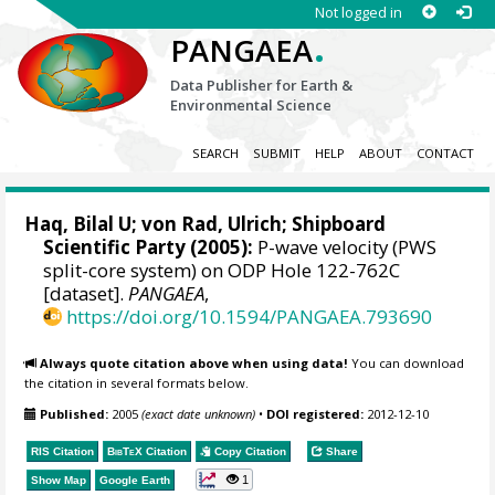
Not logged in
.
PANGAEA
Data Publisher for Earth &
Environmental Science
SEARCH
SUBMIT
HELP
ABOUT
CONTACT
Haq, Bilal U;
von Rad, Ulrich
; Shipboard
Scientific Party (2005):
P-wave velocity (PWS
split-core system) on ODP Hole 122-762C
[dataset].
PANGAEA
,
https://doi.org/10.1594/PANGAEA.793690
Always quote citation above when using data!
You can download
the citation in several formats below.
Published:
2005
(exact date unknown)
•
DOI registered:
2012-12-10
RIS Citation
BibTeX
Citation
Copy Citation
Share
1
Show Map
Google Earth