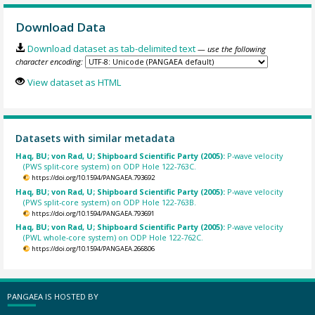
Download Data
Download dataset as tab-delimited text
— use the following
character encoding:
View dataset as HTML
Datasets with similar metadata
Haq, BU; von Rad, U; Shipboard Scientific Party (2005):
P-wave velocity
(PWS split-core system) on ODP Hole 122-763C.
https://doi.org/10.1594/PANGAEA.793692
Haq, BU; von Rad, U; Shipboard Scientific Party (2005):
P-wave velocity
(PWS split-core system) on ODP Hole 122-763B.
https://doi.org/10.1594/PANGAEA.793691
Haq, BU; von Rad, U; Shipboard Scientific Party (2005):
P-wave velocity
(PWL whole-core system) on ODP Hole 122-762C.
https://doi.org/10.1594/PANGAEA.266806
PANGAEA IS HOSTED BY