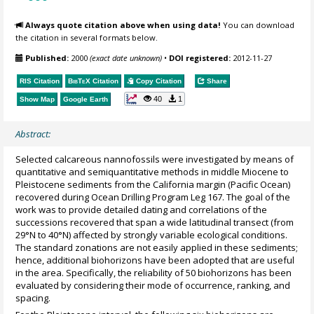
Always quote citation above when using data!
You can download
the citation in several formats below.
Published:
2000
(exact date unknown)
•
DOI registered:
2012-11-27
RIS Citation
BibTeX
Citation
Copy Citation
Share
40
1
Show Map
Google Earth
Abstract:
Selected calcareous nannofossils were investigated by means of
quantitative and semiquantitative methods in middle Miocene to
Pleistocene sediments from the California margin (Pacific Ocean)
recovered during Ocean Drilling Program Leg 167. The goal of the
work was to provide detailed dating and correlations of the
successions recovered that span a wide latitudinal transect (from
29°N to 40°N) affected by strongly variable ecological conditions.
The standard zonations are not easily applied in these sediments;
hence, additional biohorizons have been adopted that are useful
in the area. Specifically, the reliability of 50 biohorizons has been
evaluated by considering their mode of occurrence, ranking, and
spacing.