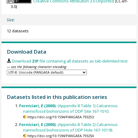
Creative Commons Attribution 3.0 Unported
(CC-BY-
3.0)
Size:
12 datasets
Download Data
Download
ZIP
file containing all datasets as tab-delimited text
— use the following character encoding:
Datasets listed in this publication series
Forniciari, E (2000):
(Appendix B Table 1) Calcareous
nannofossil biohorizons of ODP Site 167-1010.
https://doi.org/10.1594/PANGAEA.793253
Forniciari, E (2000):
(Appendix B Table 2) Calcareous
nannofossil biohorizons of ODP Hole 167-1011B.
https://doi.org/10.1594/PANGAEA.793254