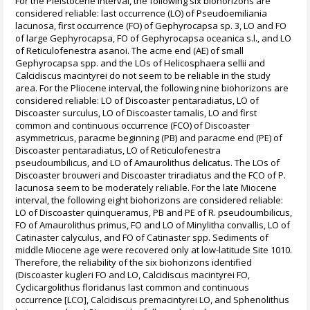
For the Pleistocene interval, the following six biohorizons are
considered reliable: last occurrence (LO) of Pseudoemiliania
lacunosa, first occurrence (FO) of Gephyrocapsa sp. 3, LO and FO
of large Gephyrocapsa, FO of Gephyrocapsa oceanica s.l., and LO
of Reticulofenestra asanoi. The acme end (AE) of small
Gephyrocapsa spp. and the LOs of Helicosphaera sellii and
Calcidiscus macintyrei do not seem to be reliable in the study
area. For the Pliocene interval, the following nine biohorizons are
considered reliable: LO of Discoaster pentaradiatus, LO of
Discoaster surculus, LO of Discoaster tamalis, LO and first
common and continuous occurrence (FCO) of Discoaster
asymmetricus, paracme beginning (PB) and paracme end (PE) of
Discoaster pentaradiatus, LO of Reticulofenestra
pseudoumbilicus, and LO of Amaurolithus delicatus. The LOs of
Discoaster brouweri and Discoaster triradiatus and the FCO of P.
lacunosa seem to be moderately reliable. For the late Miocene
interval, the following eight biohorizons are considered reliable:
LO of Discoaster quinqueramus, PB and PE of R. pseudoumbilicus,
FO of Amaurolithus primus, FO and LO of Minylitha convallis, LO of
Catinaster calyculus, and FO of Catinaster spp. Sediments of
middle Miocene age were recovered only at low-latitude Site 1010.
Therefore, the reliability of the six biohorizons identified
(Discoaster kugleri FO and LO, Calcidiscus macintyrei FO,
Cyclicargolithus floridanus last common and continuous
occurrence [LCO], Calcidiscus premacintyrei LO, and Sphenolithus