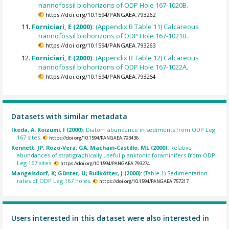
nannofossil biohorizons of ODP Hole 167-1020B.
https://doi.org/10.1594/PANGAEA.793262
Forniciari, E (2000):
(Appendix B Table 11) Calcareous
nannofossil biohorizons of ODP Hole 167-1021B.
https://doi.org/10.1594/PANGAEA.793263
Forniciari, E (2000):
(Appendix B Table 12) Calcareous
nannofossil biohorizons of ODP Hole 167-1022A.
https://doi.org/10.1594/PANGAEA.793264
Datasets with similar metadata
Ikeda, A; Koizumi, I (2000):
Diatom abundance in sediments from ODP Leg
167 sites.
https://doi.org/10.1594/PANGAEA.793436
Kennett, JP; Rozo-Vera, GA; Machain-Castillo, ML (2000):
Relative
abundances of stratigraphically useful planktonic foraminifers from ODP
Leg 167 sites.
https://doi.org/10.1594/PANGAEA.793274
Mangelsdorf, K; Günter, U; Rullkötter, J (2000):
(Table 1) Sedimentation
rates of ODP Leg 167 holes.
https://doi.org/10.1594/PANGAEA.757217
Users interested in this dataset were also interested in