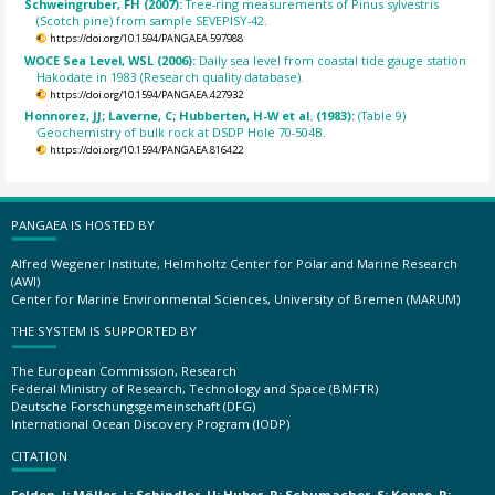
Schweingruber, FH (2007):
Tree-ring measurements of Pinus sylvestris
(Scotch pine) from sample SEVEPISY-42.
https://doi.org/10.1594/PANGAEA.597988
WOCE Sea Level, WSL (2006):
Daily sea level from coastal tide gauge station
Hakodate in 1983 (Research quality database).
https://doi.org/10.1594/PANGAEA.427932
Honnorez, JJ; Laverne, C; Hubberten, H-W et al. (1983):
(Table 9)
Geochemistry of bulk rock at DSDP Hole 70-504B.
https://doi.org/10.1594/PANGAEA.816422
PANGAEA IS HOSTED BY
Alfred Wegener Institute, Helmholtz Center for Polar and Marine Research
(AWI)
Center for Marine Environmental Sciences, University of Bremen (MARUM)
THE SYSTEM IS SUPPORTED BY
The European Commission, Research
Federal Ministry of Research, Technology and Space (BMFTR)
Deutsche Forschungsgemeinschaft (DFG)
International Ocean Discovery Program (IODP)
CITATION
Felden, J; Möller, L; Schindler, U; Huber, R; Schumacher, S; Koppe, R;