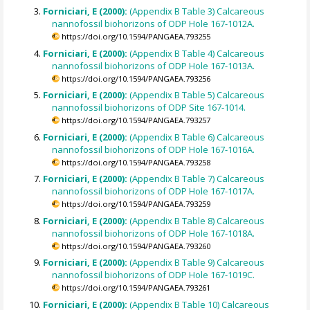
Forniciari, E (2000):
(Appendix B Table 3) Calcareous
nannofossil biohorizons of ODP Hole 167-1012A.
https://doi.org/10.1594/PANGAEA.793255
Forniciari, E (2000):
(Appendix B Table 4) Calcareous
nannofossil biohorizons of ODP Hole 167-1013A.
https://doi.org/10.1594/PANGAEA.793256
Forniciari, E (2000):
(Appendix B Table 5) Calcareous
nannofossil biohorizons of ODP Site 167-1014.
https://doi.org/10.1594/PANGAEA.793257
Forniciari, E (2000):
(Appendix B Table 6) Calcareous
nannofossil biohorizons of ODP Hole 167-1016A.
https://doi.org/10.1594/PANGAEA.793258
Forniciari, E (2000):
(Appendix B Table 7) Calcareous
nannofossil biohorizons of ODP Hole 167-1017A.
https://doi.org/10.1594/PANGAEA.793259
Forniciari, E (2000):
(Appendix B Table 8) Calcareous
nannofossil biohorizons of ODP Hole 167-1018A.
https://doi.org/10.1594/PANGAEA.793260
Forniciari, E (2000):
(Appendix B Table 9) Calcareous
nannofossil biohorizons of ODP Hole 167-1019C.
https://doi.org/10.1594/PANGAEA.793261
Forniciari, E (2000):
(Appendix B Table 10) Calcareous