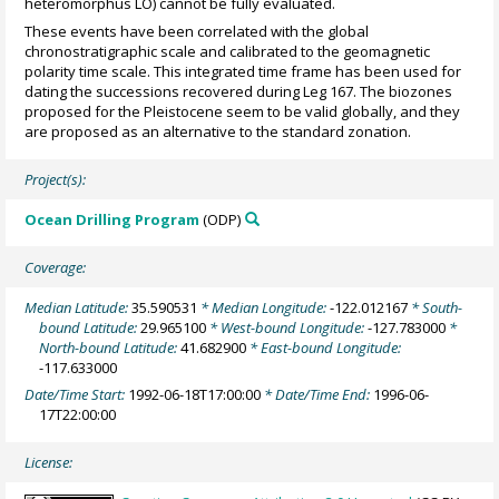
heteromorphus LO) cannot be fully evaluated.
These events have been correlated with the global
chronostratigraphic scale and calibrated to the geomagnetic
polarity time scale. This integrated time frame has been used for
dating the successions recovered during Leg 167. The biozones
proposed for the Pleistocene seem to be valid globally, and they
are proposed as an alternative to the standard zonation.
Project(s):
Ocean Drilling Program
(ODP)
Coverage:
Median Latitude:
35.590531
* Median Longitude:
-122.012167
* South-
bound Latitude:
29.965100
* West-bound Longitude:
-127.783000
*
North-bound Latitude:
41.682900
* East-bound Longitude:
-117.633000
Date/Time Start:
1992-06-18T17:00:00
* Date/Time End:
1996-06-
17T22:00:00
License: