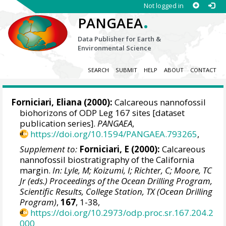
Not logged in
.
PANGAEA
Data Publisher for Earth &
Environmental Science
SEARCH
SUBMIT
HELP
ABOUT
CONTACT
Forniciari, Eliana (2000):
Calcareous nannofossil
biohorizons of ODP Leg 167 sites [dataset
publication series].
PANGAEA
,
https://doi.org/10.1594/PANGAEA.793265
,
Supplement to:
Forniciari, E (2000):
Calcareous
nannofossil biostratigraphy of the California
margin.
In: Lyle, M; Koizumi, I; Richter, C; Moore, TC
Jr (eds.) Proceedings of the Ocean Drilling Program,
Scientific Results, College Station, TX (Ocean Drilling
Program)
,
167
, 1-38,
https://doi.org/10.2973/odp.proc.sr.167.204.2
000