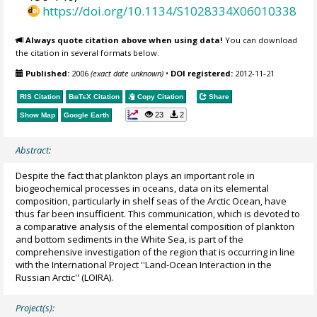
https://doi.org/10.1134/S1028334X06010338
Always quote citation above when using data!
You can download
the citation in several formats below.
Published:
2006
(exact date unknown)
•
DOI registered:
2012-11-21
RIS Citation
BibTeX
Citation
Copy Citation
Share
23
2
Show Map
Google Earth
Abstract:
Despite the fact that plankton plays an important role in
biogeochemical processes in oceans, data on its elemental
composition, particularly in shelf seas of the Arctic Ocean, have
thus far been insufficient. This communication, which is devoted to
a comparative analysis of the elemental composition of plankton
and bottom sediments in the White Sea, is part of the
comprehensive investigation of the region that is occurring in line
with the International Project ''Land-Ocean Interaction in the
Russian Arctic'' (LOIRA).
Project(s):