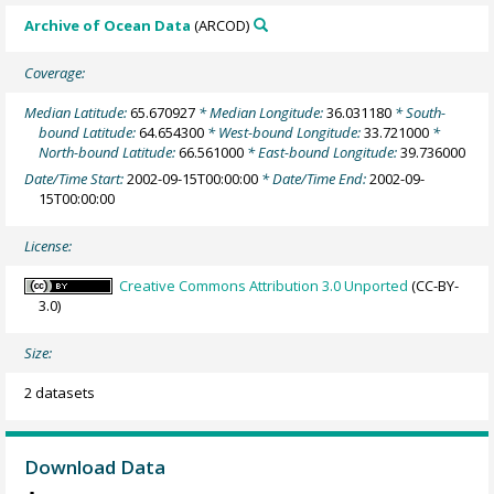
Archive of Ocean Data
(ARCOD)
Coverage:
Median Latitude:
65.670927
* Median Longitude:
36.031180
* South-
bound Latitude:
64.654300
* West-bound Longitude:
33.721000
*
North-bound Latitude:
66.561000
* East-bound Longitude:
39.736000
Date/Time Start:
2002-09-15T00:00:00
* Date/Time End:
2002-09-
15T00:00:00
License:
Creative Commons Attribution 3.0 Unported
(CC-BY-
3.0)
Size:
2 datasets
Download Data