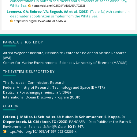
concentrations in bottom sediments and silt waters of Kandalaksha Bay,
White Sea.
https://doi.org/10.1594/PANGAEA.792621
Leonova, GA; Bobrov, VA; Bogush, AA et al. (2013):
(Table 1a) Ash content in
deep water zooplankton samples from the White Sea.
https://doi.org/10.1594/PANGAEA.816540
PANGAEA IS HOSTED BY
Alfred Wegener Institute, Helmholtz Center for Polar and Marine Research
(AWI)
Center for Marine Environmental Sciences, University of Bremen (MARUM)
THE SYSTEM IS SUPPORTED BY
The European Commission, Research
Federal Ministry of Research, Technology and Space (BMFTR)
Deutsche Forschungsgemeinschaft (DFG)
International Ocean Discovery Program (IODP)
CITATION
Felden, J; Möller, L; Schindler, U; Huber, R; Schumacher, S; Koppe, R;
Diepenbroek, M; Glöckner, FO (2023):
PANGAEA – Data Publisher for Earth &
Environmental Science.
Scientific Data
,
10(1)
, 347,
https://doi.org/10.1038/s41597-023-02269-x