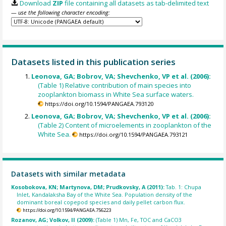
Download
ZIP
file containing all datasets as tab-delimited text
— use the following character encoding:
Datasets listed in this publication series
Leonova, GA; Bobrov, VA; Shevchenko, VP et al. (2006):
(Table 1) Relative contribution of main species into
zooplankton biomass in White Sea surface waters.
https://doi.org/10.1594/PANGAEA.793120
Leonova, GA; Bobrov, VA; Shevchenko, VP et al. (2006):
(Table 2) Content of microelements in zooplankton of the
White Sea.
https://doi.org/10.1594/PANGAEA.793121
Datasets with similar metadata
Kosobokova, KN; Martynova, DM; Prudkovsky, A (2011):
Tab. 1: Chupa
Inlet, Kandalaksha Bay of the White Sea. Population density of the
dominant boreal copepod species and daily pellet carbon flux.
https://doi.org/10.1594/PANGAEA.756223
Rozanov, AG; Volkov, II (2009):
(Table 1) Mn, Fe, TOC and CaCO3