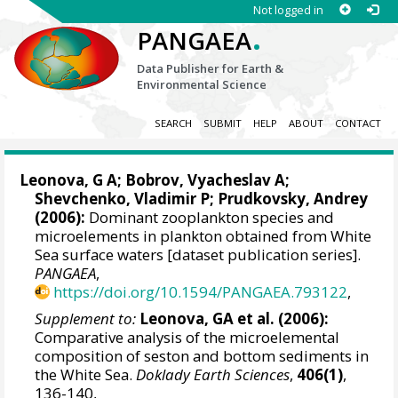
Not logged in
.
PANGAEA
Data Publisher for Earth &
Environmental Science
SEARCH
SUBMIT
HELP
ABOUT
CONTACT
Leonova, G A
; Bobrov, Vyacheslav A;
Shevchenko, Vladimir P
;
Prudkovsky, Andrey
(2006):
Dominant zooplankton species and
microelements in plankton obtained from White
Sea surface waters [dataset publication series].
PANGAEA
,
https://doi.org/10.1594/PANGAEA.793122
,
Supplement to:
Leonova, GA et al. (2006):
Comparative analysis of the microelemental
composition of seston and bottom sediments in
the White Sea.
Doklady Earth Sciences
,
406(1)
,
136-140,