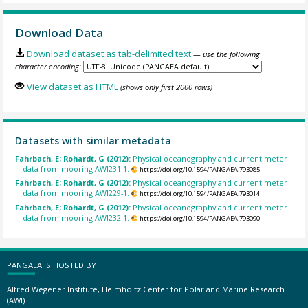
Download Data
Download dataset as tab-delimited text
— use the following
character encoding:
View dataset as HTML
(shows only first 2000 rows)
Datasets with similar metadata
Fahrbach, E; Rohardt, G (2012):
Physical oceanography and current meter
data from mooring AWI231-1.
https://doi.org/10.1594/PANGAEA.793085
Fahrbach, E; Rohardt, G (2012):
Physical oceanography and current meter
data from mooring AWI229-1.
https://doi.org/10.1594/PANGAEA.793014
Fahrbach, E; Rohardt, G (2012):
Physical oceanography and current meter
data from mooring AWI232-1.
https://doi.org/10.1594/PANGAEA.793090
PANGAEA IS HOSTED BY
Alfred Wegener Institute, Helmholtz Center for Polar and Marine Research
(AWI)