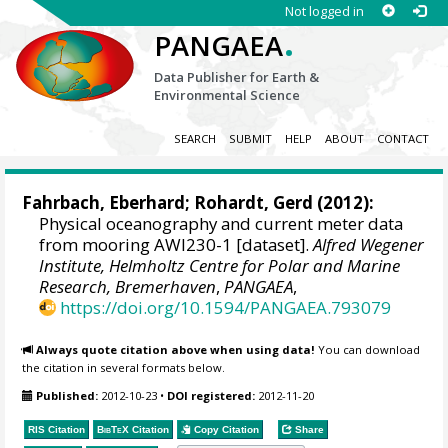
Not logged in
.
PANGAEA
Data Publisher for Earth &
Environmental Science
SEARCH
SUBMIT
HELP
ABOUT
CONTACT
Fahrbach, Eberhard;
Rohardt, Gerd
(2012):
Physical oceanography and current meter data
from mooring AWI230-1 [dataset].
Alfred Wegener
Institute, Helmholtz Centre for Polar and Marine
Research, Bremerhaven
,
PANGAEA
,
https://doi.org/10.1594/PANGAEA.793079
Always quote citation above when using data!
You can download
the citation in several formats below.
Published:
2012-10-23
•
DOI registered:
2012-11-20
RIS Citation
BibTeX
Citation
Copy Citation
Share