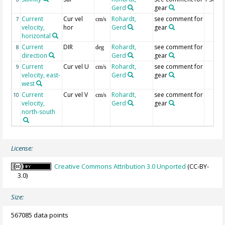
Gerd
gear
Current
Cur vel
Rohardt,
see comment for
7
cm/s
velocity,
hor
Gerd
gear
horizontal
Current
DIR
Rohardt,
see comment for
8
deg
direction
Gerd
gear
Current
Cur vel U
Rohardt,
see comment for
9
cm/s
velocity, east-
Gerd
gear
west
Current
Cur vel V
Rohardt,
see comment for
10
cm/s
velocity,
Gerd
gear
north-south
License:
Creative Commons Attribution 3.0 Unported
(CC-BY-
3.0)
Size:
567085 data points