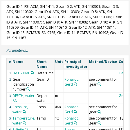
Gear ID 1: FSI-ACM, SN 1411; Gear ID 2: ATK, SN 110301; Gear ID 3:
ATK, SN 110302; Gear ID 4: ATK, SN 110303; Gear ID 5: ATK, SN
110304; Gear ID 6: ATK, SN 110305; Gear ID 7: ATK, SN 110306; Gear
ID 8: ATK, SN 110307; Gear ID 9: ATK, SN 110308; Gear ID 10: ATK, SN
110309; Gear ID 11: ATK, SN 110310; Gear ID 12: ATK, SN 110311;
Gear ID 13: RCM7/8, SN 9765; Gear ID 14: RCM7/8, SN 10498; Gear ID
15: SN 1167
Parameter(s):
Name
Short
Unit
Principal
Method/Device
Comm
#
Name
Investigator
DATE/TIME
Date/Time
Geoco
1
Gear
Gear ID
Rohardt,
see comment for
2
identification
Gerd
gear
number
DEPTH, water
Depth
Geoco
3
m
water
Pressure,
Press
Rohardt,
see comment for
4
dbar
water
Gerd
gear
Temperature,
Temp
Rohardt,
see comment for
ITS-90
5
°C
water
Gerd
gear
Salinity
Sal
Rohardt,
see comment for
PSU
6