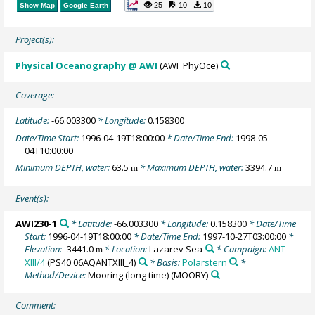
25
10
10
Show Map
Google Earth
Project(s):
Physical Oceanography @ AWI
(AWI_PhyOce)
Coverage:
Latitude:
-66.003300
* Longitude:
0.158300
Date/Time Start:
1996-04-19T18:00:00
* Date/Time End:
1998-05-
04T10:00:00
Minimum DEPTH, water:
63.5
* Maximum DEPTH, water:
3394.7
m
m
Event(s):
AWI230-1
* Latitude:
-66.003300
* Longitude:
0.158300
* Date/Time
Start:
1996-04-19T18:00:00
* Date/Time End:
1997-10-27T03:00:00
*
Elevation:
-3441.0
* Location:
Lazarev Sea
* Campaign:
ANT-
m
XIII/4
(PS40 06AQANTXIII_4)
* Basis:
Polarstern
*
Method/Device:
Mooring (long time)
(MOORY)
Comment: