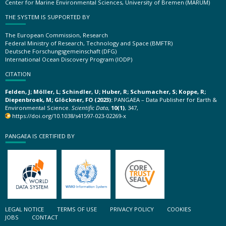
Center for Marine Environmental Sciences, University of Bremen (MARUM)
THE SYSTEM IS SUPPORTED BY
The European Commission, Research
Federal Ministry of Research, Technology and Space (BMFTR)
Deutsche Forschungsgemeinschaft (DFG)
International Ocean Discovery Program (IODP)
CITATION
Felden, J; Möller, L; Schindler, U; Huber, R; Schumacher, S; Koppe, R;
Diepenbroek, M; Glöckner, FO (2023):
PANGAEA – Data Publisher for Earth &
Environmental Science.
Scientific Data
,
10(1)
, 347,
https://doi.org/10.1038/s41597-023-02269-x
PANGAEA IS CERTIFIED BY
LEGAL NOTICE
TERMS OF USE
PRIVACY POLICY
COOKIES
JOBS
CONTACT