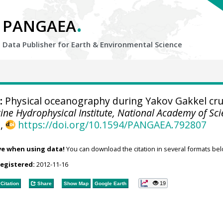
.
PANGAEA
Data Publisher for Earth &
Environmental Science
:
Physical oceanography during Yakov Gakkel cru
ine Hydrophysical Institute, National Academy of Sc
A
,
https://doi.org/10.1594/PANGAEA.792807
ve when using data!
You can download the citation in several formats bel
registered:
2012-11-16
19
Citation
Share
Show Map
Google Earth