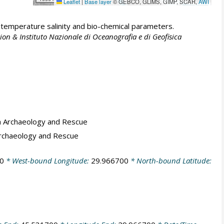
Leaflet
|
Base layer
© GEBCO, GLIMS, GIMP, SCAR,
AWI
emperature salinity and bio-chemical parameters.
ion & Instituto Nazionale di Oceanografia e di Geofisica
a Archaeology and Rescue
Archaeology and Rescue
0
* West-bound Longitude:
29.966700
* North-bound Latitude: