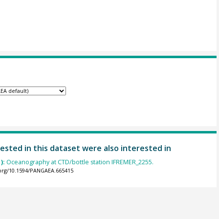
ested in this dataset were also interested in
):
Oceanography at CTD/bottle station IFREMER_2255.
.org/10.1594/PANGAEA.665415