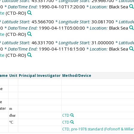
 Latitude Start:
45.531700
* Longitude Start:
29.966700
* Latitud
00
* Date/Time End:
1990-04-10T17:20:00
* Location:
Black Sea
te
(CTD-RO)
 Latitude Start:
45.566700
* Longitude Start:
30.081700
* Latitud
00
* Date/Time End:
1990-04-11T05:00:00
* Location:
Black Sea
te
(CTD-RO)
 Latitude Start:
46.331700
* Longitude Start:
31.000000
* Latitud
00
* Date/Time End:
1990-04-11T16:15:00
* Location:
Black Sea
te
(CTD-RO)
Name
Unit
Principal Investigator
Method/Device
me
de
ater
m
CTD
dbar
CTD
°C
CTD, pre-1978 standard (Fofonoff & Milla