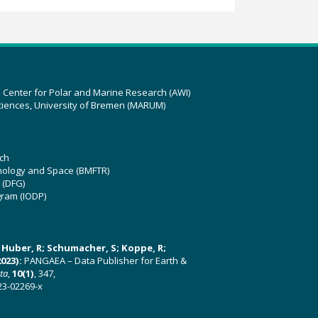
z Center for Polar and Marine Research (AWI)
ciences, University of Bremen (MARUM)
ch
hnology and Space (BMFTR)
 (DFG)
gram (IODP)
U; Huber, R; Schumacher, S; Koppe, R;
023):
PANGAEA – Data Publisher for Earth &
ata
,
10(1)
, 347,
23-02269-x