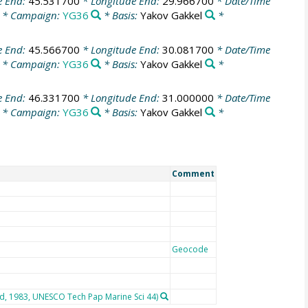
e End:
45.531700
* Longitude End:
29.966700
* Date/Time
* Campaign:
YG36
* Basis:
Yakov Gakkel
*
e End:
45.566700
* Longitude End:
30.081700
* Date/Time
* Campaign:
YG36
* Basis:
Yakov Gakkel
*
e End:
46.331700
* Longitude End:
31.000000
* Date/Time
* Campaign:
YG36
* Basis:
Yakov Gakkel
*
Comment
Geocode
rd, 1983, UNESCO Tech Pap Marine Sci 44)