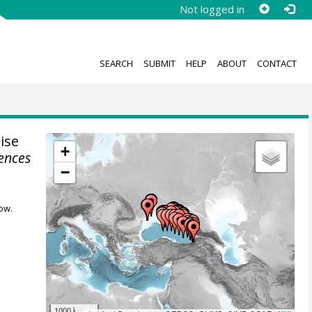
Not logged in
SEARCH
SUBMIT
HELP
ABOUT
CONTACT
ise
+
iences
−
ow.
1000 km