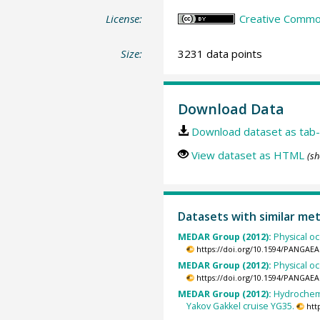
License:
Creative Common
Size:
3231 data points
Download Data
Download dataset as tab-
View dataset as HTML
(sh
Datasets with similar me
MEDAR Group (2012):
Physical o
https://doi.org/10.1594/PANGAEA
MEDAR Group (2012):
Physical o
https://doi.org/10.1594/PANGAEA
MEDAR Group (2012):
Hydrochemi
Yakov Gakkel cruise YG35.
htt