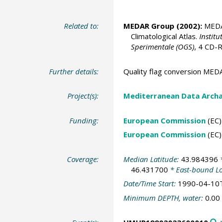
Related to:
MEDAR Group
(2002):
MEDAT
Climatological Atlas.
Institu
Sperimentale (OGS)
, 4 CD
Further details:
Quality flag conversion M
Project(s):
Mediterranean Data Arch
Funding:
European Commission
(EC)
European Commission
(EC)
Coverage:
Median Latitude:
43.984396
*
46.431700
* East-bound L
Date/Time Start:
1990-04-10
Minimum DEPTH, water:
0.00