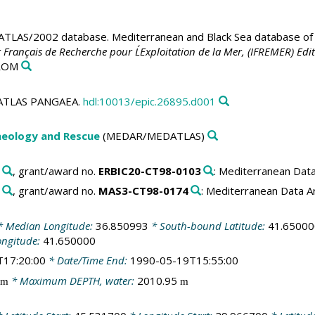
LAS/2002 database. Mediterranean and Black Sea database of t
t Français de Recherche pour L´Exploitation de la Mer, (IFREMER) Edit
-ROM
EDATLAS PANGAEA.
hdl:10013/epic.26895.d001
aeology and Rescue
(MEDAR/MEDATLAS)
, grant/award no.
ERBIC20-CT98-0103
: Mediterranean Dat
, grant/award no.
MAS3-CT98-0174
: Mediterranean Data 
 Median Longitude:
36.850993
* South-bound Latitude:
41.65000
ongitude:
41.650000
T17:20:00
* Date/Time End:
1990-05-19T15:55:00
* Maximum DEPTH, water:
2010.95
m
m