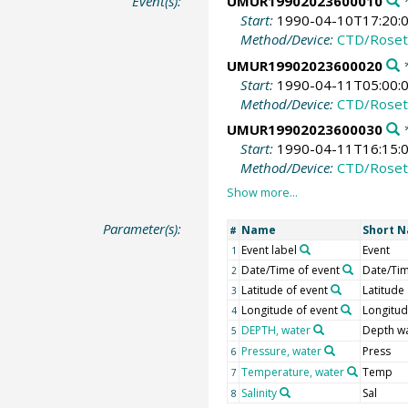
Event(s):
UMUR19902023600010
*
Start:
1990-04-10T17:20:
Method/Device:
CTD/Roset
UMUR19902023600020
*
Start:
1990-04-11T05:00:
Method/Device:
CTD/Roset
UMUR19902023600030
*
Start:
1990-04-11T16:15:
Method/Device:
CTD/Roset
Parameter(s):
Name
Short 
#
Event label
Event
1
Date/Time of event
Date/Ti
2
Latitude of event
Latitude
3
Longitude of event
Longitu
4
DEPTH, water
Depth w
5
Pressure, water
Press
6
Temperature, water
Temp
7
Salinity
Sal
8