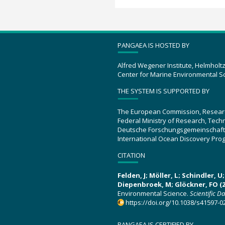
PANGAEA IS HOSTED BY
Alfred Wegener Institute, Helmholt
Center for Marine Environmental S
THE SYSTEM IS SUPPORTED BY
The European Commission, Resear
Federal Ministry of Research, Tec
Deutsche Forschungsgemeinschaft
International Ocean Discovery Pro
CITATION
Felden, J; Möller, L; Schindler, 
Diepenbroek, M; Glöckner, FO (2
Environmental Science.
Scientific D
https://doi.org/10.1038/s41597-0
PANGAEA IS CERTIFIED BY