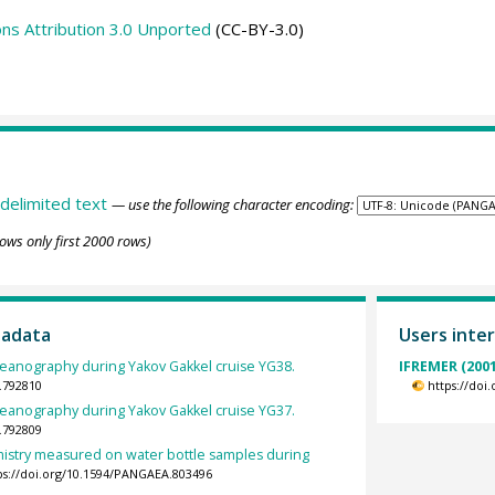
s Attribution 3.0 Unported
(CC-BY-3.0)
delimited text
— use the following character encoding:
ows only first 2000 rows)
tadata
Users inter
ceanography during Yakov Gakkel cruise YG38.
IFREMER (2001
.792810
https://doi
ceanography during Yakov Gakkel cruise YG37.
.792809
stry measured on water bottle samples during
ps://doi.org/10.1594/PANGAEA.803496