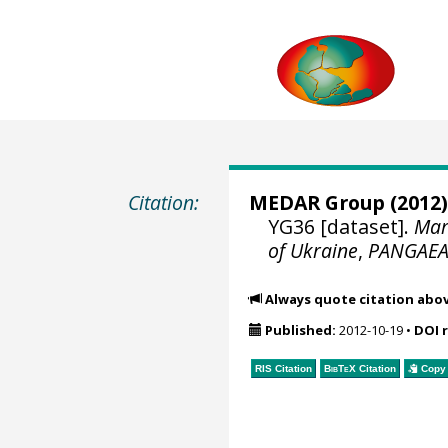
Citation:
MEDAR Group
(2012)
YG36 [dataset].
Mar
of Ukraine
,
PANGAE
Always quote citation abo
Published:
2012-10-19
•
DOI 
RIS Citation
BibTeX
Citation
Copy 