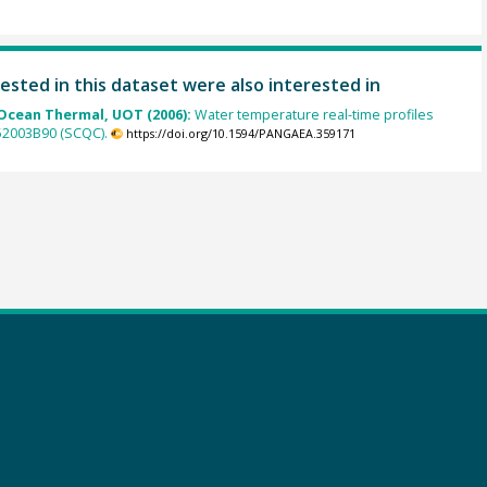
ested in this dataset were also interested in
cean Thermal, UOT (2006):
Water temperature real-time profiles
 52003B90 (SCQC).
https://doi.org/10.1594/PANGAEA.359171