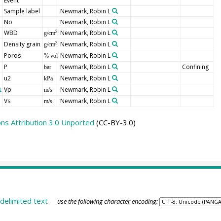
Event
Sample label
Newmark, Robin L
No
Newmark, Robin L
WBD
Newmark, Robin L
3
g/cm
Density grain
Newmark, Robin L
3
g/cm
Poros
Newmark, Robin L
% vol
P
Newmark, Robin L
Confining
bar
u2
Newmark, Robin L
kPa
Vp
Newmark, Robin L
m/s
Vs
Newmark, Robin L
m/s
s Attribution 3.0 Unported
(CC-BY-3.0)
delimited text
— use the following character encoding: