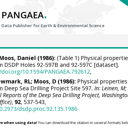
.
PANGAEA
Data Publisher for Earth &
Environmental Science
oos, Daniel (1986):
(Table 1) Physical propertie
m DSDP Holes 92-597B and 92-597C [dataset].
//doi.org/10.1594/PANGAEA.792612
,
wmark, RL; Moos, D (1986):
Physical properties
 Deep Sea Drilling Project Site 597.
In: Leinen, M;
tial Reports of the Deep Sea Drilling Project, Washingt
ffice)
,
92
, 537-543,
10.2973/dsdp.proc.92.135.1986
ve when using data!
You can download the citation in several formats bel