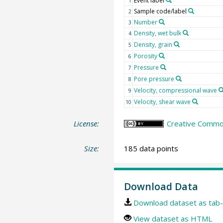
Event label
1
Sample code/label
2
Number
3
Density, wet bulk
4
Density, grain
5
Porosity
6
Pressure
7
Pore pressure
8
Velocity, compressional wave
9
Velocity, shear wave
10
License:
Creative Common
Size:
185 data points
Download Data
Download dataset as tab-
View dataset as HTML