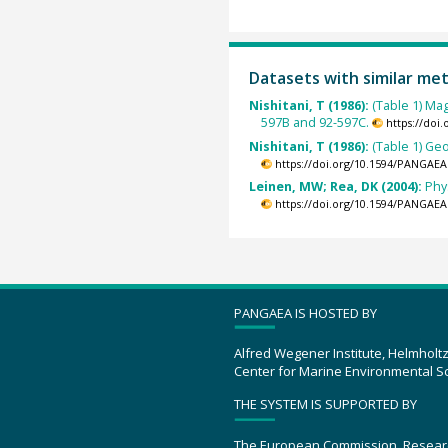
Datasets with similar me
Nishitani, T (1986):
(Table 1) Ma
597B and 92-597C.
https://doi
Nishitani, T (1986):
(Table 1) Ge
https://doi.org/10.1594/PANGAEA
Leinen, MW; Rea, DK (2004):
Phy
https://doi.org/10.1594/PANGAEA
PANGAEA IS HOSTED BY
Alfred Wegener Institute, Helmholt
Center for Marine Environmental S
THE SYSTEM IS SUPPORTED BY
The European Commission, Resear