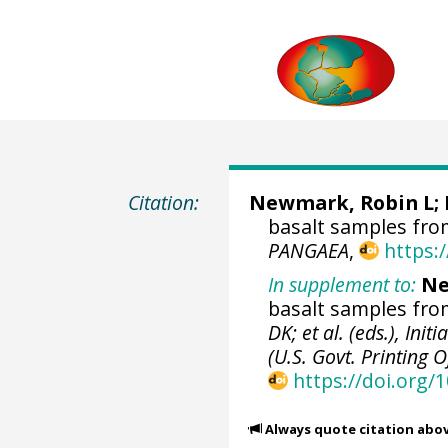
Citation:
Newmark, Robin L; M
basalt samples fro
PANGAEA
,
https:
In supplement to:
Ne
basalt samples from
DK; et al. (eds.), Ini
(U.S. Govt. Printing O
https://doi.org/
Always quote citation abo