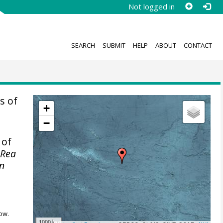
Not logged in
SEARCH
SUBMIT
HELP
ABOUT
CONTACT
s of
+
−
 of
 Rea
on
ow.
1000 km