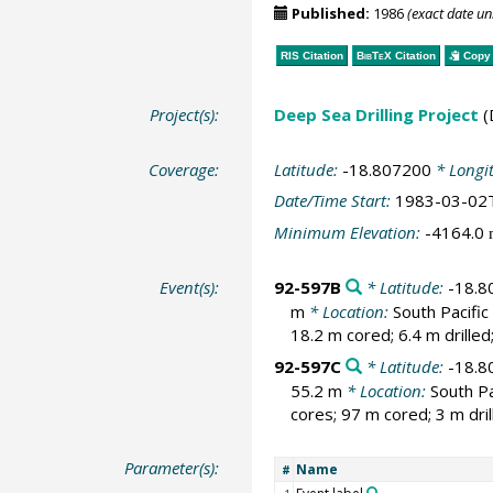
Published:
1986
(exact date u
RIS Citation
BibTeX
Citation
Copy 
Project(s):
Deep Sea Drilling Project
(
Coverage:
Latitude:
-18.807200
* Longi
Date/Time Start:
1983-03-02
Minimum Elevation:
-4164.0
Event(s):
92-597B
* Latitude:
-18.8
m
* Location:
South Pacifi
18.2 m cored; 6.4 m drille
92-597C
* Latitude:
-18.8
55.2 m
* Location:
South Pa
cores; 97 m cored; 3 m dri
Parameter(s):
Name
#