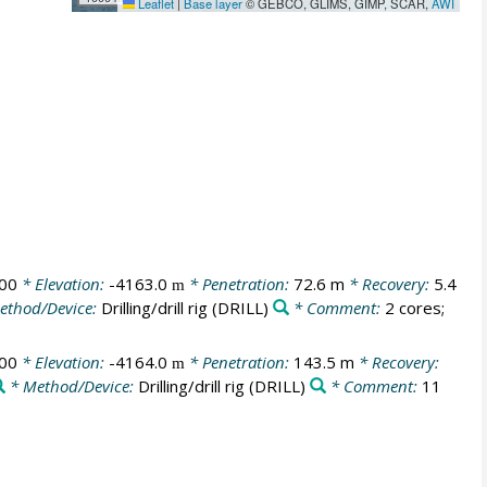
Leaflet
|
Base layer
© GEBCO, GLIMS, GIMP, SCAR,
AWI
00
* Elevation:
-4163.0
* Penetration:
72.6 m
* Recovery:
5.4
m
ethod/Device:
Drilling/drill rig
(DRILL)
* Comment:
2 cores;
00
* Elevation:
-4164.0
* Penetration:
143.5 m
* Recovery:
m
* Method/Device:
Drilling/drill rig
(DRILL)
* Comment:
11