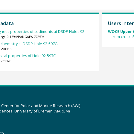
tadata
Users inter
gnetic properties of sediments at DSDP Holes 92-
WOCE Upper O
from cruise
.org/10.1594/PANGAEA.792594
ochemistry at DSDP Hole 92-597C.
.790815
sical properties of Hole 92-597C.
.221828
z Center for Polar and Marine Research (AWI)
ciences, University of Bremen (MARUM)
ch