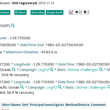
nknown)
•
DOI registered:
2012-11-13
12
4
Citation
Share
Show Map
Google Earth
DSDP)
tude:
-129.770300
T00:00:00
* Date/Time End:
1983-03-02T00:00:00
* Maximum Elevation:
-4163.0
m
m
07200
* Longitude:
-129.770300
* Date/Time:
1983-03-02T00:00:
c Ocean
* Campaign:
Leg92
* Basis:
Glomar Challenger
* M
d; 29.8 % recovery
07200
* Longitude:
-129.770300
* Date/Time:
1983-03-02T00:00:
cific Ocean
* Campaign:
Leg92
* Basis:
Glomar Challenger
lled; 56.9 % recovery
Short Name
Unit
Principal Investigator
Method/Device
Comment