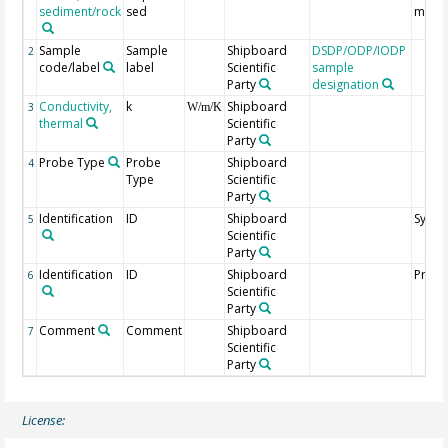
sediment/rock
sed
mbsf
Sample
Sample
Shipboard
DSDP/ODP/IODP
2
code/label
label
Scientific
sample
Party
designation
Conductivity,
k
Shipboard
3
W/m/K
thermal
Scientific
Party
Probe Type
Probe
Shipboard
4
Type
Scientific
Party
Identification
ID
Shipboard
Syste
5
Scientific
Party
Identification
ID
Shipboard
Probe
6
Scientific
Party
Comment
Comment
Shipboard
7
Scientific
Party
License: