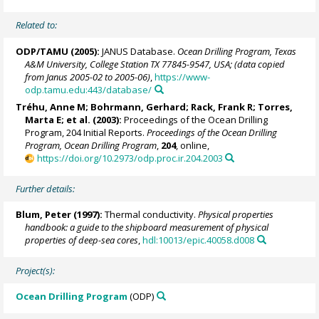
Related to:
ODP/TAMU (2005):
JANUS Database.
Ocean Drilling Program, Texas
A&M University, College Station TX 77845-9547, USA; (data copied
from Janus 2005-02 to 2005-06)
,
https://www-
odp.tamu.edu:443/database/
Tréhu, Anne M;
Bohrmann, Gerhard
;
Rack, Frank R
;
Torres,
Marta E
; et al. (2003):
Proceedings of the Ocean Drilling
Program, 204 Initial Reports.
Proceedings of the Ocean Drilling
Program, Ocean Drilling Program
,
204
, online,
https://doi.org/10.2973/odp.proc.ir.204.2003
Further details:
Blum, Peter
(1997):
Thermal conductivity.
Physical properties
handbook: a guide to the shipboard measurement of physical
properties of deep-sea cores
,
hdl:10013/epic.40058.d008
Project(s):
Ocean Drilling Program
(ODP)