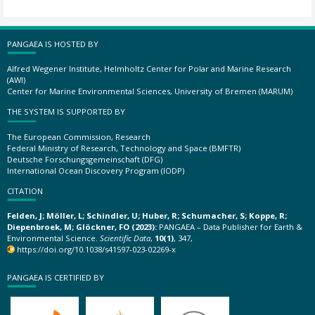
PANGAEA IS HOSTED BY
Alfred Wegener Institute, Helmholtz Center for Polar and Marine Research
(AWI)
Center for Marine Environmental Sciences, University of Bremen (MARUM)
THE SYSTEM IS SUPPORTED BY
The European Commission, Research
Federal Ministry of Research, Technology and Space (BMFTR)
Deutsche Forschungsgemeinschaft (DFG)
International Ocean Discovery Program (IODP)
CITATION
Felden, J; Möller, L; Schindler, U; Huber, R; Schumacher, S; Koppe, R;
Diepenbroek, M; Glöckner, FO (2023):
PANGAEA – Data Publisher for Earth &
Environmental Science.
Scientific Data
,
10(1)
, 347,
https://doi.org/10.1038/s41597-023-02269-x
PANGAEA IS CERTIFIED BY