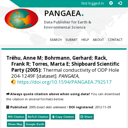
Not logged in
.
PANGAEA
Data Publisher for Earth &
Environmental Science
SEARCH
SUBMIT
HELP
ABOUT
CONTACT
Tréhu, Anne M;
Bohrmann, Gerhard
;
Rack,
Frank R
;
Torres, Marta E
; Shipboard Scientific
Party (2005):
Thermal conductivity of ODP Hole
204-1249F [dataset].
PANGAEA
,
https://doi.org/10.1594/PANGAEA.792517
Always quote citation above when using data!
You can download
the citation in several formats below.
Published:
2005
(exact date unknown)
•
DOI registered:
2012-11-09
RIS Citation
BibTeX
Citation
Copy Citation
Share
Show Map
Google Earth