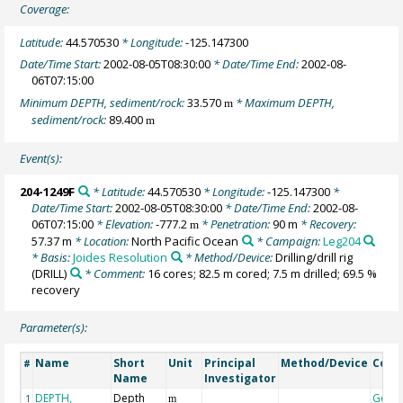
Coverage:
Latitude:
44.570530
* Longitude:
-125.147300
Date/Time Start:
2002-08-05T08:30:00
* Date/Time End:
2002-08-
06T07:15:00
Minimum DEPTH, sediment/rock:
33.570
* Maximum DEPTH,
m
sediment/rock:
89.400
m
Event(s):
204-1249F
* Latitude:
44.570530
* Longitude:
-125.147300
*
Date/Time Start:
2002-08-05T08:30:00
* Date/Time End:
2002-08-
06T07:15:00
* Elevation:
-777.2
* Penetration:
90 m
* Recovery:
m
57.37 m
* Location:
North Pacific Ocean
* Campaign:
Leg204
* Basis:
Joides Resolution
* Method/Device:
Drilling/drill rig
(DRILL)
* Comment:
16 cores; 82.5 m cored; 7.5 m drilled; 69.5 %
recovery
Parameter(s):
Name
Short
Unit
Principal
Method/Device
Com
#
Name
Investigator
DEPTH,
Depth
Geoc
1
m