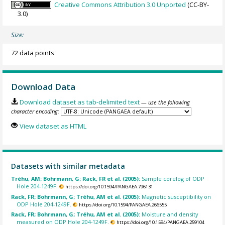
Creative Commons Attribution 3.0 Unported
(CC-BY-
3.0)
Size:
72 data points
Download Data
Download dataset as tab-delimited text
— use the following
character encoding:
View dataset as HTML
Datasets with similar metadata
Tréhu, AM; Bohrmann, G; Rack, FR et al. (2005):
Sample corelog of ODP
Hole 204-1249F.
https://doi.org/10.1594/PANGAEA.796131
Rack, FR; Bohrmann, G; Tréhu, AM et al. (2005):
Magnetic susceptibility on
ODP Hole 204-1249F.
https://doi.org/10.1594/PANGAEA.266555
Rack, FR; Bohrmann, G; Tréhu, AM et al. (2005):
Moisture and density
measured on ODP Hole 204-1249F.
https://doi.org/10.1594/PANGAEA.259104