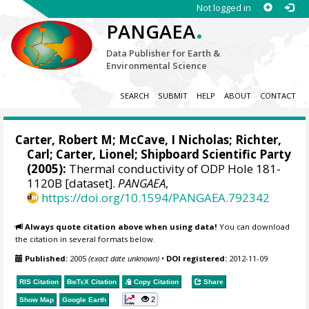
Not logged in
.
PANGAEA
Data Publisher for Earth &
Environmental Science
SEARCH
SUBMIT
HELP
ABOUT
CONTACT
Carter, Robert M;
McCave, I Nicholas
;
Richter,
Carl
;
Carter, Lionel
; Shipboard Scientific Party
(2005):
Thermal conductivity of ODP Hole 181-
1120B [dataset].
PANGAEA
,
https://doi.org/10.1594/PANGAEA.792342
Always quote citation above when using data!
You can download
the citation in several formats below.
Published:
2005
(exact date unknown)
•
DOI registered:
2012-11-09
RIS Citation
BibTeX
Citation
Copy Citation
Share
2
Show Map
Google Earth