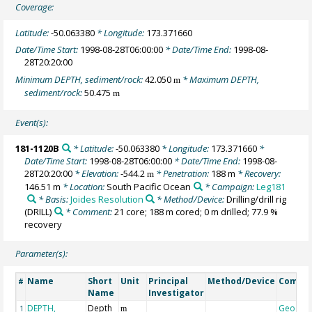
Coverage:
Latitude:
-50.063380
* Longitude:
173.371660
Date/Time Start:
1998-08-28T06:00:00
* Date/Time End:
1998-08-
28T20:20:00
Minimum DEPTH, sediment/rock:
42.050
* Maximum DEPTH,
m
sediment/rock:
50.475
m
Event(s):
181-1120B
* Latitude:
-50.063380
* Longitude:
173.371660
*
Date/Time Start:
1998-08-28T06:00:00
* Date/Time End:
1998-08-
28T20:20:00
* Elevation:
-544.2
* Penetration:
188 m
* Recovery:
m
146.51 m
* Location:
South Pacific Ocean
* Campaign:
Leg181
* Basis:
Joides Resolution
* Method/Device:
Drilling/drill rig
(DRILL)
* Comment:
21 core; 188 m cored; 0 m drilled; 77.9 %
recovery
Parameter(s):
Name
Short
Unit
Principal
Method/Device
Comme
#
Name
Investigator
DEPTH,
Depth
Geocod
1
m