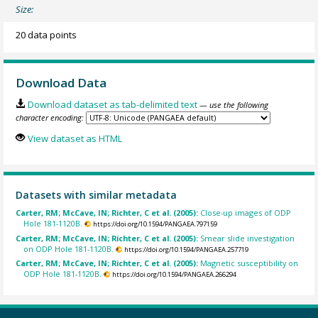
Size:
20 data points
Download Data
Download dataset as tab-delimited text
— use the following
character encoding:
View dataset as HTML
Datasets with similar metadata
Carter, RM; McCave, IN; Richter, C et al. (2005):
Close-up images of ODP
Hole 181-1120B.
https://doi.org/10.1594/PANGAEA.797159
Carter, RM; McCave, IN; Richter, C et al. (2005):
Smear slide investigation
on ODP Hole 181-1120B.
https://doi.org/10.1594/PANGAEA.257719
Carter, RM; McCave, IN; Richter, C et al. (2005):
Magnetic susceptibility on
ODP Hole 181-1120B.
https://doi.org/10.1594/PANGAEA.266294