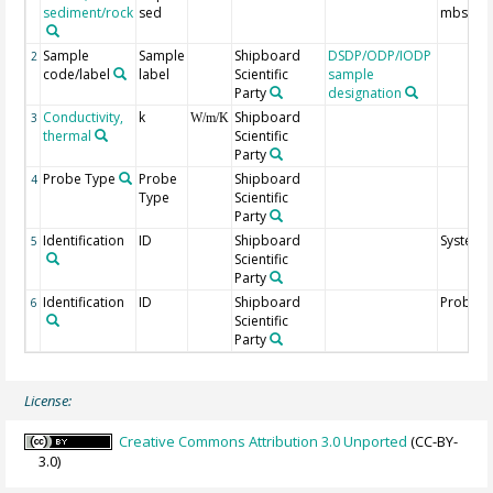
sediment/rock
sed
mbsf
Sample
Sample
Shipboard
DSDP/ODP/IODP
2
code/label
label
Scientific
sample
Party
designation
Conductivity,
k
Shipboard
3
W/m/K
thermal
Scientific
Party
Probe Type
Probe
Shipboard
4
Type
Scientific
Party
Identification
ID
Shipboard
System 
5
Scientific
Party
Identification
ID
Shipboard
Probe I
6
Scientific
Party
License:
Creative Commons Attribution 3.0 Unported
(CC-BY-
3.0)