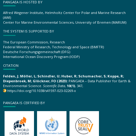
PANGAEA IS HOSTED BY
Alfred Wegener Institute, Helmholtz Center for Polar and Marine Research
(AWI)
Center for Marine Environmental Sciences, University of Bremen (MARUM)
THE SYSTEM IS SUPPORTED BY
The European Commission, Research
Federal Ministry of Research, Technology and Space (BMFTR)
Deutsche Forschungsgemeinschaft (DFG)
International Ocean Discovery Program (IODP)
CITATION
Felden, J; Möller, L; Schindler, U; Huber, R; Schumacher, S; Koppe, R;
Diepenbroek, M; Glöckner, FO (2023):
PANGAEA – Data Publisher for Earth &
Environmental Science.
Scientific Data
,
10(1)
, 347,
https://doi.org/10.1038/s41597-023-02269-x
PANGAEA IS CERTIFIED BY