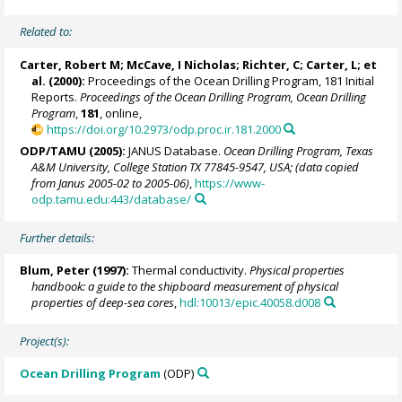
Related to:
Carter, Robert M;
McCave, I Nicholas
; Richter, C; Carter, L; et
al. (2000):
Proceedings of the Ocean Drilling Program, 181 Initial
Reports.
Proceedings of the Ocean Drilling Program, Ocean Drilling
Program
,
181
, online,
https://doi.org/10.2973/odp.proc.ir.181.2000
ODP/TAMU (2005):
JANUS Database.
Ocean Drilling Program, Texas
A&M University, College Station TX 77845-9547, USA; (data copied
from Janus 2005-02 to 2005-06)
,
https://www-
odp.tamu.edu:443/database/
Further details:
Blum, Peter
(1997):
Thermal conductivity.
Physical properties
handbook: a guide to the shipboard measurement of physical
properties of deep-sea cores
,
hdl:10013/epic.40058.d008
Project(s):
Ocean Drilling Program
(ODP)