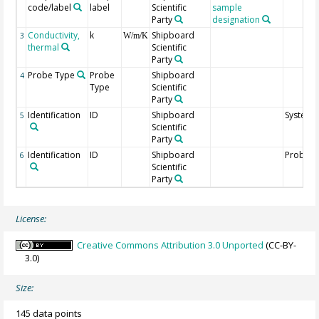
code/label
label
Scientific
sample
Party
designation
Conductivity,
k
Shipboard
3
W/m/K
thermal
Scientific
Party
Probe Type
Probe
Shipboard
4
Type
Scientific
Party
Identification
ID
Shipboard
System 
5
Scientific
Party
Identification
ID
Shipboard
Probe I
6
Scientific
Party
License:
Creative Commons Attribution 3.0 Unported
(CC-BY-
3.0)
Size:
145 data points