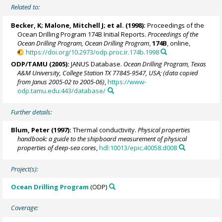
Related to:
Becker, K;
Malone, Mitchell J
; et al. (1998):
Proceedings of the
Ocean Drilling Program 174B Initial Reports.
Proceedings of the
Ocean Drilling Program, Ocean Drilling Program
,
174B
, online,
https://doi.org/10.2973/odp.proc.ir.174b.1998
ODP/TAMU (2005):
JANUS Database.
Ocean Drilling Program, Texas
A&M University, College Station TX 77845-9547, USA; (data copied
from Janus 2005-02 to 2005-06)
,
https://www-
odp.tamu.edu:443/database/
Further details:
Blum, Peter
(1997):
Thermal conductivity.
Physical properties
handbook: a guide to the shipboard measurement of physical
properties of deep-sea cores
,
hdl:10013/epic.40058.d008
Project(s):
Ocean Drilling Program
(ODP)
Coverage: