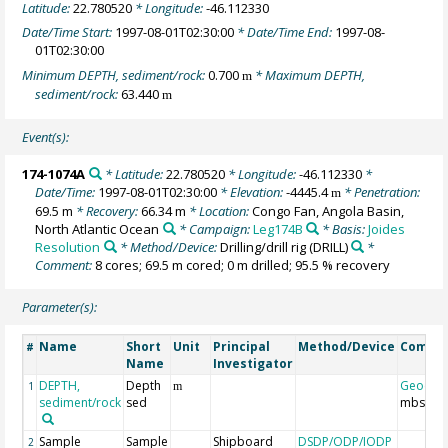
Latitude:
22.780520
* Longitude:
-46.112330
Date/Time Start:
1997-08-01T02:30:00
* Date/Time End:
1997-08-
01T02:30:00
Minimum DEPTH, sediment/rock:
0.700
* Maximum DEPTH,
m
sediment/rock:
63.440
m
Event(s):
174-1074A
* Latitude:
22.780520
* Longitude:
-46.112330
*
Date/Time:
1997-08-01T02:30:00
* Elevation:
-4445.4
* Penetration:
m
69.5 m
* Recovery:
66.34 m
* Location:
Congo Fan, Angola Basin,
North Atlantic Ocean
* Campaign:
Leg174B
* Basis:
Joides
Resolution
* Method/Device:
Drilling/drill rig
(DRILL)
*
Comment:
8 cores; 69.5 m cored; 0 m drilled; 95.5 % recovery
Parameter(s):
Name
Short
Unit
Principal
Method/Device
Comme
#
Name
Investigator
DEPTH,
Depth
Geocod
1
m
sediment/rock
sed
mbsf
Sample
Sample
Shipboard
DSDP/ODP/IODP
2