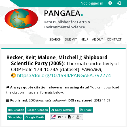
Not logged in
.
PANGAEA
Data Publisher for Earth &
Environmental Science
SEARCH
SUBMIT
HELP
ABOUT
CONTACT
Becker, Keir;
Malone, Mitchell J
; Shipboard
Scientific Party (2005):
Thermal conductivity of
ODP Hole 174-1074A [dataset].
PANGAEA
,
https://doi.org/10.1594/PANGAEA.792274
Always quote citation above when using data!
You can download
the citation in several formats below.
Published:
2005
(exact date unknown)
•
DOI registered:
2012-11-09
RIS Citation
BibTeX
Citation
Copy Citation
Share
13
7
1
Show Map
Google Earth