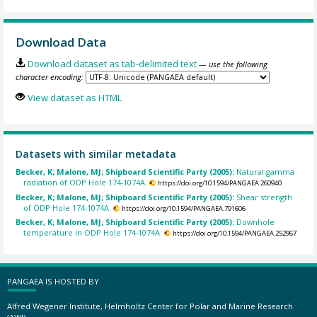
Download Data
Download dataset as tab-delimited text
— use the following
character encoding:
View dataset as HTML
Datasets with similar metadata
Becker, K; Malone, MJ; Shipboard Scientific Party (2005):
Natural gamma
radiation of ODP Hole 174-1074A.
https://doi.org/10.1594/PANGAEA.260940
Becker, K; Malone, MJ; Shipboard Scientific Party (2005):
Shear strength
of ODP Hole 174-1074A.
https://doi.org/10.1594/PANGAEA.791606
Becker, K; Malone, MJ; Shipboard Scientific Party (2005):
Downhole
temperature in ODP Hole 174-1074A.
https://doi.org/10.1594/PANGAEA.252967
PANGAEA IS HOSTED BY
Alfred Wegener Institute, Helmholtz Center for Polar and Marine Research