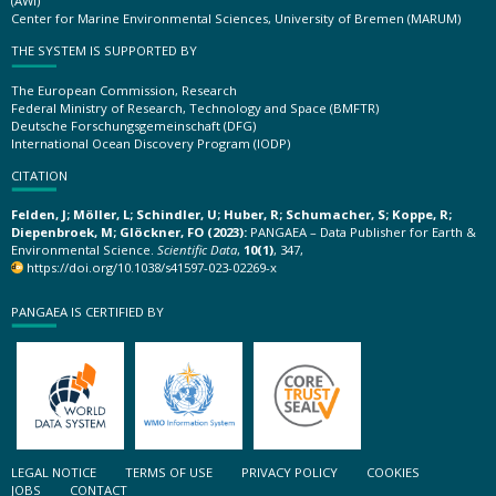
(AWI)
Center for Marine Environmental Sciences, University of Bremen (MARUM)
THE SYSTEM IS SUPPORTED BY
The European Commission, Research
Federal Ministry of Research, Technology and Space (BMFTR)
Deutsche Forschungsgemeinschaft (DFG)
International Ocean Discovery Program (IODP)
CITATION
Felden, J; Möller, L; Schindler, U; Huber, R; Schumacher, S; Koppe, R;
Diepenbroek, M; Glöckner, FO (2023):
PANGAEA – Data Publisher for Earth &
Environmental Science.
Scientific Data
,
10(1)
, 347,
https://doi.org/10.1038/s41597-023-02269-x
PANGAEA IS CERTIFIED BY
LEGAL NOTICE
TERMS OF USE
PRIVACY POLICY
COOKIES
JOBS
CONTACT