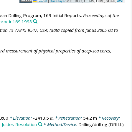
Leaflet
|
Base layer
© GEBCO, GLIMS, GIMP, SCAR,
AWI
an Drilling Program, 169 Initial Reports.
Proceedings of the
proc.ir.169.1998
ation TX 77845-9547, USA; (data copied from Janus 2005-02 to
ard measurement of physical properties of deep-sea cores
,
0:00
* Elevation:
-2413.5
* Penetration:
54.2 m
* Recovery:
m
:
Joides Resolution
* Method/Device:
Drilling/drill rig
(DRILL)