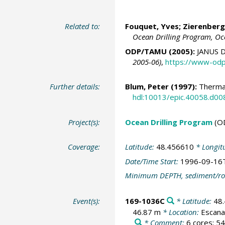
Related to:
Fouquet, Yves;
Zierenberg
Ocean Drilling Program, Oc
ODP/TAMU (2005):
JANUS D
2005-06)
,
https://www-odp
Further details:
Blum, Peter
(1997):
Thermal
hdl:10013/epic.40058.d00
Project(s):
Ocean Drilling Program
(O
Coverage:
Latitude:
48.456610
* Longit
Date/Time Start:
1996-09-16
Minimum DEPTH, sediment/ro
Event(s):
169-1036C
* Latitude:
48
46.87 m
* Location:
Escana
* Comment:
6 cores; 54