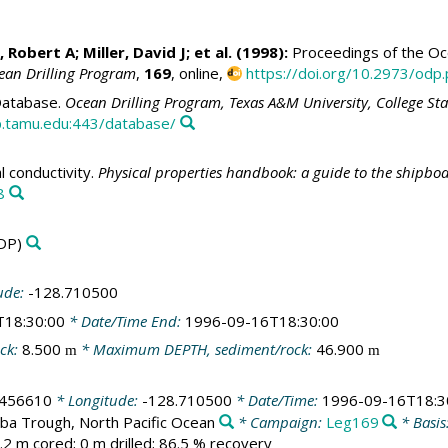
, Robert A
;
Miller, David J
; et al. (1998):
Proceedings of the Oce
ean Drilling Program
,
169
, online,
https://doi.org/10.2973/odp.
atabase.
Ocean Drilling Program, Texas A&M University, College St
.tamu.edu:443/database/
 conductivity.
Physical properties handbook: a guide to the shipbo
8
DP)
ude:
-128.710500
T18:30:00
* Date/Time End:
1996-09-16T18:30:00
ck:
8.500
* Maximum DEPTH, sediment/rock:
46.900
m
m
.456610
* Longitude:
-128.710500
* Date/Time:
1996-09-16T18:3
ba Trough, North Pacific Ocean
* Campaign:
Leg169
* Basis
.2 m cored; 0 m drilled; 86.5 % recovery