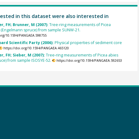
ested in this dataset were also interested in
, FH; Brunner, M (2007):
Tree-ring measurements of Picea
 (Engelmann spruce) from sample SUNW-21.
.org/10.1594/PANGAEA.598755
oard Scientific Party (2006):
Physical properties of sediment core
https://doi.org/10.1594/PANGAEA.465120
, FH; Sieber, M (2007):
Tree-ring measurements of Picea abies
uce) from sample ISOSYE-52.
https://doi.org/10.1594/PANGAEA.592653