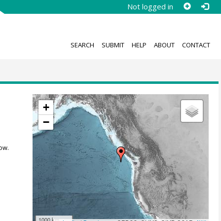
Not logged in
SEARCH
SUBMIT
HELP
ABOUT
CONTACT
+
−
ow.
1000 km