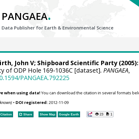
.
PANGAEA
Data Publisher for Earth &
Environmental Science
irth, John V
; Shipboard Scientific Party (2005):
ty of ODP Hole 169-1036C [dataset].
PANGAEA
,
/10.1594/PANGAEA.792225
ve when using data!
You can download the citation in several formats bel
nknown)
•
DOI registered:
2012-11-09
23
1
Citation
Share
Show Map
Google Earth