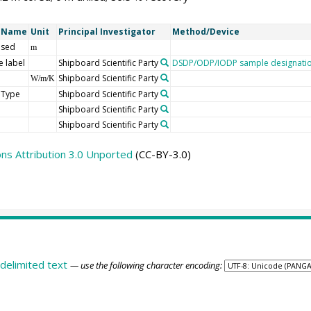
t Name
Unit
Principal Investigator
Method/Device
 sed
m
 label
Shipboard Scientific Party
DSDP/ODP/IODP sample designati
Shipboard Scientific Party
W/m/K
 Type
Shipboard Scientific Party
Shipboard Scientific Party
Shipboard Scientific Party
s Attribution 3.0 Unported
(CC-BY-3.0)
delimited text
— use the following character encoding: