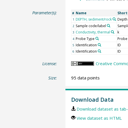
Parameter(s):
Name
Shor
#
DEPTH, sediment/rock
Depth
1
Sample code/label
Sample
2
Conductivity, thermal
k
3
Probe Type
Probe
4
Identification
ID
5
Identification
ID
6
License:
Creative Common
Size:
95 data points
Download Data
Download dataset as tab-
View dataset as HTML