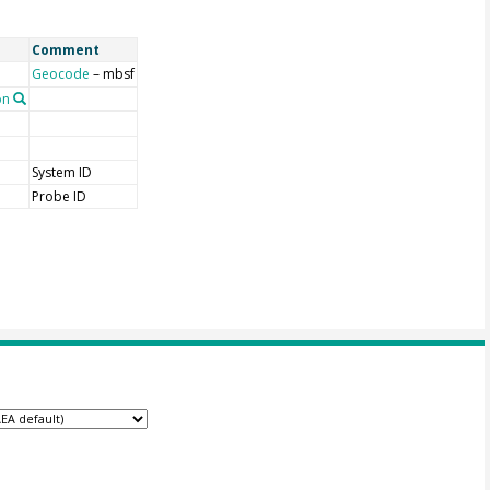
Comment
Geocode
– mbsf
on
System ID
Probe ID