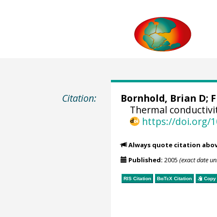
Citation:
Bornhold, Brian D;
F
Thermal conductivi
https://doi.org
Always quote citation abo
Published:
2005
(exact date u
RIS Citation
BibTeX
Citation
Copy 