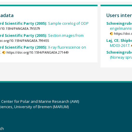
tadata
Users inter
rd Scientific Party (2005):
Sample corelog of ODP
Schweingruber
engelmannii
rg/10.1594/PANGAEA.795579
https://doi
rd Scientific Party (2005):
Section images from
Laj, CE; Shipb
doi.org/10.1594/PANGAEA.799455
MD03-2617.
rd Scientific Party (2005):
X-ray fluorescence on
.
Schweingruber
https://doi.org/10.1594/PANGAEA.271449
(Norway spr
z Center for Polar and Marine Research (AWI)
ciences, University of Bremen (MARUM)
ch