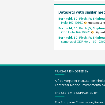
Datasets with similar me
Bornhold, BD; Firth, JV; Shipboa
Hole 169-1036C.
https://doi.o
Bornhold, BD; Firth, JV; Shipboa
ODP Hole 169-1036C.
https://
Bornhold, BD; Firth, JV; Shipboa
samples of ODP Hole 169-1036C
PANGAEA IS HOSTED BY
Alfred Wegener Institute, Helmholt
Center for Marine Environmental S
THE SYSTEM IS SUPPORTED BY
The European Commission, Resear