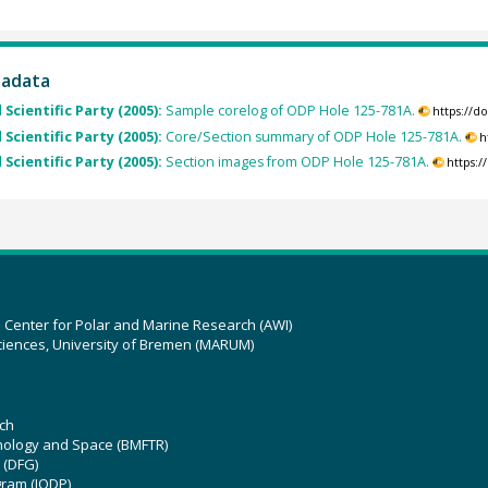
tadata
 Scientific Party (2005):
Sample corelog of ODP Hole 125-781A.
https://d
 Scientific Party (2005):
Core/Section summary of ODP Hole 125-781A.
h
 Scientific Party (2005):
Section images from ODP Hole 125-781A.
https:
z Center for Polar and Marine Research (AWI)
ciences, University of Bremen (MARUM)
ch
hnology and Space (BMFTR)
 (DFG)
gram (IODP)