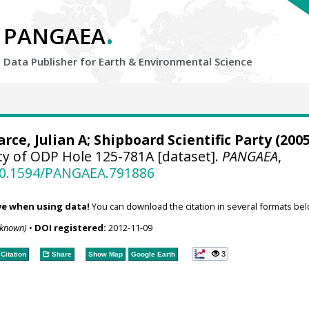
.
PANGAEA
Data Publisher for Earth &
Environmental Science
arce, Julian A; Shipboard Scientific Party (2005
ty of ODP Hole 125-781A [dataset].
PANGAEA
,
/10.1594/PANGAEA.791886
ve when using data!
You can download the citation in several formats bel
nknown)
•
DOI registered:
2012-11-09
3
Citation
Share
Show Map
Google Earth