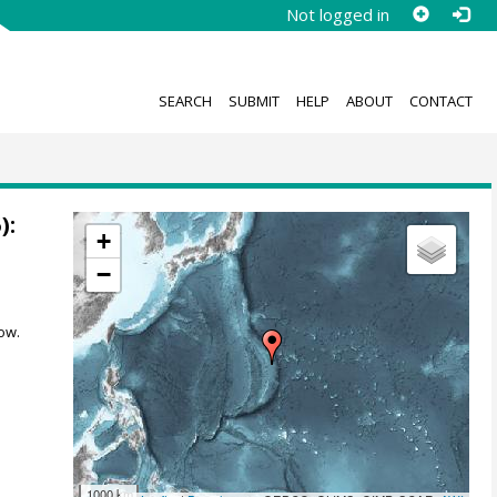
Not logged in
SEARCH
SUBMIT
HELP
ABOUT
CONTACT
):
+
−
ow.
1000 km