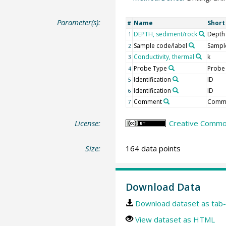
Parameter(s):
Name
Shor
#
DEPTH, sediment/rock
Depth
1
Sample code/label
Sample
2
Conductivity, thermal
k
3
Probe Type
Probe
4
Identification
ID
5
Identification
ID
6
Comment
Comm
7
License:
Creative Common
Size:
164 data points
Download Data
Download dataset as tab-
View dataset as HTML