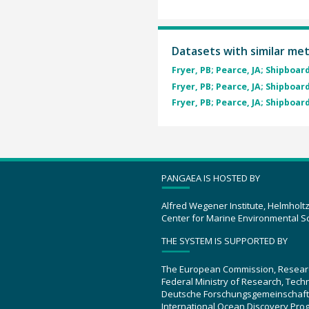
Datasets with similar me
Fryer, PB; Pearce, JA; Shipboard
Fryer, PB; Pearce, JA; Shipboard
Fryer, PB; Pearce, JA; Shipboard
PANGAEA IS HOSTED BY
Alfred Wegener Institute, Helmholt
Center for Marine Environmental S
THE SYSTEM IS SUPPORTED BY
The European Commission, Resear
Federal Ministry of Research, Tec
Deutsche Forschungsgemeinschaft
International Ocean Discovery Pro