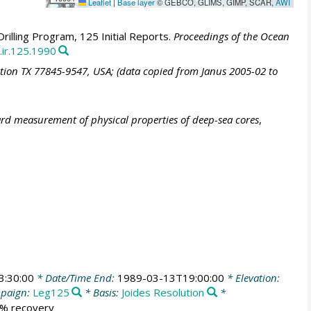
Leaflet
|
Base layer
© GEBCO, GLIMS, GIMP, SCAR,
AWI
illing Program, 125 Initial Reports.
Proceedings of the Ocean
.ir.125.1990
ation TX 77845-9547, USA; (data copied from Janus 2005-02 to
ard measurement of physical properties of deep-sea cores
,
3:30:00
* Date/Time End:
1989-03-13T19:00:00
* Elevation:
paign:
Leg125
* Basis:
Joides Resolution
*
6 % recovery