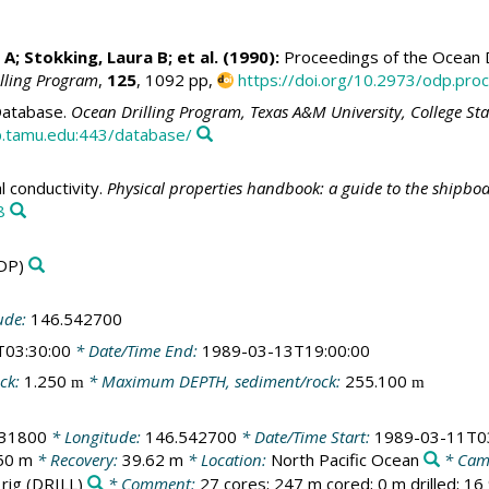
 A; Stokking, Laura B; et al. (1990):
Proceedings of the Ocean Dr
illing Program
,
125
, 1092 pp,
https://doi.org/10.2973/odp.proc
atabase.
Ocean Drilling Program, Texas A&M University, College St
.tamu.edu:443/database/
 conductivity.
Physical properties handbook: a guide to the shipbo
8
DP)
ude:
146.542700
T03:30:00
* Date/Time End:
1989-03-13T19:00:00
ck:
1.250
* Maximum DEPTH, sediment/rock:
255.100
m
m
631800
* Longitude:
146.542700
* Date/Time Start:
1989-03-11T0
50 m
* Recovery:
39.62 m
* Location:
North Pacific Ocean
* Cam
 rig
(DRILL)
* Comment:
27 cores; 247 m cored; 0 m drilled; 1