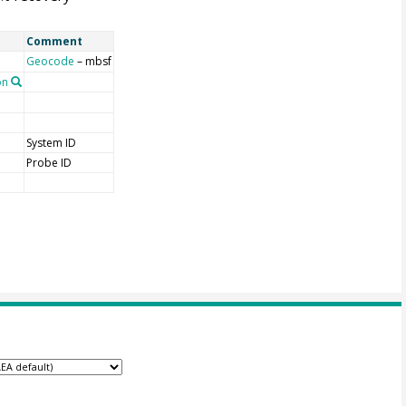
Comment
Geocode
– mbsf
on
System ID
Probe ID