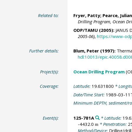
Related to:
Fryer, Patty; Pearce, Julian
Drilling Program, Ocean Dr
ODP/TAMU (2005):
JANUS D
2005-06)
,
https://www-odp
Further details:
Blum, Peter
(1997):
Thermal
hdl:10013/epic.40058.d00
Project(s):
Ocean Drilling Program
(O
Coverage:
Latitude:
19.631800
* Longit
Date/Time Start:
1989-03-11
Minimum DEPTH, sediment/ro
Event(s):
125-781A
* Latitude:
19.
-4432.0
* Penetration:
2
m
Method/Device:
Drilling/drill