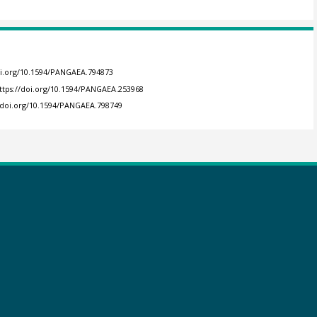
oi.org/10.1594/PANGAEA.794873
ttps://doi.org/10.1594/PANGAEA.253968
//doi.org/10.1594/PANGAEA.798749