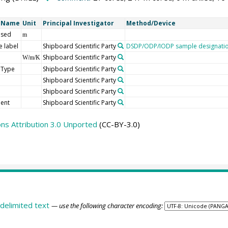
t Name
Unit
Principal Investigator
Method/Device
 sed
m
 label
Shipboard Scientific Party
DSDP/ODP/IODP sample designati
Shipboard Scientific Party
W/m/K
 Type
Shipboard Scientific Party
Shipboard Scientific Party
Shipboard Scientific Party
ent
Shipboard Scientific Party
s Attribution 3.0 Unported
(CC-BY-3.0)
delimited text
— use the following character encoding: