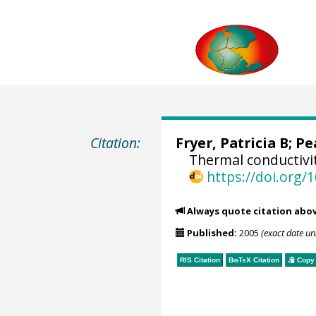
Citation:
Fryer, Patricia B; Pe
Thermal conductivi
https://doi.org
Always quote citation abo
Published:
2005
(exact date u
RIS Citation
BibTeX
Citation
Copy 