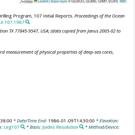
Leaflet
|
Base layer
© GEBCO, GLIMS, GIMP, SCAR,
AWI
illing Program, 107 Initial Reports.
Proceedings of the Ocean
.ir.107.1987
ation TX 77845-9547, USA; (data copied from Janus 2005-02 to
ard measurement of physical properties of deep-sea cores
,
38:00
* Date/Time End:
1986-01-09T14:30:00
* Elevation:
n:
Leg107
* Basis:
Joides Resolution
* Method/Device: