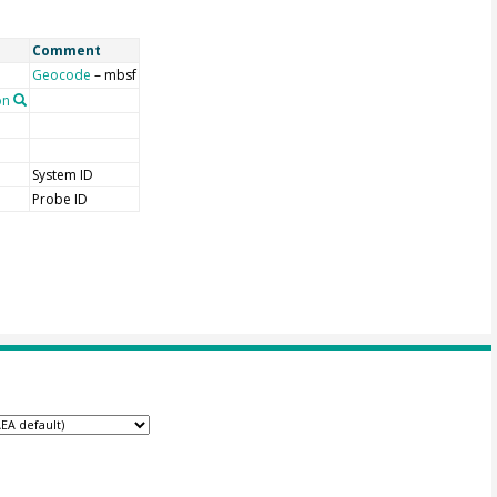
Comment
Geocode
– mbsf
on
System ID
Probe ID