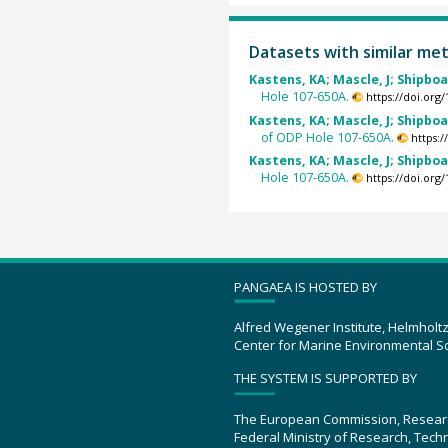
Datasets with similar me
Kastens, KA; Mascle, J; Shipboa
Hole 107-650A.
https://doi.or
Kastens, KA; Mascle, J; Shipboa
of ODP Hole 107-650A.
https:
Kastens, KA; Mascle, J; Shipboa
Hole 107-650A.
https://doi.or
PANGAEA IS HOSTED BY
Alfred Wegener Institute, Helmholt
Center for Marine Environmental S
THE SYSTEM IS SUPPORTED BY
The European Commission, Resear
Federal Ministry of Research, Tec