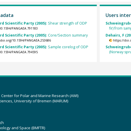
tadata
Users inter
rd Scientific Party (2005):
Shear strength of ODP
Schweingruber
fir) from sa
g/10.1594/PANGAEA.791183
rd Scientific Party (2005):
Core/Section summary
Dehairs, F (20
//doi.org/10.1594/PANGAEA.253686
https://doi
rd Scientific Party (2005):
Sample corelog of ODP
Schweingruber
(Norway spr
g/10.1594/PANGAEA.794595
z Center for Polar and Marine Research (AWI)
ciences, University of Bremen (MARUM)
ch
hnology and Space (BMFTR)