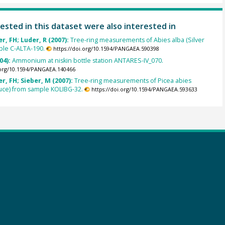
ested in this dataset were also interested in
, FH; Luder, R (2007):
Tree-ring measurements of Abies alba (Silver
mple C-ALTA-190.
https://doi.org/10.1594/PANGAEA.590398
04):
Ammonium at niskin bottle station ANTARES-IV_070.
.org/10.1594/PANGAEA.140466
, FH; Sieber, M (2007):
Tree-ring measurements of Picea abies
uce) from sample KOLIBG-32.
https://doi.org/10.1594/PANGAEA.593633