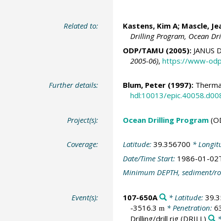
Related to:
Kastens, Kim A;
Mascle, Je
Drilling Program, Ocean Dr
ODP/TAMU (2005):
JANUS D
2005-06)
,
https://www-odp
Further details:
Blum, Peter
(1997):
Thermal
hdl:10013/epic.40058.d00
Project(s):
Ocean Drilling Program
(O
Coverage:
Latitude:
39.356700
* Longit
Date/Time Start:
1986-01-02
Minimum DEPTH, sediment/ro
Event(s):
107-650A
* Latitude:
39.
-3516.3
* Penetration:
6
m
Drilling/drill rig
(DRILL)
*