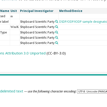
t Name
Unit
Principal Investigator
Method/Device
 sed
m
 label
Shipboard Scientific Party
DSDP/ODP/IODP sample designati
Shipboard Scientific Party
W/m/K
 Type
Shipboard Scientific Party
Shipboard Scientific Party
Shipboard Scientific Party
s Attribution 3.0 Unported
(CC-BY-3.0)
delimited text
— use the following character encoding: