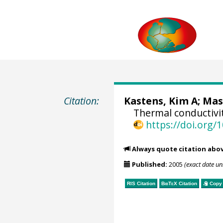
Citation:
Kastens, Kim A;
Mas
Thermal conductivi
https://doi.org
Always quote citation abo
Published:
2005
(exact date u
RIS Citation
BibTeX
Citation
Copy 