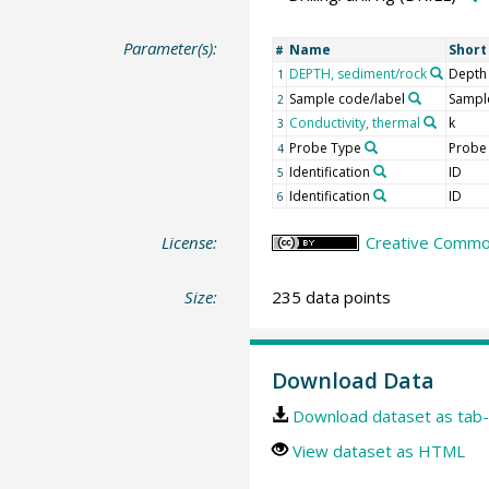
Parameter(s):
Name
Shor
#
DEPTH, sediment/rock
Depth
1
Sample code/label
Sample
2
Conductivity, thermal
k
3
Probe Type
Probe
4
Identification
ID
5
Identification
ID
6
License:
Creative Common
Size:
235 data points
Download Data
Download dataset as tab-
View dataset as HTML