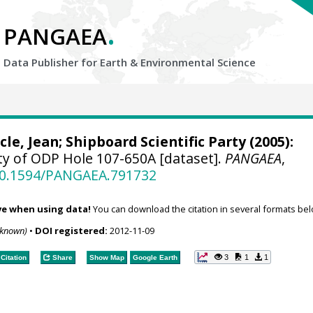
.
PANGAEA
Data Publisher for Earth &
Environmental Science
cle, Jean
; Shipboard Scientific Party (2005):
ty of ODP Hole 107-650A [dataset].
PANGAEA
,
/10.1594/PANGAEA.791732
ve when using data!
You can download the citation in several formats bel
nknown)
•
DOI registered:
2012-11-09
3
1
1
Citation
Share
Show Map
Google Earth