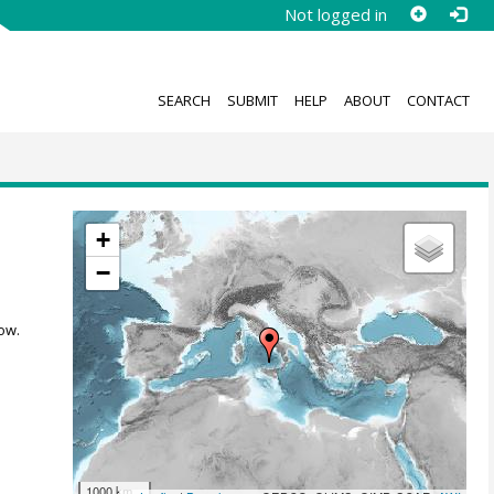
Not logged in
SEARCH
SUBMIT
HELP
ABOUT
CONTACT
+
−
ow.
1000 km