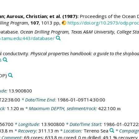
an
; Auroux, Christian; et al. (1987):
Proceedings of the Ocean Dr
illing Program
,
107
, 1013 pp,
https://doi.org/10.2973/odp.proc
atabase.
Ocean Drilling Program, Texas A&M University, College St
.tamu.edu:443/database/
 conductivity.
Physical properties handbook: a guide to the shipbo
8
DP)
ude:
13.900800
T22:38:00
* Date/Time End:
1986-01-09T14:30:00
ck:
1.120
* Maximum DEPTH, sediment/rock:
422.100
m
m
356700
* Longitude:
13.900800
* Date/Time Start:
1986-01-02T22:
33.8 m
* Recovery:
311.13 m
* Location:
Tirreno Sea
* Campaig
 Comment:
69 cores; 633.8 m cored; 0 m drilled; 49.1 % recovery