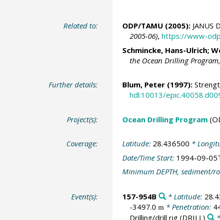
Related to:
ODP/TAMU (2005):
JANUS D
2005-06)
,
https://www-odp
Schmincke, Hans-Ulrich
;
We
the Ocean Drilling Program
Further details:
Blum, Peter
(1997):
Strengt
hdl:10013/epic.40058.d00
Project(s):
Ocean Drilling Program
(O
Coverage:
Latitude:
28.436500
* Longit
Date/Time Start:
1994-09-05
Minimum DEPTH, sediment/ro
Event(s):
157-954B
* Latitude:
28.
-3497.0
* Penetration:
4
m
Drilling/drill rig
(DRILL)
*