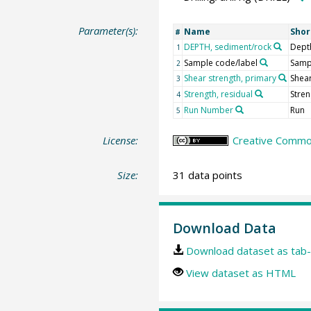
Parameter(s):
Name
Sho
#
DEPTH, sediment/rock
Dept
1
Sample code/label
Samp
2
Shear strength, primary
Shear
3
Strength, residual
Stren
4
Run Number
Run
5
License:
Creative Common
Size:
31 data points
Download Data
Download dataset as tab-
View dataset as HTML