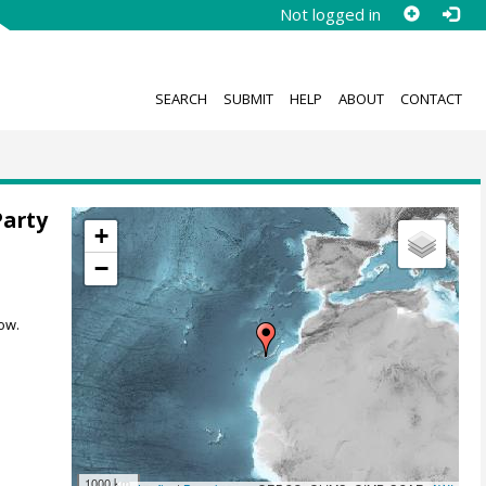
Not logged in
SEARCH
SUBMIT
HELP
ABOUT
CONTACT
Party
+
−
ow.
1000 km