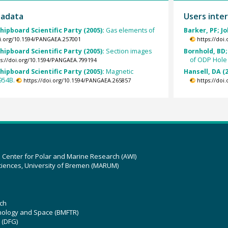
tadata
Users inter
hipboard Scientific Party (2005):
Gas elements of
Barker, PF; J
oi.org/10.1594/PANGAEA.257001
https://doi
hipboard Scientific Party (2005):
Section images
Bornhold, BD; 
of ODP Hole
ps://doi.org/10.1594/PANGAEA.799194
hipboard Scientific Party (2005):
Magnetic
Hansell, DA (
954B.
https://doi.org/10.1594/PANGAEA.265857
https://doi
z Center for Polar and Marine Research (AWI)
ciences, University of Bremen (MARUM)
ch
hnology and Space (BMFTR)
 (DFG)