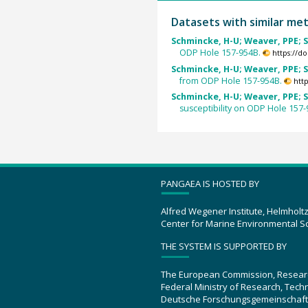
Datasets with similar me
Schmincke, H-U; Weaver, PPE; S
ODP Hole 157-954B.
https://d
Schmincke, H-U; Weaver, PPE; S
from ODP Hole 157-954B.
htt
Schmincke, H-U; Weaver, PPE; S
susceptibility on ODP Hole 157-
PANGAEA IS HOSTED BY
Alfred Wegener Institute, Helmholt
Center for Marine Environmental S
THE SYSTEM IS SUPPORTED BY
The European Commission, Resear
Federal Ministry of Research, Tec
Deutsche Forschungsgemeinschaft