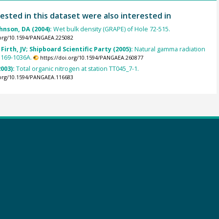
ested in this dataset were also interested in
ohnson, DA (2004):
Wet bulk density (GRAPE) of Hole 72-515.
.org/10.1594/PANGAEA.225082
Firth, JV; Shipboard Scientific Party (2005):
Natural gamma radiation
 169-1036A.
https://doi.org/10.1594/PANGAEA.260877
2003):
Total organic nitrogen at station TT045_7-1.
.org/10.1594/PANGAEA.116683