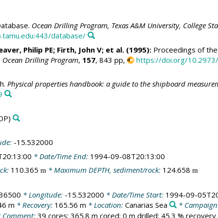
atabase.
Ocean Drilling Program, Texas A&M University, College St
.tamu.edu:443/database/
aver, Philip PE
;
Firth, John V
; et al. (1995):
Proceedings of the 
, Ocean Drilling Program
,
157
, 843 pp,
https://doi.org/10.2973
h.
Physical properties handbook: a guide to the shipboard measureme
9
DP)
ude:
-15.532000
T20:13:00
* Date/Time End:
1994-09-08T20:13:00
ck:
110.365
* Maximum DEPTH, sediment/rock:
124.658
m
m
436500
* Longitude:
-15.532000
* Date/Time Start:
1994-09-05T20
46 m
* Recovery:
165.56 m
* Location:
Canarias Sea
* Campaign
 Comment:
39 cores; 365.8 m cored; 0 m drilled; 45.3 % recovery