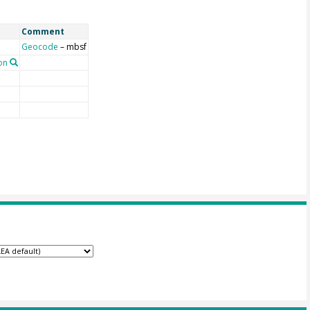
Comment
Geocode
– mbsf
on