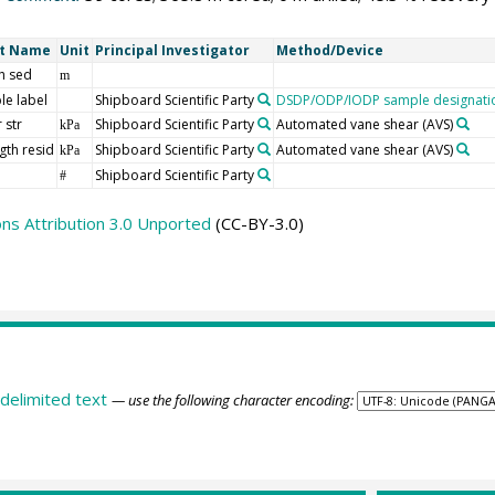
rt Name
Unit
Principal Investigator
Method/Device
h sed
m
le label
Shipboard Scientific Party
DSDP/ODP/IODP sample designati
 str
Shipboard Scientific Party
Automated vane shear (AVS)
kPa
gth resid
Shipboard Scientific Party
Automated vane shear (AVS)
kPa
Shipboard Scientific Party
#
s Attribution 3.0 Unported
(CC-BY-3.0)
delimited text
— use the following character encoding: