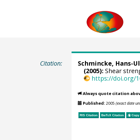
Citation:
Schmincke, Hans-Ul
(2005):
Shear stren
https://doi.org
Always quote citation abo
Published:
2005
(exact date u
RIS Citation
BibTeX
Citation
Copy 