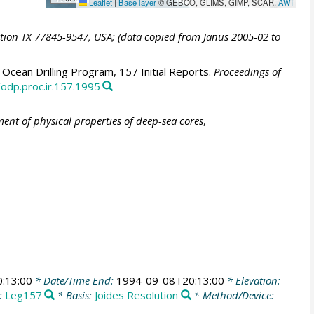
Leaflet
|
Base layer
© GEBCO, GLIMS, GIMP, SCAR,
AWI
ation TX 77845-9547, USA; (data copied from Janus 2005-02 to
Ocean Drilling Program, 157 Initial Reports.
Proceedings of
/odp.proc.ir.157.1995
nt of physical properties of deep-sea cores
,
:13:00
* Date/Time End:
1994-09-08T20:13:00
* Elevation:
:
Leg157
* Basis:
Joides Resolution
* Method/Device: