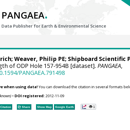
.
PANGAEA
Data Publisher for Earth &
Environmental Science
rich
;
Weaver, Philip PE
; Shipboard Scientific 
gth of ODP Hole 157-954B [dataset].
PANGAEA
,
/10.1594/PANGAEA.791498
ve when using data!
You can download the citation in several formats bel
nknown)
•
DOI registered:
2012-11-09
1
Citation
Share
Show Map
Google Earth