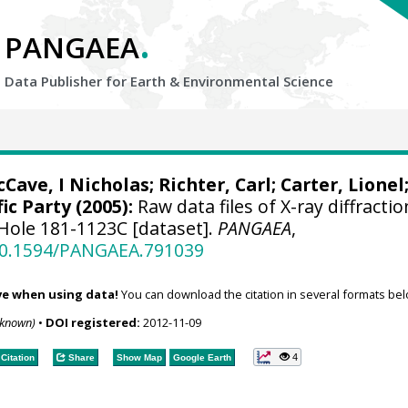
.
PANGAEA
Data Publisher for Earth &
Environmental Science
Cave, I Nicholas
;
Richter, Carl
;
Carter, Lionel
ic Party (2005):
Raw data files of X-ray diffractio
Hole 181-1123C [dataset].
PANGAEA
,
/10.1594/PANGAEA.791039
ve when using data!
You can download the citation in several formats bel
nknown)
•
DOI registered:
2012-11-09
4
Citation
Share
Show Map
Google Earth