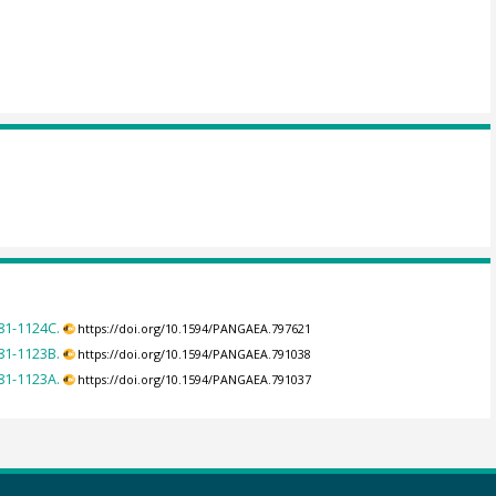
181-1124C.
https://doi.org/10.1594/PANGAEA.797621
181-1123B.
https://doi.org/10.1594/PANGAEA.791038
181-1123A.
https://doi.org/10.1594/PANGAEA.791037