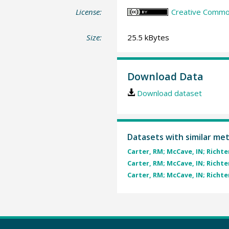
License:
Creative Common
Size:
25.5 kBytes
Download Data
Download dataset
Datasets with similar me
Carter, RM; McCave, IN; Richter,
Carter, RM; McCave, IN; Richter,
Carter, RM; McCave, IN; Richter,