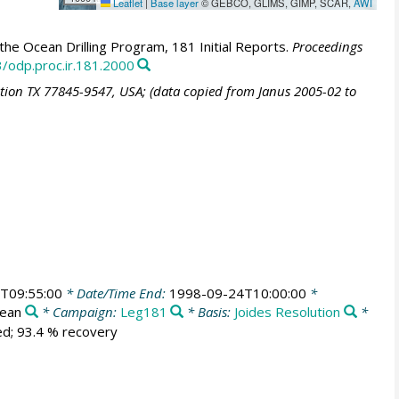
Leaflet
|
Base layer
© GEBCO, GLIMS, GIMP, SCAR,
AWI
he Ocean Drilling Program, 181 Initial Reports.
Proceedings
3/odp.proc.ir.181.2000
ation TX 77845-9547, USA; (data copied from Janus 2005-02 to
T09:55:00
* Date/Time End:
1998-09-24T10:00:00
*
cean
* Campaign:
Leg181
* Basis:
Joides Resolution
*
ed; 93.4 % recovery