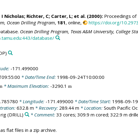
 I Nicholas
; Richter, C; Carter, L; et al. (2000):
Proceedings of t
ram, Ocean Drilling Program
,
181
, online,
https://doi.org/10.297
atabase.
Ocean Drilling Program, Texas A&M University, College St
.tamu.edu:443/database/
DP)
tude:
-171.499000
T09:55:00
* Date/Time End:
1998-09-24T10:00:00
* Maximum Elevation:
-3290.1
m
m
1.785780
* Longitude:
-171.499000
* Date/Time Start:
1998-09-19
tration:
632.8 m
* Recovery:
289.44 m
* Location:
South Pacific O
 rig
(DRILL)
* Comment:
33 cores; 309.9 m cored; 322.9 m drill
s flat files in a zip archive.