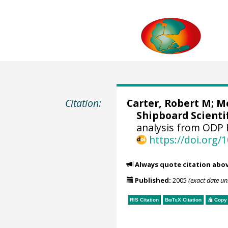
Citation:
Carter, Robert M;
Mc
Shipboard Scientif
analysis from ODP 
https://doi.org
Always quote citation abo
Published:
2005
(exact date u
RIS Citation
BibTeX
Citation
Copy 