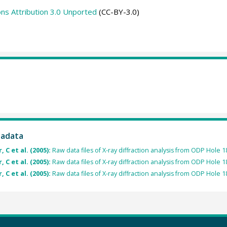
s Attribution 3.0 Unported
(CC-BY-3.0)
tadata
 C et al. (2005):
Raw data files of X-ray diffraction analysis from ODP Hole 
 C et al. (2005):
Raw data files of X-ray diffraction analysis from ODP Hole 
 C et al. (2005):
Raw data files of X-ray diffraction analysis from ODP Hole 