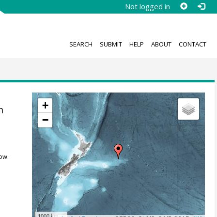
Not logged in
SEARCH
SUBMIT
HELP
ABOUT
CONTACT
;
+
n
−
ow.
1000 km