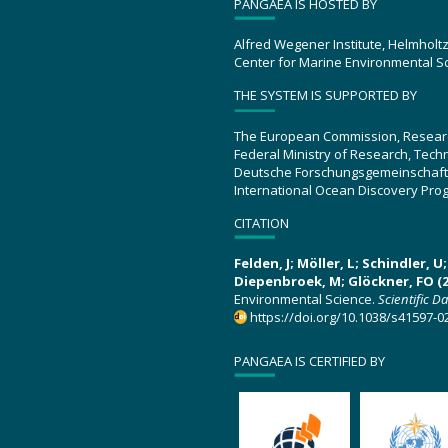
PANGAEA IS HOSTED BY
Alfred Wegener Institute, Helmholt
Center for Marine Environmental S
THE SYSTEM IS SUPPORTED BY
The European Commission, Resear
Federal Ministry of Research, Tec
Deutsche Forschungsgemeinschaft
International Ocean Discovery Pro
CITATION
Felden, J; Möller, L; Schindler, 
Diepenbroek, M; Glöckner, FO (2
Environmental Science.
Scientific D
https://doi.org/10.1038/s41597-0
PANGAEA IS CERTIFIED BY