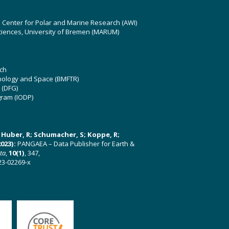
z Center for Polar and Marine Research (AWI)
ciences, University of Bremen (MARUM)
ch
hnology and Space (BMFTR)
 (DFG)
gram (IODP)
U; Huber, R; Schumacher, S; Koppe, R;
023):
PANGAEA – Data Publisher for Earth &
ata
,
10(1)
, 347,
23-02269-x