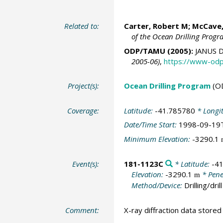
Related to:
Carter, Robert M;
McCave,
of the Ocean Drilling Prog
ODP/TAMU (2005):
JANUS D
2005-06)
,
https://www-odp
Project(s):
Ocean Drilling Program
(O
Coverage:
Latitude:
-41.785780
* Longi
Date/Time Start:
1998-09-19
Minimum Elevation:
-3290.1
Event(s):
181-1123C
* Latitude:
-4
Elevation:
-3290.1
* Pene
m
Method/Device:
Drilling/drill
Comment:
X-ray diffraction data stored a