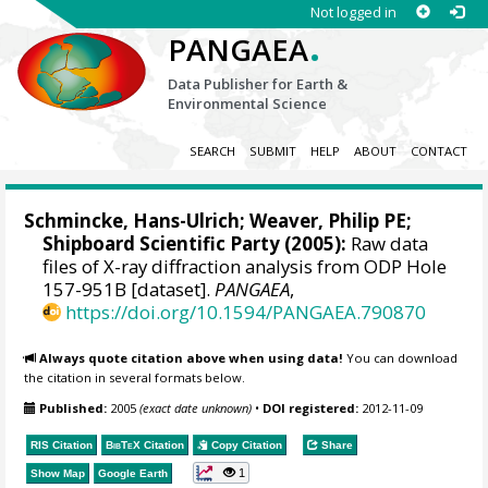
Not logged in
.
PANGAEA
Data Publisher for Earth &
Environmental Science
SEARCH
SUBMIT
HELP
ABOUT
CONTACT
Schmincke, Hans-Ulrich
;
Weaver, Philip PE
;
Shipboard Scientific Party (2005):
Raw data
files of X-ray diffraction analysis from ODP Hole
157-951B [dataset].
PANGAEA
,
https://doi.org/10.1594/PANGAEA.790870
Always quote citation above when using data!
You can download
the citation in several formats below.
Published:
2005
(exact date unknown)
•
DOI registered:
2012-11-09
RIS Citation
BibTeX
Citation
Copy Citation
Share
1
Show Map
Google Earth