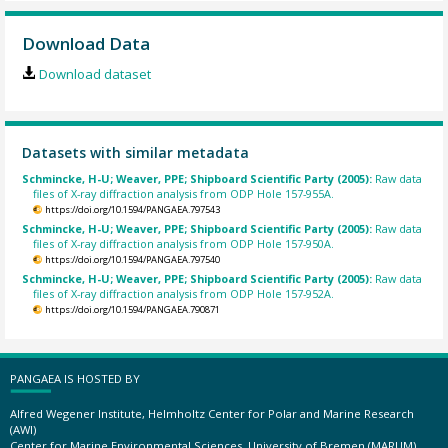
Download Data
Download dataset
Datasets with similar metadata
Schmincke, H-U; Weaver, PPE; Shipboard Scientific Party (2005):
Raw data
files of X-ray diffraction analysis from ODP Hole 157-955A.
https://doi.org/10.1594/PANGAEA.797543
Schmincke, H-U; Weaver, PPE; Shipboard Scientific Party (2005):
Raw data
files of X-ray diffraction analysis from ODP Hole 157-950A.
https://doi.org/10.1594/PANGAEA.797540
Schmincke, H-U; Weaver, PPE; Shipboard Scientific Party (2005):
Raw data
files of X-ray diffraction analysis from ODP Hole 157-952A.
https://doi.org/10.1594/PANGAEA.790871
PANGAEA IS HOSTED BY
Alfred Wegener Institute, Helmholtz Center for Polar and Marine Research
(AWI)
Center for Marine Environmental Sciences, University of Bremen (MARUM)