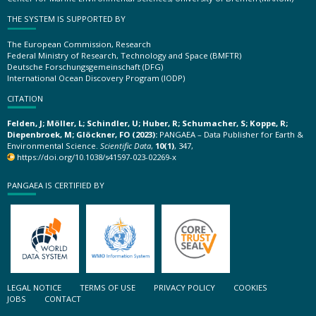
THE SYSTEM IS SUPPORTED BY
The European Commission, Research
Federal Ministry of Research, Technology and Space (BMFTR)
Deutsche Forschungsgemeinschaft (DFG)
International Ocean Discovery Program (IODP)
CITATION
Felden, J; Möller, L; Schindler, U; Huber, R; Schumacher, S; Koppe, R;
Diepenbroek, M; Glöckner, FO (2023):
PANGAEA – Data Publisher for Earth &
Environmental Science.
Scientific Data
,
10(1)
, 347,
https://doi.org/10.1038/s41597-023-02269-x
PANGAEA IS CERTIFIED BY
LEGAL NOTICE
TERMS OF USE
PRIVACY POLICY
COOKIES
JOBS
CONTACT