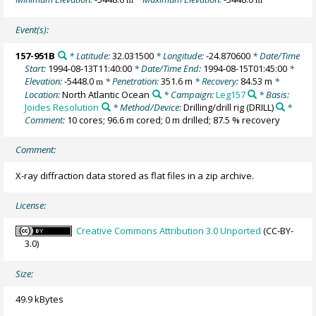
Event(s):
157-951B
* Latitude:
32.031500
* Longitude:
-24.870600
* Date/Time
Start:
1994-08-13T11:40:00
* Date/Time End:
1994-08-15T01:45:00
*
Elevation:
-5448.0
* Penetration:
351.6 m
* Recovery:
84.53 m
*
m
Location:
North Atlantic Ocean
* Campaign:
Leg157
* Basis:
Joides Resolution
* Method/Device:
Drilling/drill rig
(DRILL)
*
Comment:
10 cores; 96.6 m cored; 0 m drilled; 87.5 % recovery
Comment:
X-ray diffraction data stored as flat files in a zip archive.
License:
Creative Commons Attribution 3.0 Unported
(CC-BY-
3.0)
Size:
49.9 kBytes