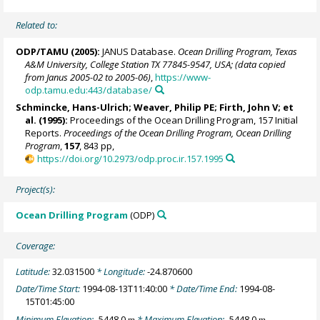
Related to:
ODP/TAMU (2005):
JANUS Database.
Ocean Drilling Program, Texas
A&M University, College Station TX 77845-9547, USA; (data copied
from Janus 2005-02 to 2005-06)
,
https://www-
odp.tamu.edu:443/database/
Schmincke, Hans-Ulrich
;
Weaver, Philip PE
;
Firth, John V
; et
al. (1995):
Proceedings of the Ocean Drilling Program, 157 Initial
Reports.
Proceedings of the Ocean Drilling Program, Ocean Drilling
Program
,
157
, 843 pp,
https://doi.org/10.2973/odp.proc.ir.157.1995
Project(s):
Ocean Drilling Program
(ODP)
Coverage:
Latitude:
32.031500
* Longitude:
-24.870600
Date/Time Start:
1994-08-13T11:40:00
* Date/Time End:
1994-08-
15T01:45:00
Minimum Elevation:
-5448.0
* Maximum Elevation:
-5448.0
m
m