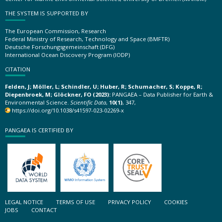
THE SYSTEM IS SUPPORTED BY
The European Commission, Research
Federal Ministry of Research, Technology and Space (BMFTR)
Deutsche Forschungsgemeinschaft (DFG)
International Ocean Discovery Program (IODP)
CITATION
Felden, J; Möller, L; Schindler, U; Huber, R; Schumacher, S; Koppe, R;
Diepenbroek, M; Glöckner, FO (2023):
PANGAEA – Data Publisher for Earth &
Environmental Science.
Scientific Data
,
10(1)
, 347,
https://doi.org/10.1038/s41597-023-02269-x
PANGAEA IS CERTIFIED BY
LEGAL NOTICE
TERMS OF USE
PRIVACY POLICY
COOKIES
JOBS
CONTACT