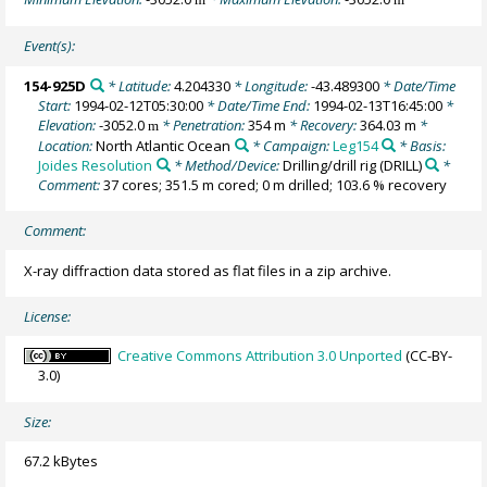
Event(s):
154-925D
* Latitude:
4.204330
* Longitude:
-43.489300
* Date/Time
Start:
1994-02-12T05:30:00
* Date/Time End:
1994-02-13T16:45:00
*
Elevation:
-3052.0
* Penetration:
354 m
* Recovery:
364.03 m
*
m
Location:
North Atlantic Ocean
* Campaign:
Leg154
* Basis:
Joides Resolution
* Method/Device:
Drilling/drill rig
(DRILL)
*
Comment:
37 cores; 351.5 m cored; 0 m drilled; 103.6 % recovery
Comment:
X-ray diffraction data stored as flat files in a zip archive.
License:
Creative Commons Attribution 3.0 Unported
(CC-BY-
3.0)
Size:
67.2 kBytes