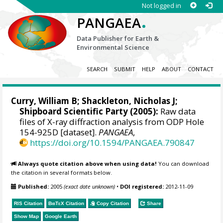
Not logged in
.
PANGAEA
Data Publisher for Earth &
Environmental Science
SEARCH
SUBMIT
HELP
ABOUT
CONTACT
Curry, William B
;
Shackleton, Nicholas J
;
Shipboard Scientific Party (2005):
Raw data
files of X-ray diffraction analysis from ODP Hole
154-925D [dataset].
PANGAEA
,
https://doi.org/10.1594/PANGAEA.790847
Always quote citation above when using data!
You can download
the citation in several formats below.
Published:
2005
(exact date unknown)
•
DOI registered:
2012-11-09
RIS Citation
BibTeX
Citation
Copy Citation
Share
Show Map
Google Earth