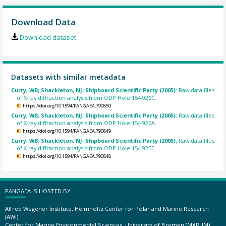
Download Data
Download dataset
Datasets with similar metadata
Curry, WB; Shackleton, NJ; Shipboard Scientific Party (2005):
Raw data files
of X-ray diffraction analysis from ODP Hole 154-926C.
https://doi.org/10.1594/PANGAEA.790850
Curry, WB; Shackleton, NJ; Shipboard Scientific Party (2005):
Raw data files
of X-ray diffraction analysis from ODP Hole 154-926A.
https://doi.org/10.1594/PANGAEA.790849
Curry, WB; Shackleton, NJ; Shipboard Scientific Party (2005):
Raw data files
of X-ray diffraction analysis from ODP Hole 154-925E.
https://doi.org/10.1594/PANGAEA.790848
PANGAEA IS HOSTED BY
Alfred Wegener Institute, Helmholtz Center for Polar and Marine Research
(AWI)
Center for Marine Environmental Sciences, University of Bremen (MARUM)