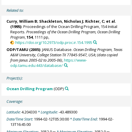
Related to:
Curry, William B
;
Shackleton, Nicholas J
; Richter, C; et al.
(1995):
Proceedings of the Ocean Drilling Program, 154 Initial
Reports.
Proceedings of the Ocean Drilling Program, Ocean Drilling
Program
,
154
, 1111 pp,
https://doi.org/10.2973/odp.proc.ir.154.1995
ODP/TAMU (2005):
JANUS Database.
Ocean Drilling Program, Texas
A&M University, College Station TX 77845-9547, USA; (data copied
from Janus 2005-02 to 2005-06)
,
https://www-
odp.tamu.edu:443/database/
Project(s):
Ocean Drilling Program
(ODP)
Coverage:
Latitude:
4.204330
* Longitude:
-43.489300
Date/Time Start:
1994-02-12T05:30:00
* Date/Time End:
1994-02-
13T16:45:00
Minimum Elevation:
-3052.0
* Maximum Elevation:
-3052.0
m
m