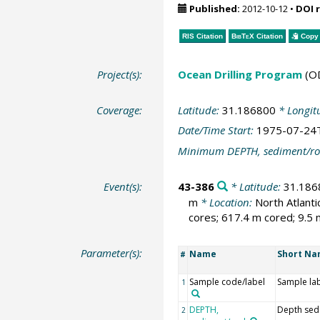
Published:
2012-10-12
•
DOI 
RIS Citation
BibTeX
Citation
Copy 
Project(s):
Ocean Drilling Program
(O
Coverage:
Latitude:
31.186800
* Longit
Date/Time Start:
1975-07-24
Minimum DEPTH, sediment/ro
Event(s):
43-386
* Latitude:
31.186
m
* Location:
North Atlant
cores; 617.4 m cored; 9.5 
Parameter(s):
Name
Short N
#
Sample code/label
Sample la
1
DEPTH,
Depth sed
2