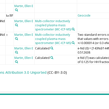
Martin, Ellen E
Geocode
ka BP
4Nd
Martin, Ellen E
Multi-collector inductively
coupled plasma mass
spectrometer (MC-ICP-MS)
4Nd
Martin, Ellen E
Multi-collector inductively
Two standard errors of
±
coupled plasma mass
that values with error
spectrometer (MC-ICP-MS)
+/-0.000014 (or 0.3 eNd
Martin, Ellen E
Calculated
e-Nd (0) = [143Nd/1
0.512638
Martin, Ellen E
Calculated
e-Nd (T) was calculated
of 0.125 for HH fractio
s Attribution 3.0 Unported
(CC-BY-3.0)