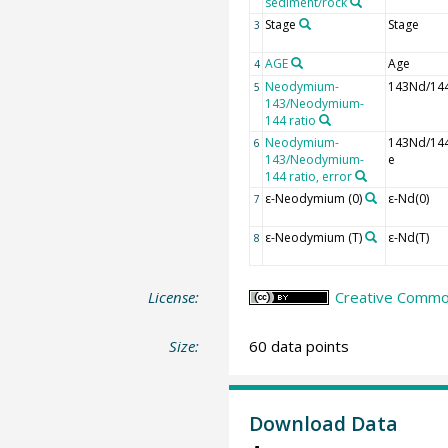
sediment/rock
Stage
Stage
3
AGE
Age
4
Neodymium-
143Nd/14
5
143/Neodymium-
144 ratio
Neodymium-
143Nd/14
6
143/Neodymium-
e
144 ratio, error
ε-Neodymium (0)
ε-Nd(0)
7
ε-Neodymium (T)
ε-Nd(T)
8
License:
Creative Common
Size:
60 data points
Download Data