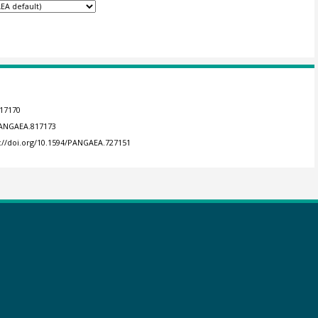
817170
/PANGAEA.817173
s://doi.org/10.1594/PANGAEA.727151