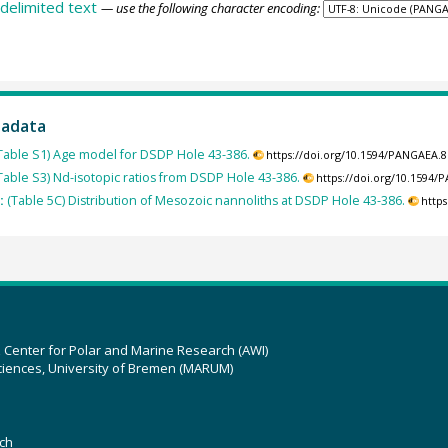
delimited text
— use the following character encoding:
tadata
Table S1) Age model for DSDP Hole 43-386.
https://doi.org/10.1594/PANGAEA.
Table S3) Nd-isotopic ratios from DSDP Hole 43-386.
https://doi.org/10.1594
):
(Table 5C) Distribution of Mesozoic nannoliths at DSDP Hole 43-386.
http
z Center for Polar and Marine Research (AWI)
ciences, University of Bremen (MARUM)
ch