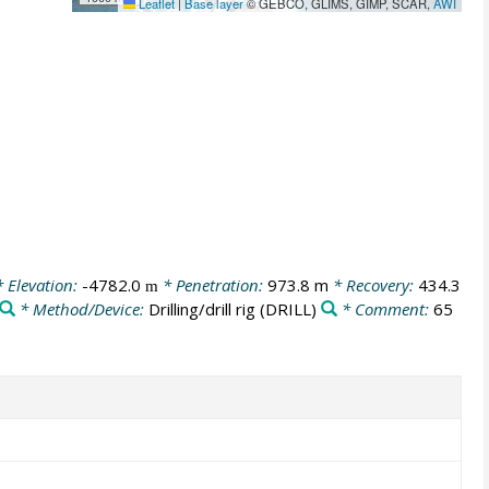
Leaflet
|
Base layer
© GEBCO, GLIMS, GIMP, SCAR,
AWI
 Elevation:
-4782.0
* Penetration:
973.8 m
* Recovery:
434.3
m
* Method/Device:
Drilling/drill rig
(DRILL)
* Comment:
65