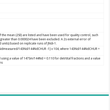
 the mean (2SE) are listed and have been used for quality control, such
s greater than 0.000024 have been excluded. A 2s external error of
 units) based on replicate runs of JNdi-1.
44Ndmeasured/143Nd/144NdCHUR -1] x 104, where 143Nd/144NdCHUR =
 using a value of 147Sm/144Nd = 0.110 for detrtital fractions and a value
ns