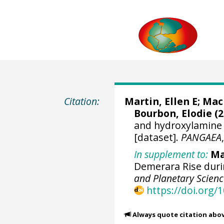
Citation:
Martin, Ellen E
;
Mac
Bourbon, Elodie (2
and hydroxylamine 
[dataset].
PANGAEA
In supplement to:
Ma
Demerara Rise duri
and Planetary Scienc
https://doi.org/1
Always quote citation abo