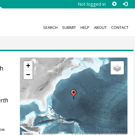
Not logged in
SEARCH
SUBMIT
HELP
ABOUT
CONTACT
+
th
−
rth
ow.
1000 km