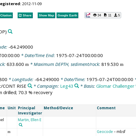
registered:
2012-11-09
34
11
5
Citation
Share
Show Map
Google Earth
DP)
ude:
-64.249000
T00:00:00
* Date/Time End:
1975-07-24T00:00:00
ck:
633.600
* Maximum DEPTH, sediment/rock:
819.530
m
m
800
* Longitude:
-64.249000
* Date/Time:
1975-07-24T00:00:00
*
ic/CONT RISE
* Campaign:
Leg43
* Basis:
Glomar Challenger
m drilled; 70.3 % recovery
ame
Unit
Principal
Method/Device
Comment
Investigator
bel
Martin, Ellen E
Geocode
– mbsf
m