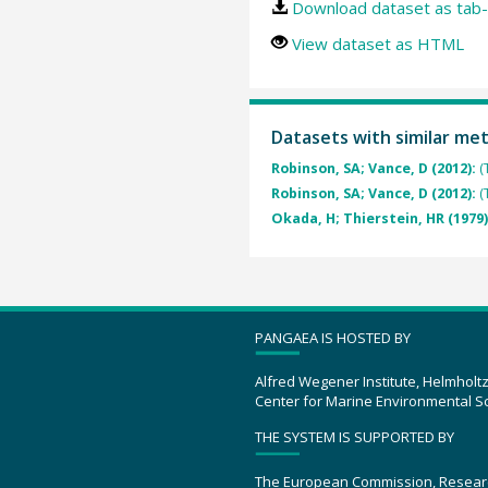
Download dataset as tab-
View dataset as HTML
Datasets with similar me
Robinson, SA; Vance, D (2012):
(
Robinson, SA; Vance, D (2012):
(
Okada, H; Thierstein, HR (1979
PANGAEA IS HOSTED BY
Alfred Wegener Institute, Helmholt
Center for Marine Environmental S
THE SYSTEM IS SUPPORTED BY
The European Commission, Resear