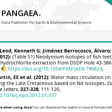
.
PANGAEA
Data Publisher for Earth &
Environmental Science
Leod, Kenneth G
; Jiménez Berrocosco, Álvaro;
012):
(Table S1) Neodymium isotopes of fish tee
hydrochlorite extraction from DSDP Hole 43-386
,
https://doi.org/10.1594/PANGAEA.790824
,
rtin, EE et al. (2012):
Water mass circulation on
ng the Late Cretaceous based on Nd isotopes.
Ea
e Letters
,
327-328
, 111-120,
0.1016/j.epsl.2012.01.037
ve when using data!
You can download the citation in several formats bel