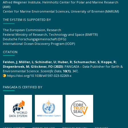
Alfred Wegener Institute, Helmholtz Center for Polar and Marine Research
(AWI)
Center for Marine Environmental Sciences, University of Bremen (MARUM)
THE SYSTEM IS SUPPORTED BY
The European Commission, Research
Federal Ministry of Research, Technology and Space (BMFTR)
Deutsche Forschungsgemeinschaft (DFG)
International Ocean Discovery Program (IODP)
CITATION
Felden, J; Möller, L; Schindler, U; Huber, R; Schumacher, S; Koppe, R;
Diepenbroek, M; Glöckner, FO (2023):
PANGAEA – Data Publisher for Earth &
Environmental Science.
Scientific Data
,
10(1)
, 347,
https://doi.org/10.1038/s41597-023-02269-x
PANGAEA IS CERTIFIED BY