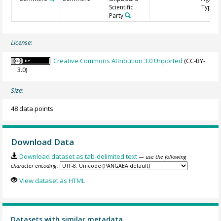
Scientific
Type
Party
License:
Creative Commons Attribution 3.0 Unported
(CC-BY-
3.0)
Size:
48 data points
Download Data
Download dataset as tab-delimited text
— use the following
character encoding:
View dataset as HTML
Datasets with similar metadata