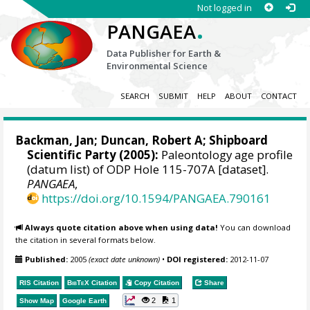
Not logged in
.
PANGAEA
Data Publisher for Earth &
Environmental Science
SEARCH
SUBMIT
HELP
ABOUT
CONTACT
Backman, Jan
; Duncan, Robert A; Shipboard
Scientific Party (2005):
Paleontology age profile
(datum list) of ODP Hole 115-707A [dataset].
PANGAEA
,
https://doi.org/10.1594/PANGAEA.790161
Always quote citation above when using data!
You can download
the citation in several formats below.
Published:
2005
(exact date unknown)
•
DOI registered:
2012-11-07
RIS Citation
BibTeX
Citation
Copy Citation
Share
2
1
Show Map
Google Earth