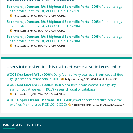
Backman, J; Duncan, RA; Shipboard Scientific Party (2005):
Paleontology
age profile (datum list) of ODP Hole 115-707C.
https://doi.org/10.1594/PANGAEA.790162
Backman, J; Duncan, RA; Shipboard Scientific Party (2005):
Paleontology
age profile (datum list) of ODP Hole 115-708A.
https://doi.org/10.1594/PANGAEA.790163
Backman, J; Duncan, RA; Shipboard Scientific Party (2005):
Paleontology
age profile (datum list) of ODP Hole 115-710A.
https://doi.org/10.1594/PANGAEA.790165
Users interested in this dataset were also interested in
WOCE Sea Level, WSL (2006):
Daily fast delivery sea level from coastal tide
gauge station Pensacola in 2001.
https://doi.org/10.1594/PANGAEA.424320
WOCE Sea Level, WSL (2006):
Hourly sea level from coastal tide gauge
station Los_Angeles in 1927 (Research quality database).
https://doi.org/10.1594/PANGAEA.439152
WOCE Upper Ocean Thermal, UOT (2005):
Water temperature real-time
profiles from cruise PGDL00 (DCQC).
https://doi.org/10.1594/PANGAEA.325557
PANGAEA IS HOSTED BY