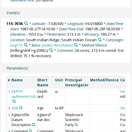
m
Event(s):
115-707A
* Latitude:
-7.545300
* Longitude:
59.016800
* Date/Time
Start:
1987-05-27T14:10:00
* Date/Time End:
1987-05-28T18:30:00
*
Elevation:
-1553.0
* Penetration:
213.3 m
* Recovery:
160.27 m
*
m
Location:
South Indian Ridge, South Indian Ocean
* Campaign:
Leg115
* Basis:
Joides Resolution
* Method/Device:
Drilling/drill rig
(DRILL)
* Comment:
24 cores; 213.3 m cored; 0 m
drilled; 75.1 % recovery
Parameter(s):
Name
Short
Unit
Principal
Method/Device
Comm
#
Name
Investigator
DEPTH,
Depth
Geoco
1
m
sediment/rock
sed
mbsf
AGE
Age
Geoco
2
ka BP
Ageprofile
Ageprof
Shipboard
Contro
3
Datum
dat des
Scientific
Point
Description
Party
Comm
Comment
Comment
Shipboard
Age M
4