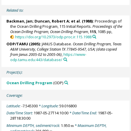
Related to:
Backman, Jan
; Duncan, Robert A; et al. (1988):
Proceedings of
the Ocean Drilling Program, 115 Initial Reports.
Proceedings of the
Ocean Drilling Program, Ocean Drilling Program
,
115
, 1085 pp,
https://doi.org/10.2973/odp.proc.ir.115.1988
ODP/TAMU (2005):
JANUS Database.
Ocean Drilling Program, Texas
A&M University, College Station TX 77845-9547, USA; (data copied
from Janus 2005-02 to 2005-06)
,
https://www-
odp.tamu.edu:443/database/
Project(s):
Ocean Drilling Program
(ODP)
Coverage:
Latitude:
-7.545300
* Longitude:
59.016800
Date/Time Start:
1987-05-27T14:10:00
* Date/Time End:
1987-05-
28T18:30:00
Minimum DEPTH, sediment/rock:
1.950
* Maximum DEPTH,
m
sediment/rock:
201.800