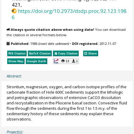
421,
https://doi.org/10.2973/dsdp.proc.92.123.198
6
Always quote citation above when using data!
You can download
the citation in several formats below.
Published:
1986
(exact date unknown)
•
DOI registered:
2012-11-07
RIS Citation
BibTeX
Citation
Copy Citation
Share
13
1
Show Map
Google Earth
Abstract:
Strontium, magnesium, oxygen, and carbon isotope profiles of the
carbonate fraction of Hole 600C sediments support the lithologic
and petrographic observations of extensive CaCO3 dissolution
and recrystallization in the Pliocene basal section. Convective fluid
flow through the sediments during the first 1 to 1.5 m.y. of the
sedimentary history of these sediments may explain these
observations.
Project(s):