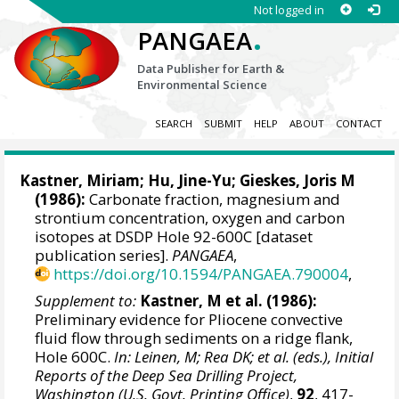
Not logged in
.
PANGAEA
Data Publisher for Earth &
Environmental Science
SEARCH
SUBMIT
HELP
ABOUT
CONTACT
Kastner, Miriam; Hu, Jine-Yu;
Gieskes, Joris M
(1986):
Carbonate fraction, magnesium and
strontium concentration, oxygen and carbon
isotopes at DSDP Hole 92-600C [dataset
publication series].
PANGAEA
,
https://doi.org/10.1594/PANGAEA.790004
,
Supplement to:
Kastner, M et al. (1986):
Preliminary evidence for Pliocene convective
fluid flow through sediments on a ridge flank,
Hole 600C.
In: Leinen, M; Rea DK; et al. (eds.), Initial
Reports of the Deep Sea Drilling Project,
Washington (U.S. Govt. Printing Office)
,
92
, 417-