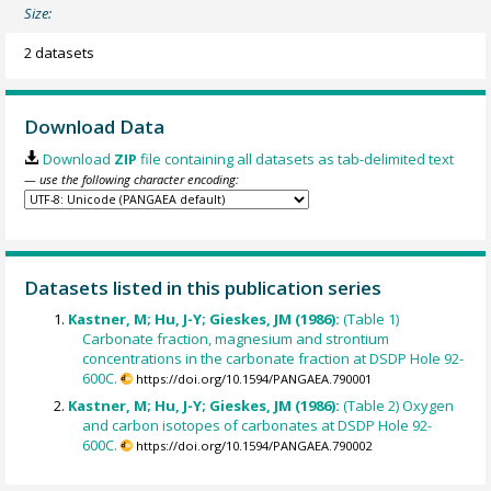
Size:
2 datasets
Download Data
Download
ZIP
file containing all datasets as tab-delimited text
— use the following character encoding:
Datasets listed in this publication series
Kastner, M; Hu, J-Y; Gieskes, JM (1986):
(Table 1)
Carbonate fraction, magnesium and strontium
concentrations in the carbonate fraction at DSDP Hole 92-
600C.
https://doi.org/10.1594/PANGAEA.790001
Kastner, M; Hu, J-Y; Gieskes, JM (1986):
(Table 2) Oxygen
and carbon isotopes of carbonates at DSDP Hole 92-
600C.
https://doi.org/10.1594/PANGAEA.790002