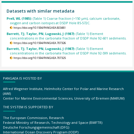
Datasets with similar metadata
Prell, WL (1985):
(Table 1) Coarse fraction (>150 µm), calcium carbonate,
oxygen and carbon isotopes at DSDP Hole 85-572C.
https://doi.org/10.1594/PANGAEA.803481
Barrett, TJ; Taylor, PN; Lugowski, J (1987):
(Table 1) Element
concentrations in the carbonate fraction of DSDP Hole 92-601 sediments.
https://doi.org/10.1594/PANGAEA.707326
Barrett, TJ; Taylor, PN; Lugowski, J (1987):
(Table 1) Element
concentrations in the carbonate fraction of DSDP Hole 92-599 sediments.
https://doi.org/10.1594/PANGAEA.707325
PANGAEA IS HOSTED BY
Alfred Wegener Institute, Helmholtz Center for Polar and Marine Research
(AWI)
Center for Marine Environmental Sciences, University of Bremen (MARUM)
THE SYSTEM IS SUPPORTED BY
The European Commission, Research
Federal Ministry of Research, Technology and Space (BMFTR)
Deutsche Forschungsgemeinschaft (DFG)
International Ocean Discovery Program (IODP)