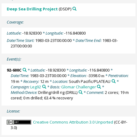
Deep Sea Drilling Project
(DSDP)
Coverage:
Latitude:
-18.928300
* Longitude:
-116.840800
Date/Time Start:
1983-03-23T00:00:00
* Date/Time End:
1983-03-
23T00:00:00
Event(s):
92-600C
* Latitude:
-18.928300
* Longitude:
-116.840800
*
Date/Time:
1983-03-23T00:00:00
* Elevation:
-3398.0
* Penetration:
m
19 m
* Recovery:
12 m
* Location:
South Pacific/PLATEAU
*
Campaign:
Leg92
* Basis:
Glomar Challenger
*
Method/Device:
Drilling/drill rig
(DRILL)
* Comment:
2 cores; 19 m
cored; 0 m drilled; 63.4 % recovery
License:
Creative Commons Attribution 3.0 Unported
(CC-BY-
3.0)