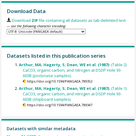
Download Data
Download
ZIP
file containing all datasets as tab-delimited text
— use the following character encoding:
Datasets listed in this publication series
Arthur, MA; Hagerty, S; Dean, WE et al. (1987):
(Table 2)
CaCO3, organic carbon, and nitrogen at DSDP Hole 93-
603B (postcruise samples).
https://doi.org/10.1594/PANGAEA.789352
Arthur, MA; Hagerty, S; Dean, WE et al. (1987):
(Table 1)
CaCO3, organic carbon, and nitrogen at DSDP Hole 93-
603B (shipboard samples).
https://doi.org/10.1594/PANGAEA.789347
Datasets with similar metadata