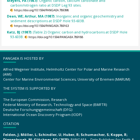
Meyers, PA (1987):
Organic carbon, calcium carbonate and
carbon/nitrogen ratio at DSDP Leg 93 sites.
https://doi.org/10.1594/PANGAEA.789398
Dean, WE; Arthur, MA (1987):
Inorganic and organic geochemistry and
sediment descriptions at DSDP Hole 93-603B.
https://doi.org/10.1594/PANGAEA.789163
Katz, BJ (1987):
(Table 2) Organic carbon and hydrocarbons at DSDP Hole
93-603B.
https://doi.org/10.1594/PANGAEA.789188
PANGAEA IS HOSTED BY
Alfred Wegener Institute, Helmholtz Center for Polar and Marine Research
(AWI)
Center for Marine Environmental Sciences, University of Bremen (MARUM)
THE SYSTEM IS SUPPORTED BY
The European Commission, Research
Federal Ministry of Research, Technology and Space (BMFTR)
Deutsche Forschungsgemeinschaft (DFG)
International Ocean Discovery Program (IODP)
CITATION
Felden, J; Möller, L; Schindler, U; Huber, R; Schumacher, S; Koppe, R;
Diepenbroek, M; Glöckner, FO (2023):
PANGAEA – Data Publisher for Earth &