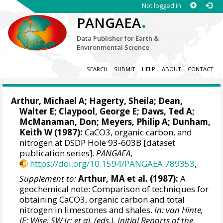
Not logged in
.
PANGAEA
Data Publisher for Earth &
Environmental Science
SEARCH
SUBMIT
HELP
ABOUT
CONTACT
Arthur, Michael A; Hagerty, Sheila; Dean,
Walter E; Claypool, George E; Daws, Ted A;
McManaman, Don;
Meyers, Philip A
; Dunham,
Keith W (1987):
CaCO3, organic carbon, and
nitrogen at DSDP Hole 93-603B [dataset
publication series].
PANGAEA
,
https://doi.org/10.1594/PANGAEA.789353
,
Supplement to:
Arthur, MA et al. (1987):
A
geochemical note: Comparison of techniques for
obtaining CaCO3, organic carbon and total
nitrogen in limestones and shales.
In: van Hinte,
JE; Wise, SW Jr; et al. (eds.), Initial Reports of the