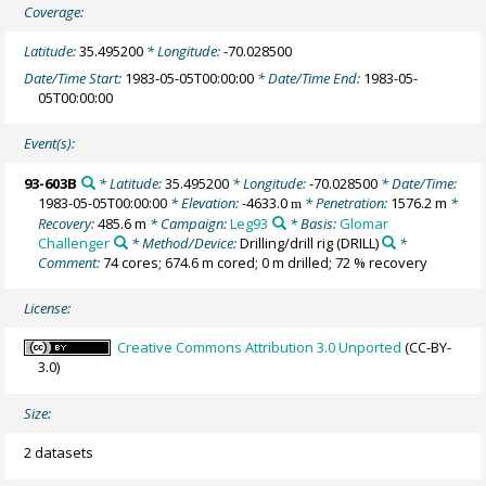
Coverage:
Latitude:
35.495200
* Longitude:
-70.028500
Date/Time Start:
1983-05-05T00:00:00
* Date/Time End:
1983-05-
05T00:00:00
Event(s):
93-603B
* Latitude:
35.495200
* Longitude:
-70.028500
* Date/Time:
1983-05-05T00:00:00
* Elevation:
-4633.0
* Penetration:
1576.2 m
*
m
Recovery:
485.6 m
* Campaign:
Leg93
* Basis:
Glomar
Challenger
* Method/Device:
Drilling/drill rig
(DRILL)
*
Comment:
74 cores; 674.6 m cored; 0 m drilled; 72 % recovery
License:
Creative Commons Attribution 3.0 Unported
(CC-BY-
3.0)
Size:
2 datasets