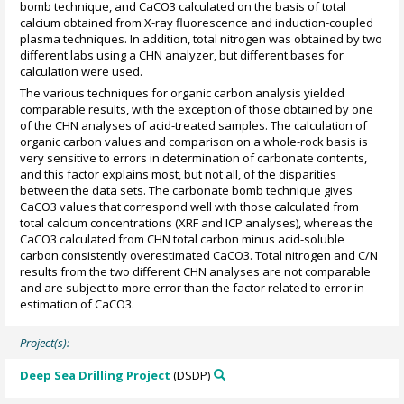
bomb technique, and CaCO3 calculated on the basis of total
calcium obtained from X-ray fluorescence and induction-coupled
plasma techniques. In addition, total nitrogen was obtained by two
different labs using a CHN analyzer, but different bases for
calculation were used.
The various techniques for organic carbon analysis yielded
comparable results, with the exception of those obtained by one
of the CHN analyses of acid-treated samples. The calculation of
organic carbon values and comparison on a whole-rock basis is
very sensitive to errors in determination of carbonate contents,
and this factor explains most, but not all, of the disparities
between the data sets. The carbonate bomb technique gives
CaCO3 values that correspond well with those calculated from
total calcium concentrations (XRF and ICP analyses), whereas the
CaCO3 calculated from CHN total carbon minus acid-soluble
carbon consistently overestimated CaCO3. Total nitrogen and C/N
results from the two different CHN analyses are not comparable
and are subject to more error than the factor related to error in
estimation of CaCO3.
Project(s):
Deep Sea Drilling Project
(DSDP)