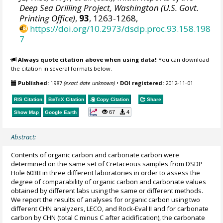
Deep Sea Drilling Project, Washington (U.S. Govt.
Printing Office)
,
93
, 1263-1268,
https://doi.org/10.2973/dsdp.proc.93.158.198
7
Always quote citation above when using data!
You can download
the citation in several formats below.
Published:
1987
(exact date unknown)
•
DOI registered:
2012-11-01
RIS Citation
BibTeX
Citation
Copy Citation
Share
67
4
Show Map
Google Earth
Abstract:
Contents of organic carbon and carbonate carbon were
determined on the same set of Cretaceous samples from DSDP
Hole 603B in three different laboratories in order to assess the
degree of comparability of organic carbon and carbonate values
obtained by different labs using the same or different methods.
We report the results of analyses for organic carbon using two
different CHN analyzers, LECO, and Rock-Eval II and for carbonate
carbon by CHN (total C minus C after acidification), the carbonate