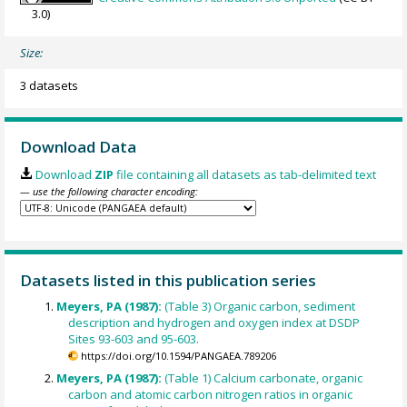
3.0)
Size:
3 datasets
Download Data
Download
ZIP
file containing all datasets as tab-delimited text
— use the following character encoding:
Datasets listed in this publication series
Meyers, PA (1987):
(Table 3) Organic carbon, sediment
description and hydrogen and oxygen index at DSDP
Sites 93-603 and 95-603.
https://doi.org/10.1594/PANGAEA.789206
Meyers, PA (1987):
(Table 1) Calcium carbonate, organic
carbon and atomic carbon nitrogen ratios in organic