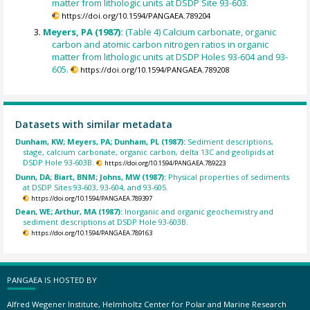
matter from lithologic units at DSDP Site 93-603.
https://doi.org/10.1594/PANGAEA.789204
Meyers, PA (1987):
(Table 4) Calcium carbonate, organic
carbon and atomic carbon nitrogen ratios in organic
matter from lithologic units at DSDP Holes 93-604 and 93-
605.
https://doi.org/10.1594/PANGAEA.789208
Datasets with similar metadata
Dunham, KW; Meyers, PA; Dunham, PL (1987):
Sediment descriptions,
stage, calcium carbonate, organic carbon, delta 13C and geolipids at
DSDP Hole 93-603B.
https://doi.org/10.1594/PANGAEA.789223
Dunn, DA; Biart, BNM; Johns, MW (1987):
Physical properties of sediments
at DSDP Sites 93-603, 93-604, and 93-605.
https://doi.org/10.1594/PANGAEA.789397
Dean, WE; Arthur, MA (1987):
Inorganic and organic geochemistry and
sediment descriptions at DSDP Hole 93-603B.
https://doi.org/10.1594/PANGAEA.789163
PANGAEA IS HOSTED BY
Alfred Wegener Institute, Helmholtz Center for Polar and Marine Research