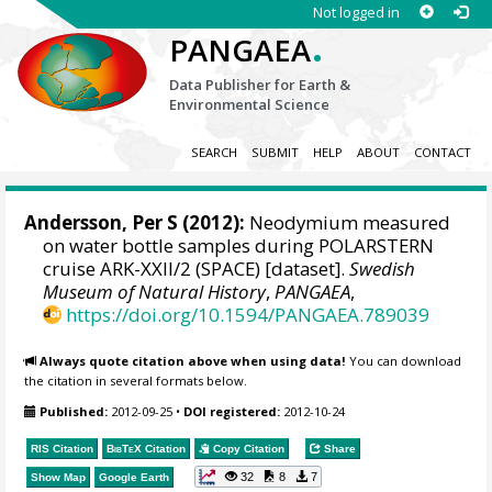
Not logged in
.
PANGAEA
Data Publisher for Earth &
Environmental Science
SEARCH
SUBMIT
HELP
ABOUT
CONTACT
Andersson, Per S
(2012):
Neodymium measured
on water bottle samples during POLARSTERN
cruise ARK-XXII/2 (SPACE) [dataset].
Swedish
Museum of Natural History
,
PANGAEA
,
https://doi.org/10.1594/PANGAEA.789039
Always quote citation above when using data!
You can download
the citation in several formats below.
Published:
2012-09-25
•
DOI registered:
2012-10-24
RIS Citation
BibTeX
Citation
Copy Citation
Share
32
8
7
Show Map
Google Earth