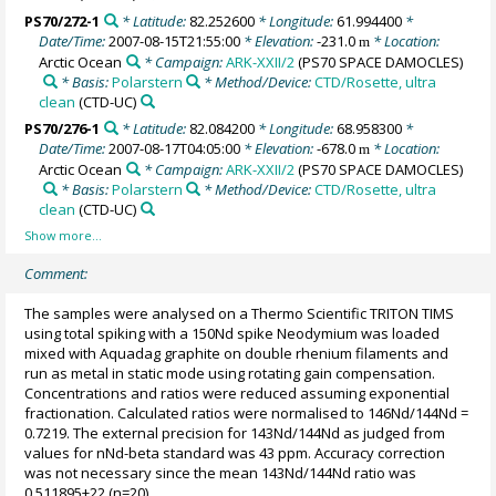
PS70/272-1
* Latitude:
82.252600
* Longitude:
61.994400
*
Date/Time:
2007-08-15T21:55:00
* Elevation:
-231.0
* Location:
m
Arctic Ocean
* Campaign:
ARK-XXII/2
(PS70 SPACE DAMOCLES)
* Basis:
Polarstern
* Method/Device:
CTD/Rosette, ultra
clean
(CTD-UC)
PS70/276-1
* Latitude:
82.084200
* Longitude:
68.958300
*
Date/Time:
2007-08-17T04:05:00
* Elevation:
-678.0
* Location:
m
Arctic Ocean
* Campaign:
ARK-XXII/2
(PS70 SPACE DAMOCLES)
* Basis:
Polarstern
* Method/Device:
CTD/Rosette, ultra
clean
(CTD-UC)
Comment:
The samples were analysed on a Thermo Scientific TRITON TIMS
using total spiking with a 150Nd spike Neodymium was loaded
mixed with Aquadag graphite on double rhenium filaments and
run as metal in static mode using rotating gain compensation.
Concentrations and ratios were reduced assuming exponential
fractionation. Calculated ratios were normalised to 146Nd/144Nd =
0.7219. The external precision for 143Nd/144Nd as judged from
values for nNd-beta standard was 43 ppm. Accuracy correction
was not necessary since the mean 143Nd/144Nd ratio was
0.511895±22 (n=20).