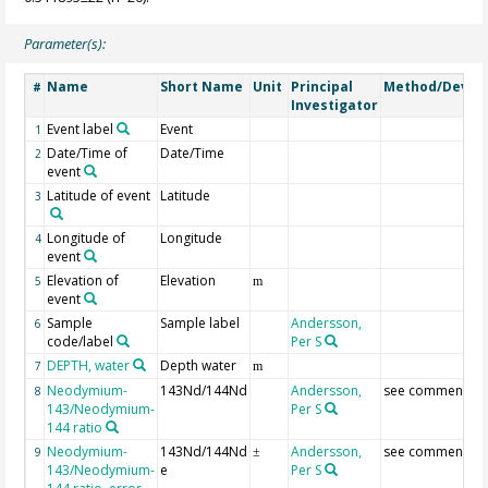
Parameter(s):
Name
Short Name
Unit
Principal
Method/Devic
#
Investigator
Event label
Event
1
Date/Time of
Date/Time
2
event
Latitude of event
Latitude
3
Longitude of
Longitude
4
event
Elevation of
Elevation
5
m
event
Sample
Sample label
Andersson,
6
code/label
Per S
DEPTH, water
Depth water
7
m
Neodymium-
143Nd/144Nd
Andersson,
see comment
8
143/Neodymium-
Per S
144 ratio
Neodymium-
143Nd/144Nd
Andersson,
see comment
9
±
143/Neodymium-
e
Per S