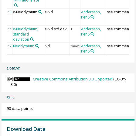
144 ratio, error
ε-Neodymium
ε-Nd
Andersson,
see comment
10
Per S
ε-Neodymium,
ε-Nd std dev
Andersson,
see comment
11
±
standard
Per S
deviation
Neodymium
Nd
Andersson,
see comment
12
pmol/l
Per S
License:
Creative Commons Attribution 3.0 Unported
(CC-BY-
3.0)
Size:
90 data points
Download Data