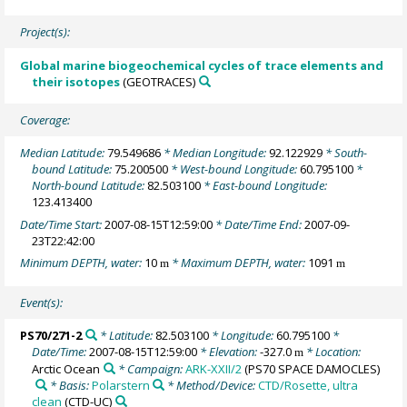
Project(s):
Global marine biogeochemical cycles of trace elements and
their isotopes
(GEOTRACES)
Coverage:
Median Latitude:
79.549686
* Median Longitude:
92.122929
* South-
bound Latitude:
75.200500
* West-bound Longitude:
60.795100
*
North-bound Latitude:
82.503100
* East-bound Longitude:
123.413400
Date/Time Start:
2007-08-15T12:59:00
* Date/Time End:
2007-09-
23T22:42:00
Minimum DEPTH, water:
10
* Maximum DEPTH, water:
1091
m
m
Event(s):
PS70/271-2
* Latitude:
82.503100
* Longitude:
60.795100
*
Date/Time:
2007-08-15T12:59:00
* Elevation:
-327.0
* Location:
m
Arctic Ocean
* Campaign:
ARK-XXII/2
(PS70 SPACE DAMOCLES)
* Basis:
Polarstern
* Method/Device:
CTD/Rosette, ultra
clean
(CTD-UC)