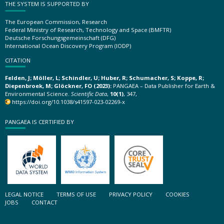
THE SYSTEM IS SUPPORTED BY
The European Commission, Research
Federal Ministry of Research, Technology and Space (BMFTR)
Deutsche Forschungsgemeinschaft (DFG)
International Ocean Discovery Program (IODP)
CITATION
Felden, J; Möller, L; Schindler, U; Huber, R; Schumacher, S; Koppe, R;
Diepenbroek, M; Glöckner, FO (2023):
PANGAEA – Data Publisher for Earth &
Environmental Science.
Scientific Data
,
10(1)
, 347,
https://doi.org/10.1038/s41597-023-02269-x
PANGAEA IS CERTIFIED BY
LEGAL NOTICE
TERMS OF USE
PRIVACY POLICY
COOKIES
JOBS
CONTACT