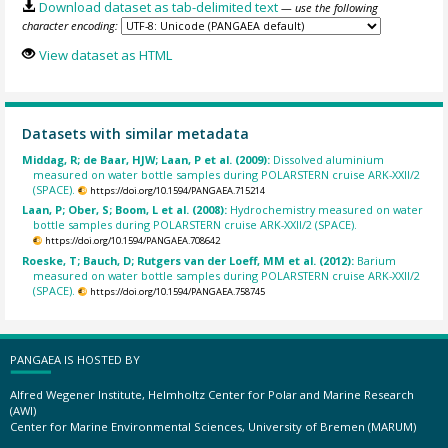
Download dataset as tab-delimited text
— use the following
character encoding:
View dataset as HTML
Datasets with similar metadata
Middag, R; de Baar, HJW; Laan, P et al. (2009):
Dissolved aluminium
measured on water bottle samples during POLARSTERN cruise ARK-XXII/2
(SPACE).
https://doi.org/10.1594/PANGAEA.715214
Laan, P; Ober, S; Boom, L et al. (2008):
Hydrochemistry measured on water
bottle samples during POLARSTERN cruise ARK-XXII/2 (SPACE).
https://doi.org/10.1594/PANGAEA.708642
Roeske, T; Bauch, D; Rutgers van der Loeff, MM et al. (2012):
Barium
measured on water bottle samples during POLARSTERN cruise ARK-XXII/2
(SPACE).
https://doi.org/10.1594/PANGAEA.758745
PANGAEA IS HOSTED BY
Alfred Wegener Institute, Helmholtz Center for Polar and Marine Research
(AWI)
Center for Marine Environmental Sciences, University of Bremen (MARUM)