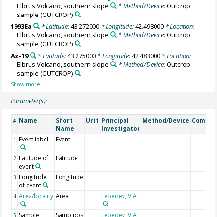
Elbrus Volcano, southern slope
* Method/Device:
Outcrop
sample
(OUTCROP)
1993Ea
* Latitude:
43.272000
* Longitude:
42.498000
* Location:
Elbrus Volcano, southern slope
* Method/Device:
Outcrop
sample
(OUTCROP)
Az-19
* Latitude:
43.275000
* Longitude:
42.483000
* Location:
Elbrus Volcano, southern slope
* Method/Device:
Outcrop
sample
(OUTCROP)
Parameter(s):
Name
Short
Unit
Principal
Method/Device
Comme
#
Name
Investigator
Event label
Event
1
Latitude of
Latitude
2
event
Longitude
Longitude
3
of event
Area/locality
Area
Lebedev, V A
4
Sample
Samp pos
Lebedev, V A
5