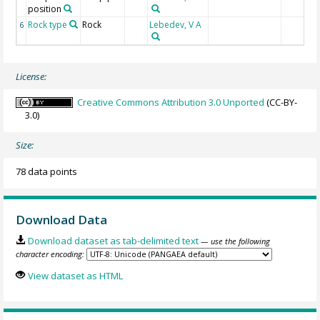
position
Rock type
Rock
Lebedev, V A
6
License:
Creative Commons Attribution 3.0 Unported
(CC-BY-
3.0)
Size:
78 data points
Download Data
Download dataset as tab-delimited text
— use the following
character encoding:
View dataset as HTML