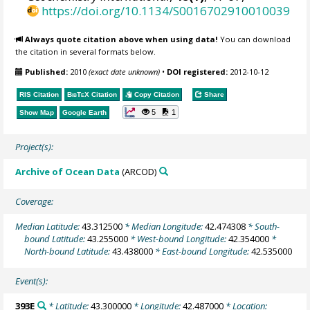
https://doi.org/10.1134/S0016702910010039
Always quote citation above when using data!
You can download
the citation in several formats below.
Published:
2010
(exact date unknown)
•
DOI registered:
2012-10-12
RIS Citation
BibTeX
Citation
Copy Citation
Share
5
1
Show Map
Google Earth
Project(s):
Archive of Ocean Data
(ARCOD)
Coverage:
Median Latitude:
43.312500
* Median Longitude:
42.474308
* South-
bound Latitude:
43.255000
* West-bound Longitude:
42.354000
*
North-bound Latitude:
43.438000
* East-bound Longitude:
42.535000
Event(s):
393E
* Latitude:
43.300000
* Longitude:
42.487000
* Location: