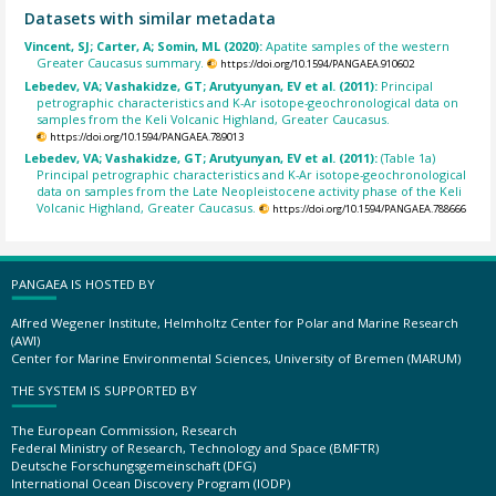
Datasets with similar metadata
Vincent, SJ; Carter, A; Somin, ML (2020):
Apatite samples of the western
Greater Caucasus summary.
https://doi.org/10.1594/PANGAEA.910602
Lebedev, VA; Vashakidze, GT; Arutyunyan, EV et al. (2011):
Principal
petrographic characteristics and K-Ar isotope-geochronological data on
samples from the Keli Volcanic Highland, Greater Caucasus.
https://doi.org/10.1594/PANGAEA.789013
Lebedev, VA; Vashakidze, GT; Arutyunyan, EV et al. (2011):
(Table 1a)
Principal petrographic characteristics and K-Ar isotope-geochronological
data on samples from the Late Neopleistocene activity phase of the Keli
Volcanic Highland, Greater Caucasus.
https://doi.org/10.1594/PANGAEA.788666
PANGAEA IS HOSTED BY
Alfred Wegener Institute, Helmholtz Center for Polar and Marine Research
(AWI)
Center for Marine Environmental Sciences, University of Bremen (MARUM)
THE SYSTEM IS SUPPORTED BY
The European Commission, Research
Federal Ministry of Research, Technology and Space (BMFTR)
Deutsche Forschungsgemeinschaft (DFG)
International Ocean Discovery Program (IODP)