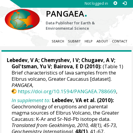
Not logged in
.
PANGAEA
Data Publisher for Earth &
Environmental Science
SEARCH
SUBMIT
HELP
ABOUT
CONTACT
Lebedev, V A
; Chemyshev, I V; Chugaev, A V;
Gol'tsman, Yu V; Bairova, E D (2010):
(Table 1)
Brief characteristics of lava samples from the
Elbrus volcano, Greater Caucasus [dataset].
PANGAEA
,
https://doi.org/10.1594/PANGAEA.788669
,
In supplement to:
Lebedev, VA et al. (2010):
Geochronology of eruptions and parental
magma sources of Elbrus Volcano, the Greater
Caucasus: K-Ar and Sr-Nd-Pb isotope data.
Translated from Geokhimiya, 2010, 48(1), 45-73
,
Geochemistry International
,
48(1)
, 41-67,