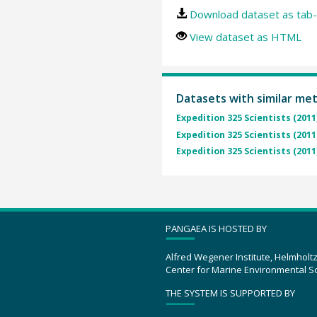
Download dataset as tab-
View dataset as HTML
Datasets with similar me
Expedition 325 Scientists (2011
Expedition 325 Scientists (2011
Expedition 325 Scientists (2011
PANGAEA IS HOSTED BY
Alfred Wegener Institute, Helmholt
Center for Marine Environmental S
THE SYSTEM IS SUPPORTED BY