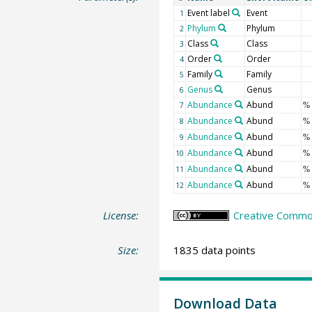
Event label
Event
1
Phylum
Phylum
2
Class
Class
3
Order
Order
4
Family
Family
5
Genus
Genus
6
Abundance
Abund
7
%
Abundance
Abund
8
%
Abundance
Abund
9
%
Abundance
Abund
10
%
Abundance
Abund
11
%
Abundance
Abund
12
%
License:
Creative Common
Size:
1835 data points
Download Data