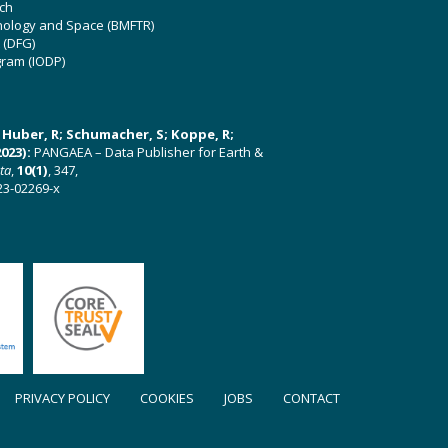
ch
hnology and Space (BMFTR)
 (DFG)
gram (IODP)
U; Huber, R; Schumacher, S; Koppe, R;
023):
PANGAEA – Data Publisher for Earth &
ata
,
10(1)
, 347,
23-02269-x
PRIVACY POLICY
COOKIES
JOBS
CONTACT