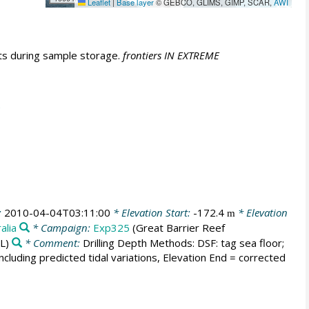
Leaflet
|
Base layer
© GEBCO, GLIMS, GIMP, SCAR,
AWI
fts during sample storage.
frontiers IN EXTREME
:
2010-04-04T03:11:00
* Elevation Start:
-172.4
* Elevation
m
alia
* Campaign:
Exp325
(Great Barrier Reef
L)
* Comment:
Drilling Depth Methods: DSF: tag sea floor;
d including predicted tidal variations, Elevation End = corrected