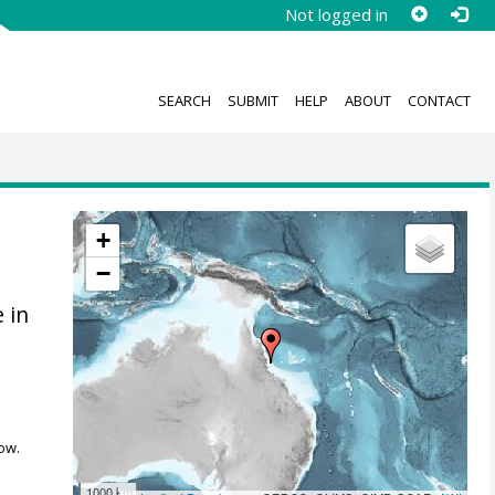
Not logged in
SEARCH
SUBMIT
HELP
ABOUT
CONTACT
+
−
 in
ow.
1000 km