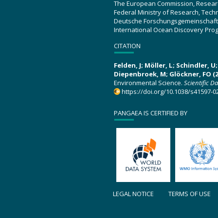
The European Commission, Resear
Federal Ministry of Research, Tec
Deutsche Forschungsgemeinschaft
International Ocean Discovery Pro
CITATION
Felden, J; Möller, L; Schindler, 
Diepenbroek, M; Glöckner, FO (2
Environmental Science.
Scientific D
https://doi.org/10.1038/s41597-0
PANGAEA IS CERTIFIED BY
LEGAL NOTICE
TERMS OF USE