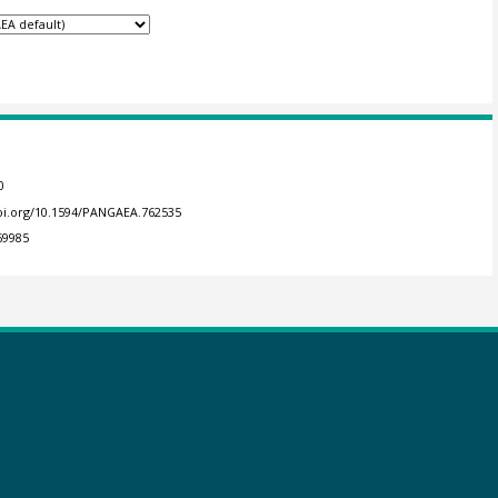
0
doi.org/10.1594/PANGAEA.762535
69985