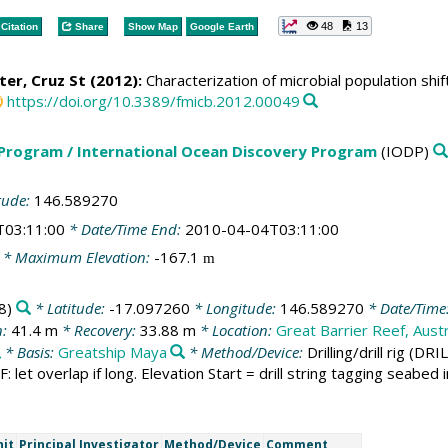
48
13
Citation
Share
Show Map
Google Earth
eter, Cruz St (2012):
Characterization of microbial population shi
https://doi.org/10.3389/fmicb.2012.00049
 Program / International Ocean Discovery Program
(IODP)
tude:
146.589270
T03:11:00
* Date/Time End:
2010-04-04T03:11:00
* Maximum Elevation:
-167.1
m
8)
* Latitude:
-17.097260
* Longitude:
146.589270
* Date/Time
n:
41.4 m
* Recovery:
33.88 m
* Location:
Great Barrier Reef, Austr
* Basis:
Greatship Maya
* Method/Device:
Drilling/drill rig
(DRIL
SF: let overlap if long. Elevation Start = drill string tagging seabe
.
nit
Principal Investigator
Method/Device
Comment