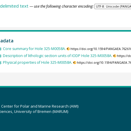
delimited text
— use the following character encoding:
tadata
):
Core summary for Hole 325-M0058A.
https://doi.org/10.1594/PANGAEA.76261
):
Description of lithologic section units of IODP Hole 325-M0058A.
https://
):
Physical properties of Hole 325-M0058A.
https://doi.org/10.1594/PANGAEA.7
z Center for Polar and Marine Research (AWI)
ciences, University of Bremen (MARUM)