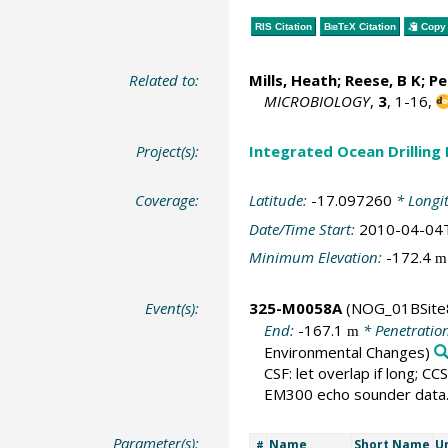
RIS Citation
BibTeX
Citation
Copy 
Related to:
Mills, Heath
; Reese, B K; P
MICROBIOLOGY
,
3
, 1-16,
Project(s):
Integrated Ocean Drilling
Coverage:
Latitude:
-17.097260
* Longi
Date/Time Start:
2010-04-04
Minimum Elevation:
-172.4
m
Event(s):
325-M0058A
(NOG_01BSite
End:
-167.1
* Penetratio
m
Environmental Changes)
CSF: let overlap if long; CC
EM300 echo sounder data
Parameter(s):
Name
Short Name
U
#