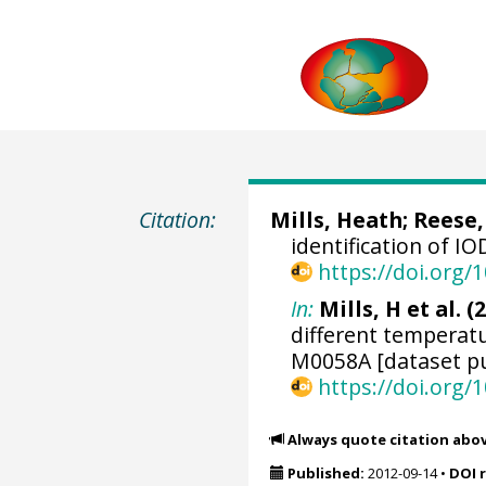
Citation:
Mills, Heath
; Reese,
identification of 
https://doi.org
In:
Mills, H et al. (
different temperat
M0058A [dataset pu
https://doi.org
Always quote citation abo
Published:
2012-09-14
•
DOI 