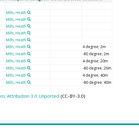
Mills, Heath
Mills, Heath
Mills, Heath
Mills, Heath
Mills, Heath
Mills, Heath
4 degree; 2m
Mills, Heath
-80 degree; 2m
Mills, Heath
4 degree; 20m
Mills, Heath
-80 degree; 20m
Mills, Heath
4 degree; 40m
Mills, Heath
-80 degree; 40m
s Attribution 3.0 Unported
(CC-BY-3.0)