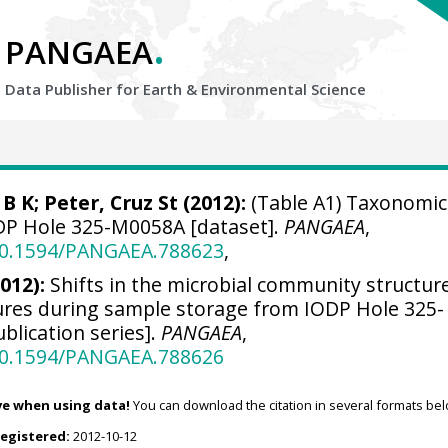
.
PANGAEA
Data Publisher for Earth &
Environmental Science
 B K; Peter, Cruz St (2012):
(Table A1) Taxonomic
IODP Hole 325-M0058A [dataset].
PANGAEA
,
/10.1594/PANGAEA.788623
,
2012):
Shifts in the microbial community structure
ures during sample storage from IODP Hole 325-
blication series].
PANGAEA
,
/10.1594/PANGAEA.788626
ve when using data!
You can download the citation in several formats bel
registered:
2012-10-12