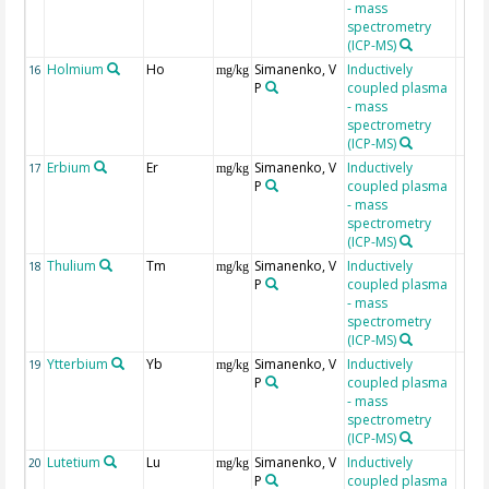
- mass
spectrometry
(ICP-MS)
Holmium
Ho
Simanenko, V
Inductively
16
mg/kg
P
coupled plasma
- mass
spectrometry
(ICP-MS)
Erbium
Er
Simanenko, V
Inductively
17
mg/kg
P
coupled plasma
- mass
spectrometry
(ICP-MS)
Thulium
Tm
Simanenko, V
Inductively
18
mg/kg
P
coupled plasma
- mass
spectrometry
(ICP-MS)
Ytterbium
Yb
Simanenko, V
Inductively
19
mg/kg
P
coupled plasma
- mass
spectrometry
(ICP-MS)
Lutetium
Lu
Simanenko, V
Inductively
20
mg/kg
P
coupled plasma