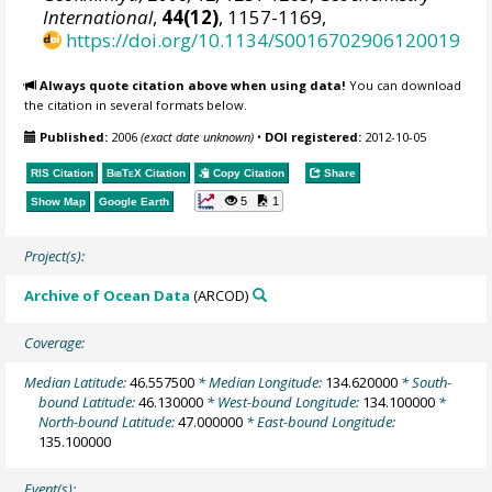
International
,
44(12)
, 1157-1169,
https://doi.org/10.1134/S0016702906120019
Always quote citation above when using data!
You can download
the citation in several formats below.
Published:
2006
(exact date unknown)
•
DOI registered:
2012-10-05
RIS Citation
BibTeX
Citation
Copy Citation
Share
5
1
Show Map
Google Earth
Project(s):
Archive of Ocean Data
(ARCOD)
Coverage:
Median Latitude:
46.557500
* Median Longitude:
134.620000
* South-
bound Latitude:
46.130000
* West-bound Longitude:
134.100000
*
North-bound Latitude:
47.000000
* East-bound Longitude:
135.100000
Event(s):