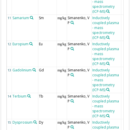
- mass
spectrometry
(ICP-MS)
Samarium
Sm
Simanenko, V
Inductively
11
mg/kg
P
coupled plasma
- mass
spectrometry
(ICP-MS)
Europium
Eu
Simanenko, V
Inductively
12
mg/kg
P
coupled plasma
- mass
spectrometry
(ICP-MS)
Gadolinium
Gd
Simanenko, V
Inductively
13
mg/kg
P
coupled plasma
- mass
spectrometry
(ICP-MS)
Terbium
Tb
Simanenko, V
Inductively
14
mg/kg
P
coupled plasma
- mass
spectrometry
(ICP-MS)
Dysprosium
Dy
Simanenko, V
Inductively
15
mg/kg
P
coupled plasma