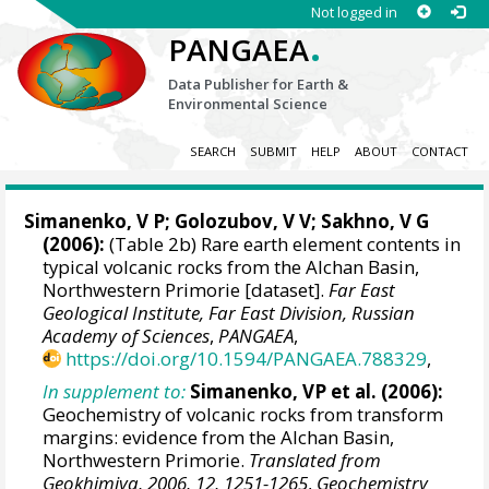
Not logged in
.
PANGAEA
Data Publisher for Earth &
Environmental Science
SEARCH
SUBMIT
HELP
ABOUT
CONTACT
Simanenko, V P; Golozubov, V V; Sakhno, V G
(2006):
(Table 2b) Rare earth element contents in
typical volcanic rocks from the Alchan Basin,
Northwestern Primorie [dataset].
Far East
Geological Institute, Far East Division, Russian
Academy of Sciences
,
PANGAEA
,
https://doi.org/10.1594/PANGAEA.788329
,
In supplement to:
Simanenko, VP et al. (2006):
Geochemistry of volcanic rocks from transform
margins: evidence from the Alchan Basin,
Northwestern Primorie.
Translated from
Geokhimiya, 2006, 12, 1251-1265
,
Geochemistry