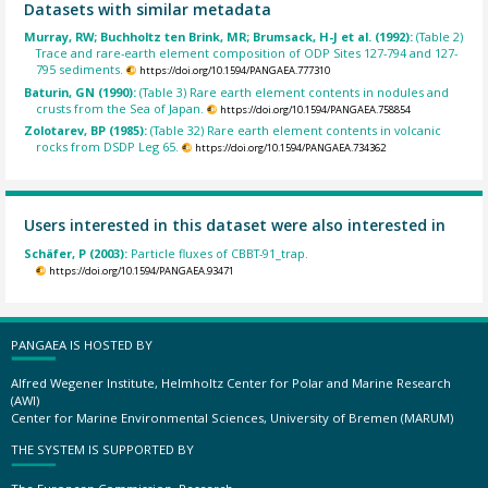
Datasets with similar metadata
Murray, RW; Buchholtz ten Brink, MR; Brumsack, H-J et al. (1992):
(Table 2)
Trace and rare-earth element composition of ODP Sites 127-794 and 127-
795 sediments.
https://doi.org/10.1594/PANGAEA.777310
Baturin, GN (1990):
(Table 3) Rare earth element contents in nodules and
crusts from the Sea of Japan.
https://doi.org/10.1594/PANGAEA.758854
Zolotarev, BP (1985):
(Table 32) Rare earth element contents in volcanic
rocks from DSDP Leg 65.
https://doi.org/10.1594/PANGAEA.734362
Users interested in this dataset were also interested in
Schäfer, P (2003):
Particle fluxes of CBBT-91_trap.
https://doi.org/10.1594/PANGAEA.93471
PANGAEA IS HOSTED BY
Alfred Wegener Institute, Helmholtz Center for Polar and Marine Research
(AWI)
Center for Marine Environmental Sciences, University of Bremen (MARUM)
THE SYSTEM IS SUPPORTED BY