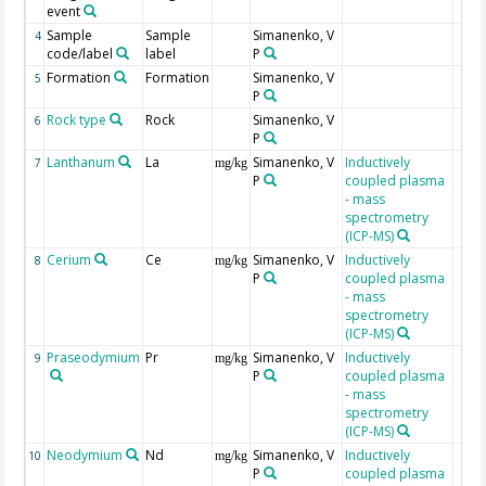
event
Sample
Sample
Simanenko, V
4
code/label
label
P
Formation
Formation
Simanenko, V
5
P
Rock type
Rock
Simanenko, V
6
P
Lanthanum
La
Simanenko, V
Inductively
7
mg/kg
P
coupled plasma
- mass
spectrometry
(ICP-MS)
Cerium
Ce
Simanenko, V
Inductively
8
mg/kg
P
coupled plasma
- mass
spectrometry
(ICP-MS)
Praseodymium
Pr
Simanenko, V
Inductively
9
mg/kg
P
coupled plasma
- mass
spectrometry
(ICP-MS)
Neodymium
Nd
Simanenko, V
Inductively
10
mg/kg
P
coupled plasma