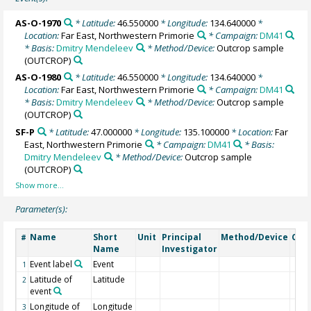
AS-O-1970
* Latitude:
46.550000
* Longitude:
134.640000
*
Location:
Far East, Northwestern Primorie
* Campaign:
DM41
* Basis:
Dmitry Mendeleev
* Method/Device:
Outcrop sample
(OUTCROP)
AS-O-1980
* Latitude:
46.550000
* Longitude:
134.640000
*
Location:
Far East, Northwestern Primorie
* Campaign:
DM41
* Basis:
Dmitry Mendeleev
* Method/Device:
Outcrop sample
(OUTCROP)
SF-P
* Latitude:
47.000000
* Longitude:
135.100000
* Location:
Far
East, Northwestern Primorie
* Campaign:
DM41
* Basis:
Dmitry Mendeleev
* Method/Device:
Outcrop sample
(OUTCROP)
Parameter(s):
Name
Short
Unit
Principal
Method/Device
Com
#
Name
Investigator
Event label
Event
1
Latitude of
Latitude
2
event
Longitude of
Longitude
3