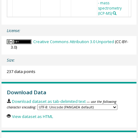
- mass
spectrometry
(ICP-MS)
License:
Creative Commons Attribution 3.0 Unported
(CC-BY-
3.0)
Size:
237 data points
Download Data
Download dataset as tab-delimited text
— use the following
character encoding:
View dataset as HTML