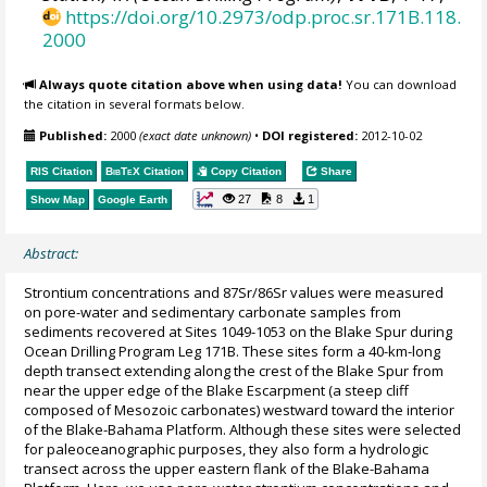
https://doi.org/10.2973/odp.proc.sr.171B.118.
2000
Always quote citation above when using data!
You can download
the citation in several formats below.
Published:
2000
(exact date unknown)
•
DOI registered:
2012-10-02
RIS Citation
BibTeX
Citation
Copy Citation
Share
27
8
1
Show Map
Google Earth
Abstract:
Strontium concentrations and 87Sr/86Sr values were measured
on pore-water and sedimentary carbonate samples from
sediments recovered at Sites 1049-1053 on the Blake Spur during
Ocean Drilling Program Leg 171B. These sites form a 40-km-long
depth transect extending along the crest of the Blake Spur from
near the upper edge of the Blake Escarpment (a steep cliff
composed of Mesozoic carbonates) westward toward the interior
of the Blake-Bahama Platform. Although these sites were selected
for paleoceanographic purposes, they also form a hydrologic
transect across the upper eastern flank of the Blake-Bahama