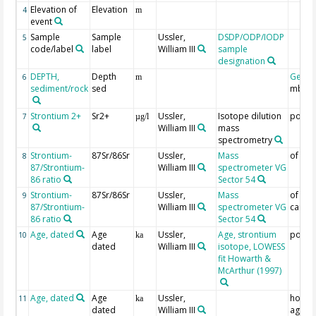
Elevation of
Elevation
4
m
event
Sample
Sample
Ussler,
DSDP/ODP/IODP
5
code/label
label
William III
sample
designation
DEPTH,
Depth
Geoc
6
m
sediment/rock
sed
mbsf
Strontium 2+
Sr2+
Ussler,
Isotope dilution
pore-
7
µg/l
William III
mass
spectrometry
Strontium-
87Sr/86Sr
Ussler,
Mass
of por
8
87/Strontium-
William III
spectrometer VG
86 ratio
Sector 54
Strontium-
87Sr/86Sr
Ussler,
Mass
of se
9
87/Strontium-
William III
spectrometer VG
carbo
86 ratio
Sector 54
Age, dated
Age
Ussler,
Age, strontium
pore-
10
ka
dated
William III
isotope, LOWESS
fit Howarth &
McArthur (1997)
Age, dated
Age
Ussler,
host 
11
ka
dated
William III
age; o