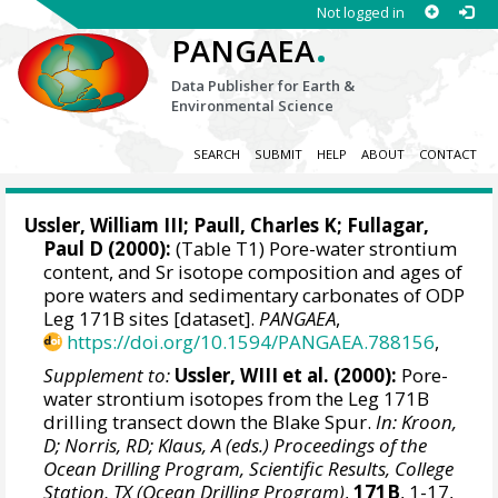
Not logged in
.
PANGAEA
Data Publisher for Earth &
Environmental Science
SEARCH
SUBMIT
HELP
ABOUT
CONTACT
Ussler, William III; Paull, Charles K; Fullagar,
Paul D (2000):
(Table T1) Pore-water strontium
content, and Sr isotope composition and ages of
pore waters and sedimentary carbonates of ODP
Leg 171B sites [dataset].
PANGAEA
,
https://doi.org/10.1594/PANGAEA.788156
,
Supplement to:
Ussler, WIII et al. (2000):
Pore-
water strontium isotopes from the Leg 171B
drilling transect down the Blake Spur.
In: Kroon,
D; Norris, RD; Klaus, A (eds.) Proceedings of the
Ocean Drilling Program, Scientific Results, College
Station, TX (Ocean Drilling Program)
,
171B
, 1-17,