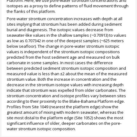
Platform. Here, we use pore-water strontium concentrations and
isotopes as a proxy to define patterns of fluid movement through
the flanks of this platform.
Pore-water strontium concentration increases with depth at all
sites implying that strontium has been added during sediment
burial and diagenesis. The isotopic values decrease from
seawater-like values in the shallow samples (~0.70913) to values
as low as 0.707342 in one of the deepest samples (~625 meters
below seafloor). The change in pore-water strontium isotopic
values is independent of the strontium isotopic compositions
predicted from the host sediment age and measured on bulk
carbonate in some samples. In most cases the difference
between predicted sediment strontium isotopic composition and
measured value is less than ±2 about the mean of the measured
strontium value. Both the increase in concentration and the
decrease in the strontium isotope values with increasing depth
indicate that strontium was expelled from older carbonates. The
strontium concentration and isotope profiles vary between sites
according to their proximity to the Blake-Bahama Platform edge.
Profiles from Site 1049 (nearest the platform edge) show the
greatest amount of mixing with modern seawater, whereas the
site most distal to the platform edge (Site 1052) shows the most
significant influence of older, deeper carbonates on the pore-
water strontium isotopic composition.