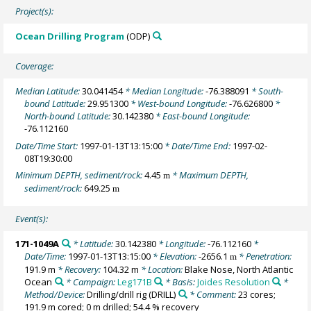
Project(s):
Ocean Drilling Program
(ODP)
Coverage:
Median Latitude:
30.041454
* Median Longitude:
-76.388091
* South-
bound Latitude:
29.951300
* West-bound Longitude:
-76.626800
*
North-bound Latitude:
30.142380
* East-bound Longitude:
-76.112160
Date/Time Start:
1997-01-13T13:15:00
* Date/Time End:
1997-02-
08T19:30:00
Minimum DEPTH, sediment/rock:
4.45
* Maximum DEPTH,
m
sediment/rock:
649.25
m
Event(s):
171-1049A
* Latitude:
30.142380
* Longitude:
-76.112160
*
Date/Time:
1997-01-13T13:15:00
* Elevation:
-2656.1
* Penetration:
m
191.9 m
* Recovery:
104.32 m
* Location:
Blake Nose, North Atlantic
Ocean
* Campaign:
Leg171B
* Basis:
Joides Resolution
*
Method/Device:
Drilling/drill rig
(DRILL)
* Comment:
23 cores;
191.9 m cored; 0 m drilled; 54.4 % recovery