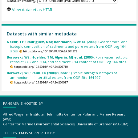
character encoding:
View dataset as HTML
Datasets with similar metadata
Naehr, TH; Rodriguez, NM; Bohrmann, G et al. (2000):
Geochemical and
isotopic composition of sediments and pore waters from ODP Leg 164
sites.
https://doi.org/10.1594/PANGAEA.804373
Borowski, WS; Hoehler, TM; Alperin, MJ et al. (2000):
Pore water isotopic
ratios of CO2 and SO4, and sediment CH4 content of ODP Leg 164 sites.
https://doi.org/10.1594/PANGAEA.803710
Borowski, WS; Paull, CK (2000):
(Table 1) Stable nitrogen isotopes of
ammonium in interstitial waters from ODP Site 164-997.
https://doi.org/10.1594/PANGAEA.804017
PANGAEA IS HOSTED BY
Alfred Wegener Institute, Helmholtz Center for Polar and Marine Research
(AWI)
Center for Marine Environmental Sciences, University of Bremen (MARUM)
THE SYSTEM IS SUPPORTED BY