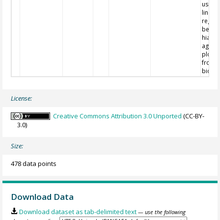
using 
linear
regres
betwe
hiatuse
age vs
plots 
from
biostr
License:
Creative Commons Attribution 3.0 Unported
(CC-BY-
3.0)
Size:
478 data points
Download Data
Download dataset as tab-delimited text
— use the following