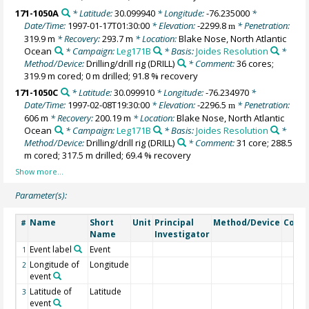
171-1050A
* Latitude:
30.099940
* Longitude:
-76.235000
*
Date/Time:
1997-01-17T01:30:00
* Elevation:
-2299.8
* Penetration:
m
319.9 m
* Recovery:
293.7 m
* Location:
Blake Nose, North Atlantic
Ocean
* Campaign:
Leg171B
* Basis:
Joides Resolution
*
Method/Device:
Drilling/drill rig
(DRILL)
* Comment:
36 cores;
319.9 m cored; 0 m drilled; 91.8 % recovery
171-1050C
* Latitude:
30.099910
* Longitude:
-76.234970
*
Date/Time:
1997-02-08T19:30:00
* Elevation:
-2296.5
* Penetration:
m
606 m
* Recovery:
200.19 m
* Location:
Blake Nose, North Atlantic
Ocean
* Campaign:
Leg171B
* Basis:
Joides Resolution
*
Method/Device:
Drilling/drill rig
(DRILL)
* Comment:
31 core; 288.5
m cored; 317.5 m drilled; 69.4 % recovery
Parameter(s):
Name
Short
Unit
Principal
Method/Device
Comm
#
Name
Investigator
Event label
Event
1
Longitude of
Longitude
2
event
Latitude of
Latitude
3
event