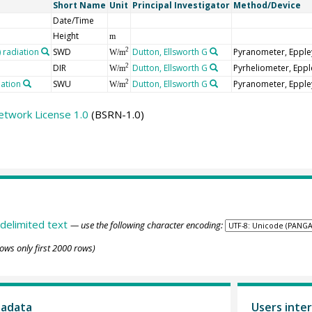
Short Name
Unit
Principal Investigator
Method/Device
Date/Time
Height
m
radiation
SWD
Dutton, Ellsworth G
Pyranometer, Epple
2
W/m
DIR
Dutton, Ellsworth G
Pyrheliometer, Epp
2
W/m
iation
SWU
Dutton, Ellsworth G
Pyranometer, Epple
2
W/m
etwork License 1.0
(BSRN-1.0)
delimited text
— use the following character encoding:
ows only first 2000 rows)
tadata
Users inter