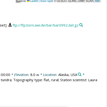
Leaflet
|
Base layer
© GEBCO, GLIMS, GIMP, SCAR,
AWI
set].
ftp://ftp.bsrn.awi.de/bar/bar0992.dat.gz
:00:00
* Elevation:
8.0
* Location:
Alaska, USA
*
m
tundra; Topography type: flat, rural; Station scientist: Laura