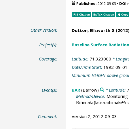
Published:
2012-09-03
•
DOI 
RIS Citation
BibTeX
Citation
Copy 
Other version:
Dutton, Ellsworth G
(2012)
Project(s):
Baseline Surface Radiati
Coverage:
Latitude:
71.323000
* Longit
Date/Time Start:
1992-09-01
Minimum HEIGHT above grou
Event(s):
BAR
(Barrow)
* Latitude:
Method/Device:
Monitoring 
Riihimaki (laura.riihimaki@
Comment:
Version 2, 2012-09-03