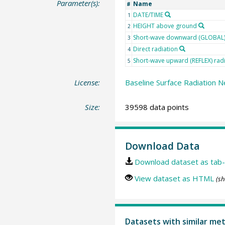
Parameter(s):
Name
#
DATE/TIME
1
HEIGHT above ground
2
Short-wave downward (GLOBAL) 
3
Direct radiation
4
Short-wave upward (REFLEX) rad
5
License:
Baseline Surface Radiation N
Size:
39598 data points
Download Data
Download dataset as tab-
View dataset as HTML
(sh
Datasets with similar me