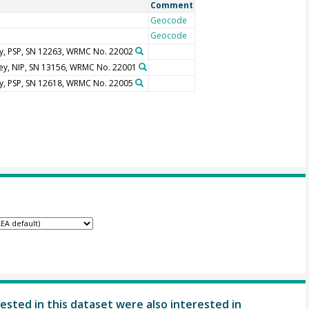
Comment
Geocode
Geocode
y, PSP, SN 12263, WRMC No. 22002
ley, NIP, SN 13156, WRMC No. 22001
y, PSP, SN 12618, WRMC No. 22005
ested in this dataset were also interested in