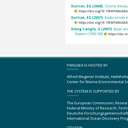
Dutton, EG (2008):
Ozone measur
https://doi.org/10.1594/PANGAEA
Dutton, EG (2007):
Radiosonde m
https://doi.org/10.1594/PANGAEA
König-Langlo, G (2007):
Basic a
Station (1992-09).
https://doi.
PANGAEA IS HOSTED BY
Alfred Wegener Institute, Helmholt
Center for Marine Environmental S
THE SYSTEM IS SUPPORTED BY
The European Commission, Resear
Federal Ministry of Research, Tec
Deutsche Forschungsgemeinschaft
International Ocean Discovery Pro
CITATION