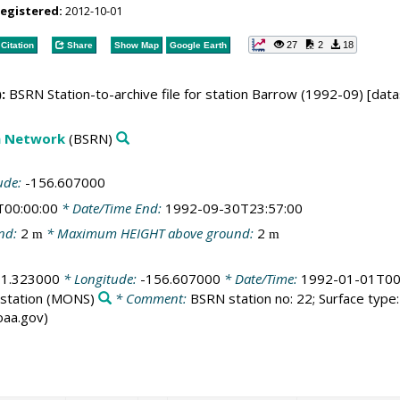
registered:
2012-10-01
27
2
18
Citation
Share
Show Map
Google Earth
:
BSRN Station-to-archive file for station Barrow (1992-09) [data
on Network
(BSRN)
ude:
-156.607000
T00:00:00
* Date/Time End:
1992-09-30T23:57:00
nd:
2
* Maximum HEIGHT above ground:
2
m
m
71.323000
* Longitude:
-156.607000
* Date/Time:
1992-01-01T00
station
(MONS)
* Comment:
BSRN station no: 22; Surface type: 
noaa.gov)