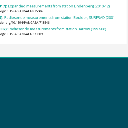
017):
Expanded measurements from station Lindenberg (2010-12).
.org/10.1594/PANGAEA.875506
9):
Radiosonde measurements from station Boulder, SURFRAD (2001-
//doi.org/10.1594/PANGAEA.718546
007):
Radiosonde measurements from station Barrow (1997-06).
.org/10.1594/PANGAEA.673389