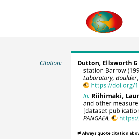
Citation:
Dutton, Ellsworth G
station Barrow (199
Laboratory, Boulder
https://doi.org
In:
Riihimaki, Lau
and other measurem
[dataset publicatio
PANGAEA
,
https:
Always quote citation abo