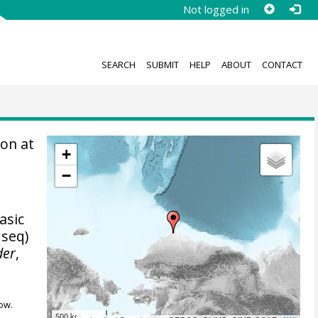
Not logged in
SEARCH
SUBMIT
HELP
ABOUT
CONTACT
on at
+
−
asic
 seq)
der
,
ow.
500 km