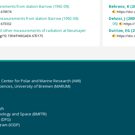
ements from station Barrow (1992-09).
Behrens, K (2
.676974
https://doi
easurements from station Barrow (1992-09).
Deluisi, J (200
06).
.673332
https:
nd other measurements of radiation at Neumayer
Dutton, EG (2
org/10.1594/PANGAEA.670175
https://doi
z Center for Polar and Marine Research (AWI)
ciences, University of Bremen (MARUM)
ch
hnology and Space (BMFTR)
 (DFG)
gram (IODP)