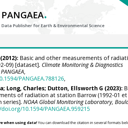
.
PANGAEA
Data Publisher for Earth &
Environmental Science
(2012):
Basic and other measurements of radiati
2-09) [dataset].
Climate Monitoring & Diagnostics
,
PANGAEA
,
/10.1594/PANGAEA.788126
,
ra
;
Long, Charles
;
Dutton, Ellsworth G
(2023):
B
ents of radiation at station Barrow (1992-01 et
n series].
NOAA Global Monitoring Laboratory, Boul
//doi.org/10.1594/PANGAEA.959215
ve when using data!
You can download the citation in several formats bel