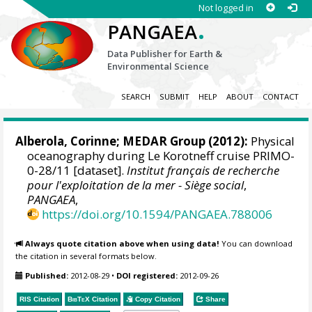
Not logged in
.
PANGAEA
Data Publisher for Earth &
Environmental Science
SEARCH
SUBMIT
HELP
ABOUT
CONTACT
Alberola, Corinne;
MEDAR Group
(2012):
Physical
oceanography during Le Korotneff cruise PRIMO-
0-28/11 [dataset].
Institut français de recherche
pour l'exploitation de la mer - Siège social
,
PANGAEA
,
https://doi.org/10.1594/PANGAEA.788006
Always quote citation above when using data!
You can download
the citation in several formats below.
Published:
2012-08-29
•
DOI registered:
2012-09-26
RIS Citation
BibTeX
Citation
Copy Citation
Share