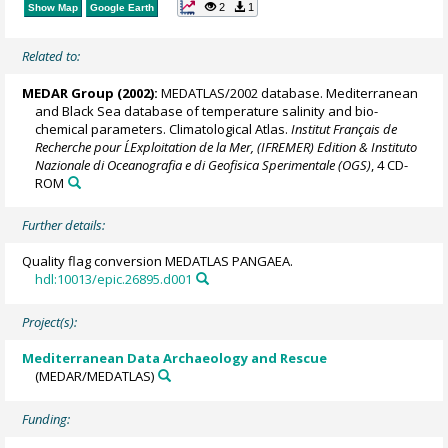
2
1
Show Map
Google Earth
Related to:
MEDAR Group
(2002):
MEDATLAS/2002 database. Mediterranean
and Black Sea database of temperature salinity and bio-
chemical parameters. Climatological Atlas.
Institut Français de
Recherche pour L´Exploitation de la Mer, (IFREMER) Edition & Instituto
Nazionale di Oceanografia e di Geofisica Sperimentale (OGS)
, 4 CD-
ROM
Further details:
Quality flag conversion MEDATLAS PANGAEA.
hdl:10013/epic.26895.d001
Project(s):
Mediterranean Data Archaeology and Rescue
(MEDAR/MEDATLAS)
Funding: