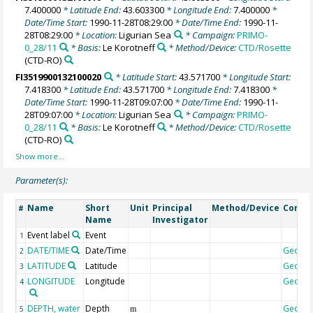
7.400000
* Latitude End:
43.603300
* Longitude End:
7.400000
*
Date/Time Start:
1990-11-28T08:29:00
* Date/Time End:
1990-11-
28T08:29:00
* Location:
Ligurian Sea
* Campaign:
PRIMO-
0_28/11
* Basis:
Le Korotneff
* Method/Device:
CTD/Rosette
(CTD-RO)
FI3519900132100020
* Latitude Start:
43.571700
* Longitude Start:
7.418300
* Latitude End:
43.571700
* Longitude End:
7.418300
*
Date/Time Start:
1990-11-28T09:07:00
* Date/Time End:
1990-11-
28T09:07:00
* Location:
Ligurian Sea
* Campaign:
PRIMO-
0_28/11
* Basis:
Le Korotneff
* Method/Device:
CTD/Rosette
(CTD-RO)
Parameter(s):
Name
Short
Unit
Principal
Method/Device
Comm
#
Name
Investigator
Event label
Event
1
DATE/TIME
Date/Time
Geoco
2
LATITUDE
Latitude
Geoco
3
LONGITUDE
Longitude
Geoco
4
DEPTH, water
Depth
Geoco
5
m