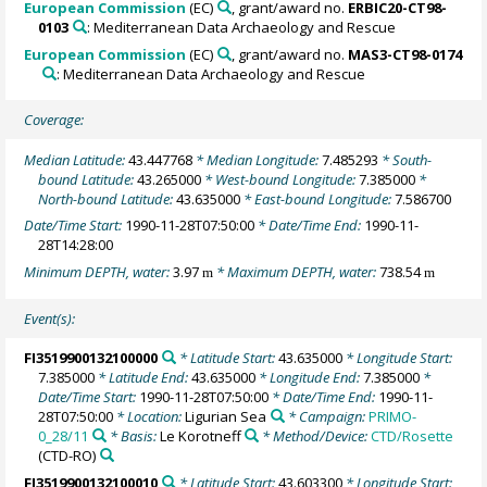
European Commission
(EC)
, grant/award no.
ERBIC20-CT98-
0103
: Mediterranean Data Archaeology and Rescue
European Commission
(EC)
, grant/award no.
MAS3-CT98-0174
: Mediterranean Data Archaeology and Rescue
Coverage:
Median Latitude:
43.447768
* Median Longitude:
7.485293
* South-
bound Latitude:
43.265000
* West-bound Longitude:
7.385000
*
North-bound Latitude:
43.635000
* East-bound Longitude:
7.586700
Date/Time Start:
1990-11-28T07:50:00
* Date/Time End:
1990-11-
28T14:28:00
Minimum DEPTH, water:
3.97
* Maximum DEPTH, water:
738.54
m
m
Event(s):
FI3519900132100000
* Latitude Start:
43.635000
* Longitude Start:
7.385000
* Latitude End:
43.635000
* Longitude End:
7.385000
*
Date/Time Start:
1990-11-28T07:50:00
* Date/Time End:
1990-11-
28T07:50:00
* Location:
Ligurian Sea
* Campaign:
PRIMO-
0_28/11
* Basis:
Le Korotneff
* Method/Device:
CTD/Rosette
(CTD-RO)
FI3519900132100010
* Latitude Start:
43.603300
* Longitude Start: