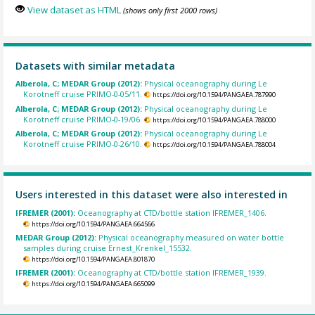
View dataset as HTML
(shows only first 2000 rows)
Datasets with similar metadata
Alberola, C; MEDAR Group (2012):
Physical oceanography during Le
Korotneff cruise PRIMO-0-05/11.
https://doi.org/10.1594/PANGAEA.787990
Alberola, C; MEDAR Group (2012):
Physical oceanography during Le
Korotneff cruise PRIMO-0-19/06.
https://doi.org/10.1594/PANGAEA.788000
Alberola, C; MEDAR Group (2012):
Physical oceanography during Le
Korotneff cruise PRIMO-0-26/10.
https://doi.org/10.1594/PANGAEA.788004
Users interested in this dataset were also interested in
IFREMER (2001):
Oceanography at CTD/bottle station IFREMER_1406.
https://doi.org/10.1594/PANGAEA.664566
MEDAR Group (2012):
Physical oceanography measured on water bottle
samples during cruise Ernest_Krenkel_15532.
https://doi.org/10.1594/PANGAEA.801870
IFREMER (2001):
Oceanography at CTD/bottle station IFREMER_1939.
https://doi.org/10.1594/PANGAEA.665099