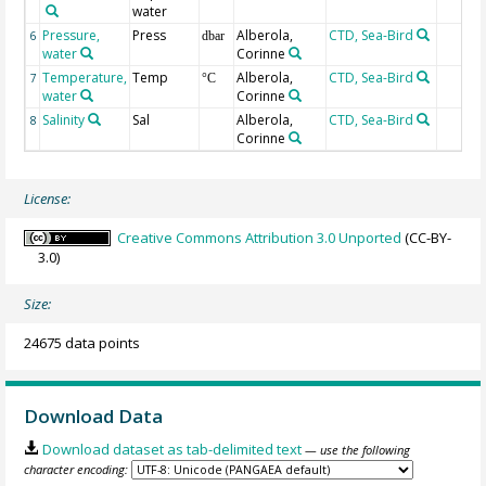
water
Pressure,
Press
Alberola,
CTD, Sea-Bird
6
dbar
water
Corinne
Temperature,
Temp
Alberola,
CTD, Sea-Bird
7
°C
water
Corinne
Salinity
Sal
Alberola,
CTD, Sea-Bird
8
Corinne
License:
Creative Commons Attribution 3.0 Unported
(CC-BY-
3.0)
Size:
24675 data points
Download Data
Download dataset as tab-delimited text
— use the following
character encoding: