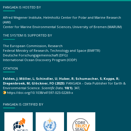
PANGAEA IS HOSTED BY
Alfred Wegener Institute, Helmholtz Center for Polar and Marine Research
(AWI)
Center for Marine Environmental Sciences, University of Bremen (MARUM)
THE SYSTEM IS SUPPORTED BY
The European Commission, Research
Federal Ministry of Research, Technology and Space (BMFTR)
Deutsche Forschungsgemeinschaft (DFG)
International Ocean Discovery Program (IODP)
CITATION
Felden, J; Möller, L; Schindler, U; Huber, R; Schumacher, S; Koppe, R;
Diepenbroek, M; Glöckner, FO (2023):
PANGAEA – Data Publisher for Earth &
Environmental Science.
Scientific Data
,
10(1)
, 347,
https://doi.org/10.1038/s41597-023-02269-x
PANGAEA IS CERTIFIED BY