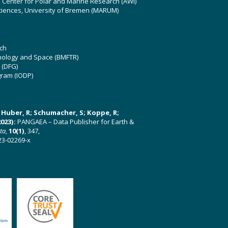
z Center for Polar and Marine Research (AWI)
ciences, University of Bremen (MARUM)
ch
hnology and Space (BMFTR)
 (DFG)
gram (IODP)
U; Huber, R; Schumacher, S; Koppe, R;
023):
PANGAEA – Data Publisher for Earth &
ata
,
10(1)
, 347,
23-02269-x