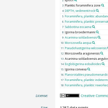
Epoch
2
Planktic foraminifera zone
3
DEPTH, sediment/rock
4
Foraminifera, planktic abundan
5
Foraminifera, planktic preserva
6
Subbotina eocaena
7
Igorina broedermanni
8
Acarinina soldadoensis
9
Morozovella aequa
10
Pseudohastigerina wilcoxensis
11
Morozovella aragonensis
12
Acarinina soldadoensis angulo
13
Eoglobigerina eobulloides
14
Igorina convexa
15
Planorotalites pseudomenardii
16
Foraminifera, planktic indeterm
17
Foraminifera, planktic reworke
18
License:
Creative Common
Size:
1287 data points