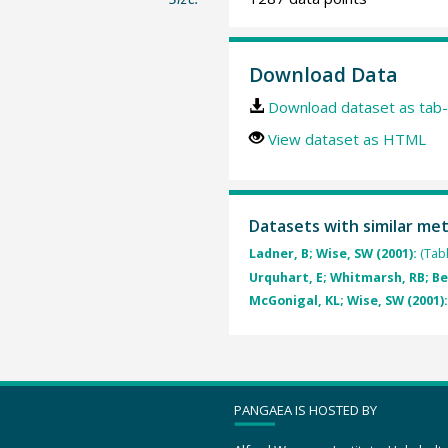
Download Data
Download dataset as tab-
View dataset as HTML
Datasets with similar me
Ladner, B; Wise, SW (2001):
(Tab
Urquhart, E; Whitmarsh, RB; Bes
McGonigal, KL; Wise, SW (2001)
PANGAEA IS HOSTED BY