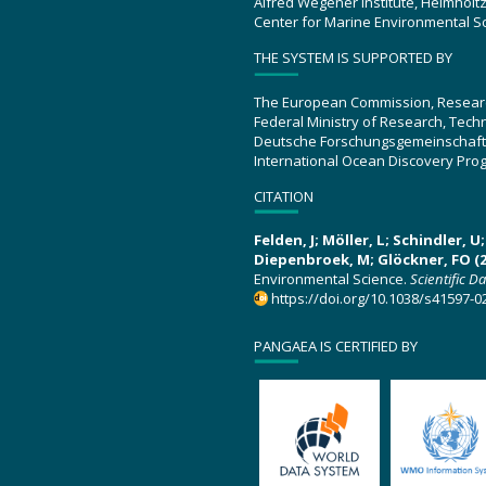
Alfred Wegener Institute, Helmholt
Center for Marine Environmental S
THE SYSTEM IS SUPPORTED BY
The European Commission, Resear
Federal Ministry of Research, Tec
Deutsche Forschungsgemeinschaft
International Ocean Discovery Pro
CITATION
Felden, J; Möller, L; Schindler, 
Diepenbroek, M; Glöckner, FO (2
Environmental Science.
Scientific D
https://doi.org/10.1038/s41597-0
PANGAEA IS CERTIFIED BY