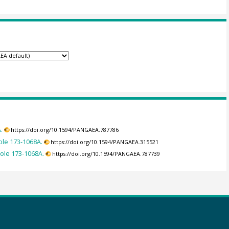
.
https://doi.org/10.1594/PANGAEA.787786
ole 173-1068A.
https://doi.org/10.1594/PANGAEA.315521
Hole 173-1068A.
https://doi.org/10.1594/PANGAEA.787739