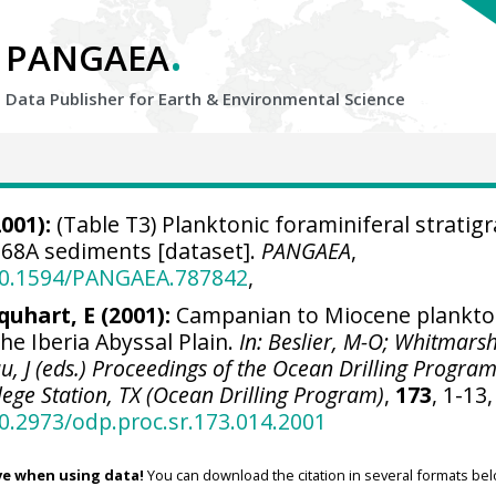
.
PANGAEA
Data Publisher for Earth &
Environmental Science
001):
(Table T3) Planktonic foraminiferal stratig
68A sediments [dataset].
PANGAEA
,
/10.1594/PANGAEA.787842
,
quhart, E (2001):
Campanian to Miocene plankto
he Iberia Abyssal Plain.
In: Beslier, M-O; Whitmarsh
u, J (eds.) Proceedings of the Ocean Drilling Program
ollege Station, TX (Ocean Drilling Program)
,
173
, 1-13,
10.2973/odp.proc.sr.173.014.2001
ve when using data!
You can download the citation in several formats bel