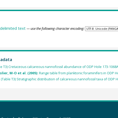
delimited text
— use the following character encoding:
tadata
le T3) Cretaceous calcareous nannofossil abundance of ODP Hole 173-1068A
lier, M-O et al. (2005):
Range table from planktonic foraminifers in ODP H
:
(Table T3) Stratigraphic distribution of calcareous nannofossil taxa of ODP 