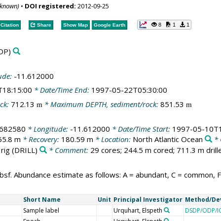
nknown)
•
DOI registered:
2012-09-25
8
1
1
Citation
Share
Show Map
Google Earth
DP)
ude:
-11.612000
T18:15:00
* Date/Time End:
1997-05-22T05:30:00
ck:
712.13
* Maximum DEPTH, sediment/rock:
851.53
m
m
.682580
* Longitude:
-11.612000
* Date/Time Start:
1997-05-10T1
55.8 m
* Recovery:
180.59 m
* Location:
North Atlantic Ocean
* 
 rig
(DRILL)
* Comment:
29 cores; 244.5 m cored; 711.3 m drill
bsf. Abundance estimate as follows: A = abundant, C = common, F =
Short Name
Unit
Principal Investigator
Method/De
Sample label
Urquhart, Elspeth
DSDP/ODP/IO