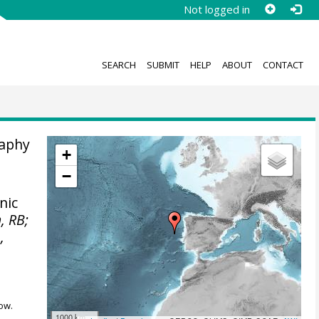
Not logged in
SEARCH
SUBMIT
HELP
ABOUT
CONTACT
raphy
+
−
nic
, RB;
,
ow.
1000 km