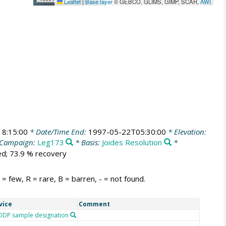
Leaflet
|
Base layer
© GEBCO, GLIMS, GIMP, SCAR,
AWI
8:15:00
* Date/Time End:
1997-05-22T05:30:00
* Elevation:
Campaign:
Leg173
* Basis:
Joides Resolution
*
ed; 73.9 % recovery
 few, R = rare, B = barren, - = not found.
vice
Comment
DP sample designation