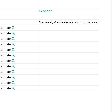
Geocode
G = good, M = moderately good, P = poor
stimate
stimate
stimate
stimate
stimate
stimate
stimate
stimate
stimate
stimate
stimate
stimate