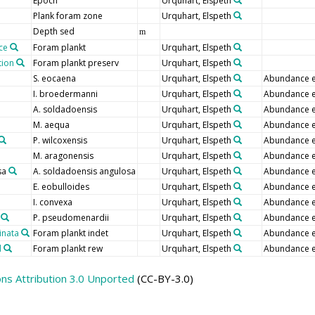
Epoch
Urquhart, Elspeth
Plank foram zone
Urquhart, Elspeth
Depth sed
m
ce
Foram plankt
Urquhart, Elspeth
tion
Foram plankt preserv
Urquhart, Elspeth
S. eocaena
Urquhart, Elspeth
Abundance e
I. broedermanni
Urquhart, Elspeth
Abundance e
A. soldadoensis
Urquhart, Elspeth
Abundance e
M. aequa
Urquhart, Elspeth
Abundance e
P. wilcoxensis
Urquhart, Elspeth
Abundance e
M. aragonensis
Urquhart, Elspeth
Abundance e
sa
A. soldadoensis angulosa
Urquhart, Elspeth
Abundance e
E. eobulloides
Urquhart, Elspeth
Abundance e
I. convexa
Urquhart, Elspeth
Abundance e
P. pseudomenardii
Urquhart, Elspeth
Abundance e
inata
Foram plankt indet
Urquhart, Elspeth
Abundance e
d
Foram plankt rew
Urquhart, Elspeth
Abundance e
s Attribution 3.0 Unported
(CC-BY-3.0)