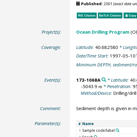
Published:
2001
(exact date u
RIS Citation
BibTeX
Citation
Copy 
Project(s):
Ocean Drilling Program
(O
Coverage:
Latitude:
40.682580
* Longit
Date/Time Start:
1997-05-10
Minimum DEPTH, sediment/ro
Event(s):
173-1068A
* Latitude:
40
-5043.9
* Penetration:
9
m
Method/Device:
Drilling/drill
Comment:
Sediment depth is given in m
Parameter(s):
Name
#
Sample code/label
1