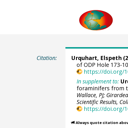
Citation:
Urquhart, Elspeth (2
of ODP Hole 173-10
https://doi.org
In supplement to:
Ur
foraminifers from t
Wallace, PJ; Girardea
Scientific Results, C
https://doi.org/
Always quote citation abo