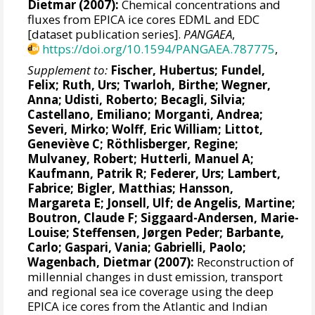
Dietmar
(2007):
Chemical concentrations and
fluxes from EPICA ice cores EDML and EDC
[dataset publication series].
PANGAEA
,
https://doi.org/10.1594/PANGAEA.787775
,
Supplement to:
Fischer, Hubertus
; Fundel,
Felix;
Ruth, Urs
;
Twarloh, Birthe
;
Wegner,
Anna
; Udisti, Roberto;
Becagli, Silvia
;
Castellano, Emiliano; Morganti, Andrea;
Severi, Mirko
;
Wolff, Eric William
; Littot,
Geneviève C;
Röthlisberger, Regine
;
Mulvaney, Robert
; Hutterli, Manuel A;
Kaufmann, Patrik R
;
Federer, Urs
;
Lambert,
Fabrice
;
Bigler, Matthias
;
Hansson,
Margareta E
;
Jonsell, Ulf
; de Angelis, Martine;
Boutron, Claude F
;
Siggaard-Andersen, Marie-
Louise
;
Steffensen, Jørgen Peder
;
Barbante,
Carlo
; Gaspari, Vania; Gabrielli, Paolo;
Wagenbach, Dietmar
(2007):
Reconstruction of
millennial changes in dust emission, transport
and regional sea ice coverage using the deep
EPICA ice cores from the Atlantic and Indian