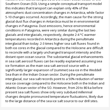
Southern Ocean (SO). Using a simple conceptual transport model
this indicates that transport can explain only 40% of the
atmospheric dust concentration changes in Antarctica, while factor
5-10 changes occurred. Accordingly, the main cause for the strong
glacial dust flux changes in Antarctica must lie in environmental
changes in Patagonia. Dust emissions, hence environmental
conditions in Patagonia, were very similar during the last two
glacials and interglacials, respectively, despite 2-4 °C warmer
temperatures recorded in Antarctica during the penultimate
interglacial than today. 2-3 times higher sea salt fluxes found in
both ice cores in the glacial compared to the Holocene are difficult
to reconcile with a largely unchanged transport intensity and the
distant open ocean source. The substantial glacial enhancements
in sea salt aerosol fluxes can be readily explained assuming sea
ice formation as the main sea salt aerosol source with a
significantly larger expansion of (summer) sea ice in the Weddell
Sea than in the Indian Ocean sector. During the penultimate
interglacial, our sea salt records point to a 50% reduction of winter
sea ice coverage compared to the Holocene both in the Indian and
Atlantic Ocean sector of the SO. However, from 20 to 80 ka before
present sea salt fluxes show only very subdued millennial
changes despite pronounced temperature fluctuations, likely due
to the large distance of the sea ice salt source to our drill sites.