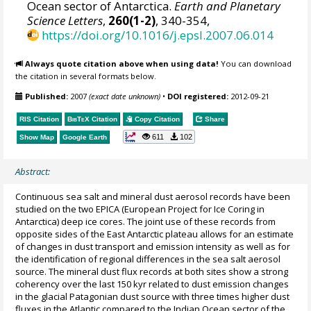
Ocean sector of Antarctica.
Earth and Planetary
Science Letters
,
260(1-2)
, 340-354,
https://doi.org/10.1016/j.epsl.2007.06.014
Always quote citation above when using data!
You can download
the citation in several formats below.
Published:
2007
(exact date unknown)
•
DOI registered:
2012-09-21
RIS Citation
BibTeX
Citation
Copy Citation
Share
611
102
Show Map
Google Earth
Abstract:
Continuous sea salt and mineral dust aerosol records have been
studied on the two EPICA (European Project for Ice Coring in
Antarctica) deep ice cores. The joint use of these records from
opposite sides of the East Antarctic plateau allows for an estimate
of changes in dust transport and emission intensity as well as for
the identification of regional differences in the sea salt aerosol
source. The mineral dust flux records at both sites show a strong
coherency over the last 150 kyr related to dust emission changes
in the glacial Patagonian dust source with three times higher dust
fluxes in the Atlantic compared to the Indian Ocean sector of the