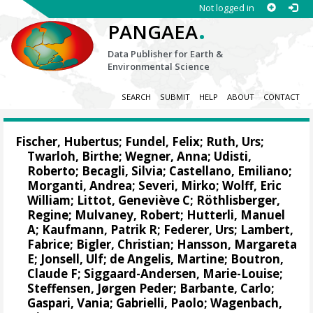
Not logged in
.
PANGAEA
Data Publisher for Earth &
Environmental Science
SEARCH
SUBMIT
HELP
ABOUT
CONTACT
Fischer, Hubertus
; Fundel, Felix;
Ruth, Urs
;
Twarloh, Birthe
;
Wegner, Anna
; Udisti,
Roberto;
Becagli, Silvia
; Castellano, Emiliano;
Morganti, Andrea;
Severi, Mirko
;
Wolff, Eric
William
; Littot, Geneviève C;
Röthlisberger,
Regine
;
Mulvaney, Robert
; Hutterli, Manuel
A;
Kaufmann, Patrik R
;
Federer, Urs
;
Lambert,
Fabrice
;
Bigler, Christian
;
Hansson, Margareta
E
;
Jonsell, Ulf
; de Angelis, Martine;
Boutron,
Claude F
;
Siggaard-Andersen, Marie-Louise
;
Steffensen, Jørgen Peder
;
Barbante, Carlo
;
Gaspari, Vania; Gabrielli, Paolo;
Wagenbach,