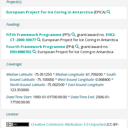
Project(s):
European Project for Ice Coring in Antarctica
(EPICA)
Funding:
Fifth Framework Programme
(FP5)
, grant/award no.
EVK2-
CT-2000-00077
: European Project for Ice Coring in Antarctica
Fourth Framework Programme
(FP4)
, grant/award no.
ENV4980702
: European Project for Ice Coring in Antarctica
Coverage:
Median Latitude:
-75.051250
* Median Longitude:
61.709200
* South-
bound Latitude:
-75.100000
* West-bound Longitude:
0.068400
*
North-bound Latitude:
-75.002500
* East-bound Longitude:
123.350000
Date/Time Start:
1993-01-01T00:00:00
* Date/Time End:
2006-01-
17T00:00:00
License:
Creative Commons Attribution 3.0 Unported
(CC-BY-