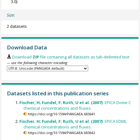
3.0)
Size:
2 datasets
Download Data
Download
ZIP
file containing all datasets as tab-delimited text
— use the following character encoding:
Datasets listed in this publication series
Fischer, H; Fundel, F; Ruth, U et al. (2007):
EPICA Dome C
chemical concentrations and fluxes.
https://doi.org/10.1594/PANGAEA.683641
Fischer, H; Fundel, F; Ruth, U et al. (2007):
EPICA EDML
chemical concentrations and fluxes.
https://doi.org/10.1594/PANGAEA.683642