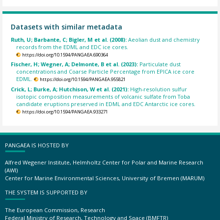
Datasets with similar metadata
Ruth, U; Barbante, C; Bigler, M et al. (2008):
Aeolian dust and chemistry
records from the EDML and EDC ice cores.
https://doi.org/10.1594/PANGAEA.690364
Fischer, H; Wegner, A; Delmonte, B et al. (2023):
Particulate dust
concentrations and Coarse Particle Percentage from EPICA ice core
EDML.
https://doi.org/10.1594/PANGAEA.955821
Crick, L; Burke, A; Hutchison, W et al. (2021):
High-resolution sulfur
isotopic composition measurements of volcanic sulfate from Toba
candidate eruptions preserved in EDML and EDC Antarctic ice cores.
https://doi.org/10.1594/PANGAEA.933271
PANGAEA IS HOSTED BY
Alfred Wegener Institute, Helmholtz Center for Polar and Marine Research
(AWI)
Center for Marine Environmental Sciences, University of Bremen (MARUM)
THE SYSTEM IS SUPPORTED BY
The European Commission, Research
Federal Ministry of Research, Technology and Space (BMFTR)