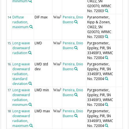
minimum
CM22, SN
020070, WRMC
No. 72003
Diffuse
DIF max
Pereira, Enio
Pyranometer,
2
14
W/m
radiation,
Bueno
Kipp & Zonen,
maximum
CM22, SN
020070, WRMC
No. 72003
Long-wave
LWD
Pereira, Enio
Pyrgeometer,
2
15
W/m
downward
Bueno
Eppley, PIR, SN
radiation
33493F3, WRMC
No. 72004
Long-wave
LWD std
Pereira, Enio
Pyrgeometer,
2
16
W/m
downward
dev
Bueno
Eppley, PIR, SN
radiation,
33493F3, WRMC
standard
No. 72004
deviation
Long-wave
LWD min
Pereira, Enio
Pyrgeometer,
2
17
W/m
downward
Bueno
Eppley, PIR, SN
radiation,
33493F3, WRMC
minimum
No. 72004
Long-wave
LWD max
Pereira, Enio
Pyrgeometer,
2
18
W/m
downward
Bueno
Eppley, PIR, SN
radiation,
33493F3, WRMC
maximum
No. 72004