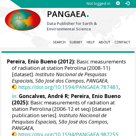
Not logged in
.
PANGAEA
Data Publisher for Earth &
Environmental Science
SEARCH
SUBMIT
HELP
ABOUT
CONTACT
Pereira, Enio Bueno
(2012):
Basic measurements
of radiation at station Petrolina (2008-11)
[dataset].
Instituto Nacional de Pesquisas
Espaciais, São José dos Campos
,
PANGAEA
,
https://doi.org/10.1594/PANGAEA.787481
,
In:
Goncalves, André R
;
Pereira, Enio Bueno
(2025):
Basic measurements of radiation at
station Petrolina (2006-12 et seq) [dataset
publication series].
Instituto Nacional de
Pesquisas Espaciais, São José dos Campos
,
PANGAEA
,
https://doi.org/10.1594/PANGAEA.987255