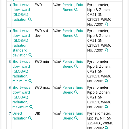
Short-wave
SWD
Pereira, Enio
Pyranometer,
2
3
W/m
downward
Bueno
Kipp & Zonen,
(GLOBAL)
CM21, SN
radiation
021051, WRMC
No. 72001
Short-wave
SWD std
Pereira, Enio
Pyranometer,
2
4
W/m
downward
dev
Bueno
Kipp & Zonen,
(GLOBAL)
CM21, SN
radiation,
021051, WRMC
standard
No. 72001
deviation
Short-wave
SWD min
Pereira, Enio
Pyranometer,
2
5
W/m
downward
Bueno
Kipp & Zonen,
(GLOBAL)
CM21, SN
radiation,
021051, WRMC
minimum
No. 72001
Short-wave
SWD max
Pereira, Enio
Pyranometer,
2
6
W/m
downward
Bueno
Kipp & Zonen,
(GLOBAL)
CM21, SN
radiation,
021051, WRMC
maximum
No. 72001
Direct
DIR
Pereira, Enio
Pyrheliometer,
2
7
W/m
radiation
Bueno
Eppley, NIP, SN
33544E6, WRMC
No. 72002