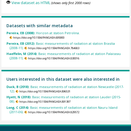
View dataset as HTML
(shows only first 2000 rows)
Datasets with similar metadata
Pereira, EB (2008):
Horizon at station Petrolina.
https://doi.org/10.1594/PANGAEA.695900
Pereira, EB (2012):
Basic measurements of radiation at station Brasilia
(2008-11).
https://doi.org/10.1594/PANGAEA.784683
Haeffelin, M (2014):
Basic measurements of radiation at station Palaiseau
(2008-11).
https://doi.org/10.1594/PANGAEA.830016
Users interested in this dataset were also interested in
Duck, B (2018):
Basic measurements of radiation at station Newcastle (2017-
12).
https://doi.org/10.1594/PANGAEA.896531
Hyett, N (2018):
Basic measurements of radiation at station Lauder (2015-
08).
https://doi.org/10.1594/PANGAEA.891397
Long, C (2014):
Basic measurements of radiation at station Nauru Island
(2011-06).
https://doi.org/10.1594/PANGAEA.829572