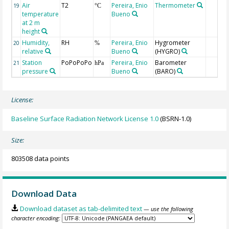
Air
T2
Pereira, Enio
Thermometer
19
°C
temperature
Bueno
at 2 m
height
Humidity,
RH
Pereira, Enio
Hygrometer
20
%
relative
Bueno
(HYGRO)
Station
PoPoPoPo
Pereira, Enio
Barometer
21
hPa
pressure
Bueno
(BARO)
License:
Baseline Surface Radiation Network License 1.0
(BSRN-1.0)
Size:
803508 data points
Download Data
Download dataset as tab-delimited text
— use the following
character encoding: