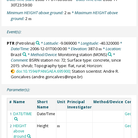
30T23:59:00
Minimum HEIGHT above ground:
2
* Maximum HEIGHT above
m
ground:
2
m
Event(s):
PTR
(Petrolina)
* Latitude:
-9.069000
* Longitude:
-40.320000
*
Date/Time:
2006-12-01T00:00:00
* Elevation:
387.0
* Location:
m
Brazil
* Method/Device:
Monitoring station
(MONS)
*
Comment:
BSRN station no: 72; Surface type: concrete, since
2015: shrub; Topography type: flat, rural; Horizon:
doi:10.1594/PANGAEA.695900
; Station scientist: Andre R.
Goncalves (andre.goncalves@inpe.br)
Parameter(s):
Name
Short
Unit
Principal
Method/Device
Comm
#
Name
Investigator
DATE/TIME
Date/Time
Geoco
1
HEIGHT
Height
Geoco
2
m
above
ground