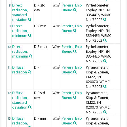
Direct
DIR std
Pereira, Enio
Pyrheliometer,
2
8
W/m
radiation,
dev
Bueno
Eppley, NIP, SN
standard
33544E6, WRMC
deviation
No. 72002
Direct
DIR min
Pereira, Enio
Pyrheliometer,
2
9
W/m
radiation,
Bueno
Eppley, NIP, SN
minimum
33544E6, WRMC
No. 72002
Direct
DIR max
Pereira, Enio
Pyrheliometer,
2
10
W/m
radiation,
Bueno
Eppley, NIP, SN
maximum
33544E6, WRMC
No. 72002
Diffuse
DIF
Pereira, Enio
Pyranometer,
2
11
W/m
radiation
Bueno
Kipp & Zonen,
CM22, SN
020070, WRMC
No. 72003
Diffuse
DIF std
Pereira, Enio
Pyranometer,
2
12
W/m
radiation,
dev
Bueno
Kipp & Zonen,
standard
CM22, SN
deviation
020070, WRMC
No. 72003
Diffuse
DIF min
Pereira, Enio
Pyranometer,
2
13
W/m
radiation,
Bueno
Kipp & Zonen,