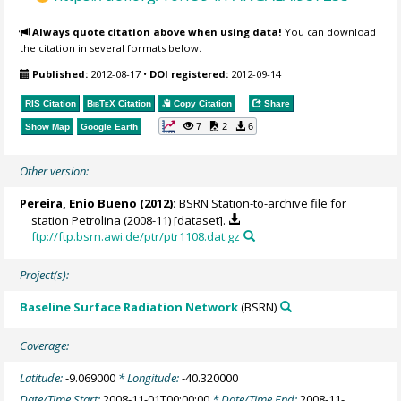
Always quote citation above when using data!
You can download
the citation in several formats below.
Published:
2012-08-17
•
DOI registered:
2012-09-14
RIS Citation
BibTeX
Citation
Copy Citation
Share
7
2
6
Show Map
Google Earth
Other version:
Pereira, Enio Bueno
(2012):
BSRN Station-to-archive file for
station Petrolina (2008-11) [dataset].
ftp://ftp.bsrn.awi.de/ptr/ptr1108.dat.gz
Project(s):
Baseline Surface Radiation Network
(BSRN)
Coverage:
Latitude:
-9.069000
* Longitude:
-40.320000
Date/Time Start:
2008-11-01T00:00:00
* Date/Time End:
2008-11-