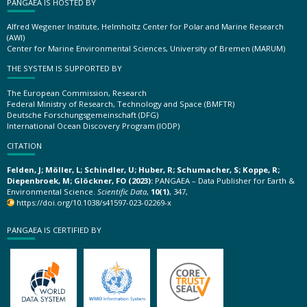
PANGAEA IS HOSTED BY
Alfred Wegener Institute, Helmholtz Center for Polar and Marine Research
(AWI)
Center for Marine Environmental Sciences, University of Bremen (MARUM)
THE SYSTEM IS SUPPORTED BY
The European Commission, Research
Federal Ministry of Research, Technology and Space (BMFTR)
Deutsche Forschungsgemeinschaft (DFG)
International Ocean Discovery Program (IODP)
CITATION
Felden, J; Möller, L; Schindler, U; Huber, R; Schumacher, S; Koppe, R;
Diepenbroek, M; Glöckner, FO (2023):
PANGAEA – Data Publisher for Earth &
Environmental Science.
Scientific Data
,
10(1)
, 347,
https://doi.org/10.1038/s41597-023-02269-x
PANGAEA IS CERTIFIED BY