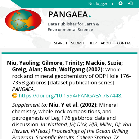
Not logged in
.
PANGAEA
Data Publisher for Earth &
Environmental Science
SEARCH
SUBMIT
HELP
ABOUT
CONTACT
Niu, Yaoling
; Gilmore, Trinity; Mackie, Suzie;
Greig, Alan
;
Bach, Wolfgang
(2002):
Whole-
rock and mineral geochemistry of ODP Hole 176-
735B gabbros [dataset publication series].
PANGAEA
,
https://doi.org/10.1594/PANGAEA.787448
,
Supplement to:
Niu, Y et al. (2002):
Mineral
chemistry, whole-rock compositions, and
petrogenesis of Leg 176 gabbros: data and
discussion.
In: Natland, JH; Dick, HJB; Miller, DJ; Von
Herzen, RP (eds.) Proceedings of the Ocean Drilling
Program, Scientific Results, College Station, TX