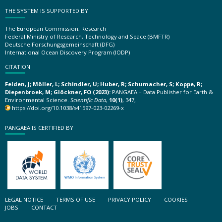
THE SYSTEM IS SUPPORTED BY
The European Commission, Research
Federal Ministry of Research, Technology and Space (BMFTR)
Deutsche Forschungsgemeinschaft (DFG)
International Ocean Discovery Program (IODP)
CITATION
Felden, J; Möller, L; Schindler, U; Huber, R; Schumacher, S; Koppe, R;
Diepenbroek, M; Glöckner, FO (2023):
PANGAEA – Data Publisher for Earth &
Environmental Science.
Scientific Data
,
10(1)
, 347,
https://doi.org/10.1038/s41597-023-02269-x
PANGAEA IS CERTIFIED BY
LEGAL NOTICE
TERMS OF USE
PRIVACY POLICY
COOKIES
JOBS
CONTACT