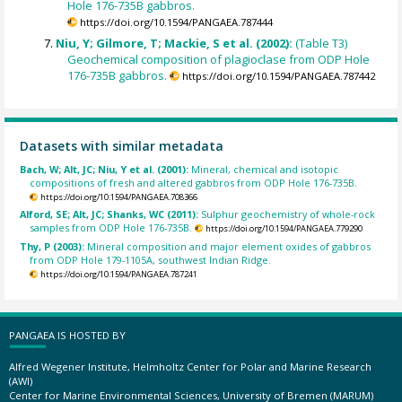
Hole 176-735B gabbros.
https://doi.org/10.1594/PANGAEA.787444
Niu, Y; Gilmore, T; Mackie, S et al. (2002):
(Table T3)
Geochemical composition of plagioclase from ODP Hole
176-735B gabbros.
https://doi.org/10.1594/PANGAEA.787442
Datasets with similar metadata
Bach, W; Alt, JC; Niu, Y et al. (2001):
Mineral, chemical and isotopic
compositions of fresh and altered gabbros from ODP Hole 176-735B.
https://doi.org/10.1594/PANGAEA.708366
Alford, SE; Alt, JC; Shanks, WC (2011):
Sulphur geochemistry of whole-rock
samples from ODP Hole 176-735B.
https://doi.org/10.1594/PANGAEA.779290
Thy, P (2003):
Mineral composition and major element oxides of gabbros
from ODP Hole 179-1105A, southwest Indian Ridge.
https://doi.org/10.1594/PANGAEA.787241
PANGAEA IS HOSTED BY
Alfred Wegener Institute, Helmholtz Center for Polar and Marine Research
(AWI)
Center for Marine Environmental Sciences, University of Bremen (MARUM)