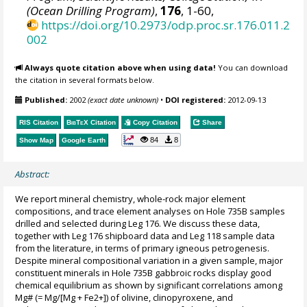
(Ocean Drilling Program)
,
176
, 1-60,
https://doi.org/10.2973/odp.proc.sr.176.011.2
002
Always quote citation above when using data!
You can download
the citation in several formats below.
Published:
2002
(exact date unknown)
•
DOI registered:
2012-09-13
RIS Citation
BibTeX
Citation
Copy Citation
Share
84
8
Show Map
Google Earth
Abstract:
We report mineral chemistry, whole-rock major element
compositions, and trace element analyses on Hole 735B samples
drilled and selected during Leg 176. We discuss these data,
together with Leg 176 shipboard data and Leg 118 sample data
from the literature, in terms of primary igneous petrogenesis.
Despite mineral compositional variation in a given sample, major
constituent minerals in Hole 735B gabbroic rocks display good
chemical equilibrium as shown by significant correlations among
Mg# (= Mg/[Mg + Fe2+]) of olivine, clinopyroxene, and