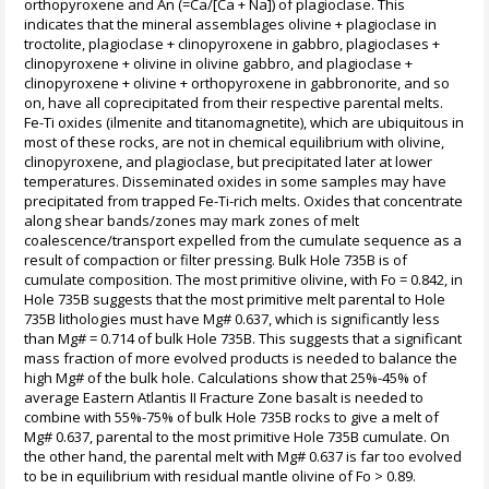
orthopyroxene and An (=Ca/[Ca + Na]) of plagioclase. This
indicates that the mineral assemblages olivine + plagioclase in
troctolite, plagioclase + clinopyroxene in gabbro, plagioclases +
clinopyroxene + olivine in olivine gabbro, and plagioclase +
clinopyroxene + olivine + orthopyroxene in gabbronorite, and so
on, have all coprecipitated from their respective parental melts.
Fe-Ti oxides (ilmenite and titanomagnetite), which are ubiquitous in
most of these rocks, are not in chemical equilibrium with olivine,
clinopyroxene, and plagioclase, but precipitated later at lower
temperatures. Disseminated oxides in some samples may have
precipitated from trapped Fe-Ti-rich melts. Oxides that concentrate
along shear bands/zones may mark zones of melt
coalescence/transport expelled from the cumulate sequence as a
result of compaction or filter pressing. Bulk Hole 735B is of
cumulate composition. The most primitive olivine, with Fo = 0.842, in
Hole 735B suggests that the most primitive melt parental to Hole
735B lithologies must have Mg# 0.637, which is significantly less
than Mg# = 0.714 of bulk Hole 735B. This suggests that a significant
mass fraction of more evolved products is needed to balance the
high Mg# of the bulk hole. Calculations show that 25%-45% of
average Eastern Atlantis II Fracture Zone basalt is needed to
combine with 55%-75% of bulk Hole 735B rocks to give a melt of
Mg# 0.637, parental to the most primitive Hole 735B cumulate. On
the other hand, the parental melt with Mg# 0.637 is far too evolved
to be in equilibrium with residual mantle olivine of Fo > 0.89.