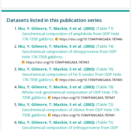
Datasets listed in this publication series
Niu, Y; Gilmore, T; Mackie, S et al. (2002):
(Table T7)
Geochemical composition of amphibole from ODP Hole
176-735B gabbros.
https://doi.org/10.1594/PANGAEA.787446
Niu, Y; Gilmore, T; Mackie, S et al. (2002):
(Table T4)
Geochemical composition of clinopyroxene from ODP
Hole 176-735B gabbros.
https://doi.org/10.1594/PANGAEA.787443
Niu, Y; Gilmore, T; Mackie, S et al. (2002):
(Table T6)
Geochemical composition of Fe-Ti oxides from ODP Hole
176-735B gabbros.
https://doi.org/10.1594/PANGAEA.787445
Niu, Y; Gilmore, T; Mackie, S et al. (2002):
(Table T8)
Whole-rock geochemical composition of ODP Hole 176-
735B gabbros.
https://doi.org/10.1594/PANGAEA.787447
Niu, Y; Gilmore, T; Mackie, S et al. (2002):
(Table T2)
Geochemical composition of olivine from ODP Hole 176-
735B gabbros.
https://doi.org/10.1594/PANGAEA.787441
Niu, Y; Gilmore, T; Mackie, S et al. (2002):
(Table T5)
Geochemical composition of orthopyroxene from ODP