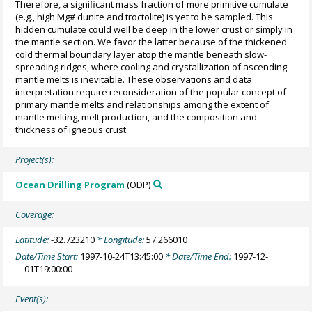
Therefore, a significant mass fraction of more primitive cumulate
(e.g., high Mg# dunite and troctolite) is yet to be sampled. This
hidden cumulate could well be deep in the lower crust or simply in
the mantle section. We favor the latter because of the thickened
cold thermal boundary layer atop the mantle beneath slow-
spreading ridges, where cooling and crystallization of ascending
mantle melts is inevitable. These observations and data
interpretation require reconsideration of the popular concept of
primary mantle melts and relationships among the extent of
mantle melting, melt production, and the composition and
thickness of igneous crust.
Project(s):
Ocean Drilling Program
(ODP)
Coverage:
Latitude:
-32.723210
* Longitude:
57.266010
Date/Time Start:
1997-10-24T13:45:00
* Date/Time End:
1997-12-
01T19:00:00
Event(s):