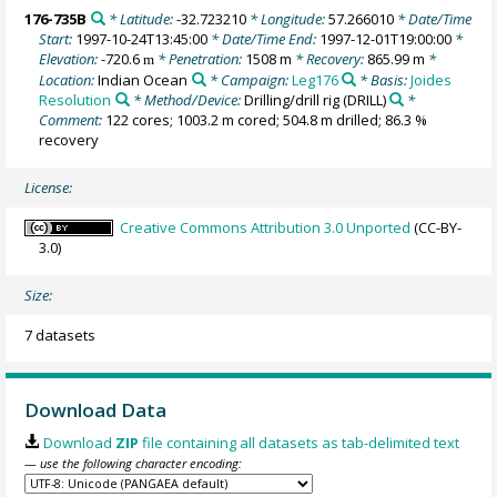
176-735B
* Latitude:
-32.723210
* Longitude:
57.266010
* Date/Time
Start:
1997-10-24T13:45:00
* Date/Time End:
1997-12-01T19:00:00
*
Elevation:
-720.6
* Penetration:
1508 m
* Recovery:
865.99 m
*
m
Location:
Indian Ocean
* Campaign:
Leg176
* Basis:
Joides
Resolution
* Method/Device:
Drilling/drill rig
(DRILL)
*
Comment:
122 cores; 1003.2 m cored; 504.8 m drilled; 86.3 %
recovery
License:
Creative Commons Attribution 3.0 Unported
(CC-BY-
3.0)
Size:
7 datasets
Download Data
Download
ZIP
file containing all datasets as tab-delimited text
— use the following character encoding: