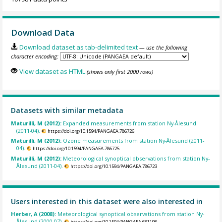
Download Data
Download dataset as tab-delimited text
— use the following
character encoding:
View dataset as HTML
(shows only first 2000 rows)
Datasets with similar metadata
Maturilli, M (2012):
Expanded measurements from station Ny-Ålesund
(2011-04).
https://doi.org/10.1594/PANGAEA.786726
Maturilli, M (2012):
Ozone measurements from station Ny-Ålesund (2011-
04).
https://doi.org/10.1594/PANGAEA.786725
Maturilli, M (2012):
Meteorological synoptical observations from station Ny-
Ålesund (2011-04).
https://doi.org/10.1594/PANGAEA.786723
Users interested in this dataset were also interested in
Herber, A (2008):
Meteorological synoptical observations from station Ny-
Ålesund (2000-07).
https://doi.org/10.1594/PANGAEA.681198