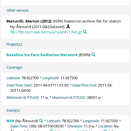
Other version:
Maturilli, Marion
(2012):
BSRN Station-to-archive file for station
Ny-Ålesund (2011-04) [dataset].
ftp://ftp.bsrn.awi.de/nya/nya0411.dat.gz
Project(s):
Baseline Surface Radiation Network
(BSRN)
Coverage:
Latitude:
78.922700
* Longitude:
11.927300
Date/Time Start:
2011-04-01T11:01:00
* Date/Time End:
2011-04-
30T11:04:00
Minimum ALTITUDE:
11
* Maximum ALTITUDE:
38301
m
m
Event(s):
NYA
(Ny-Ålesund)
* Latitude:
78.922700
* Longitude:
11.927300
*
Date/Time:
1992-08-01T00:00:00
* Elevation:
11.0
* Location:
Ny-
m