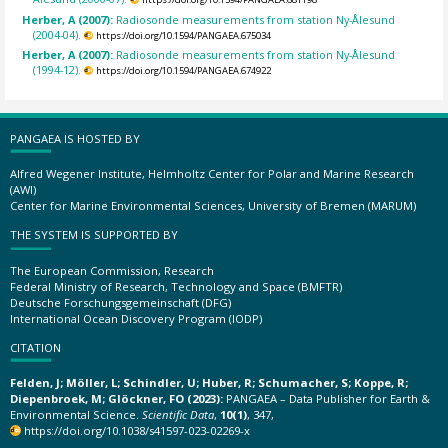
Herber, A (2007):
Radiosonde measurements from station Ny-Ålesund
(2004-04).
https://doi.org/10.1594/PANGAEA.675034
Herber, A (2007):
Radiosonde measurements from station Ny-Ålesund
(1994-12).
https://doi.org/10.1594/PANGAEA.674922
PANGAEA IS HOSTED BY
Alfred Wegener Institute, Helmholtz Center for Polar and Marine Research
(AWI)
Center for Marine Environmental Sciences, University of Bremen (MARUM)
THE SYSTEM IS SUPPORTED BY
The European Commission, Research
Federal Ministry of Research, Technology and Space (BMFTR)
Deutsche Forschungsgemeinschaft (DFG)
International Ocean Discovery Program (IODP)
CITATION
Felden, J; Möller, L; Schindler, U; Huber, R; Schumacher, S; Koppe, R;
Diepenbroek, M; Glöckner, FO (2023):
PANGAEA – Data Publisher for Earth &
Environmental Science.
Scientific Data
,
10(1)
, 347,
https://doi.org/10.1038/s41597-023-02269-x