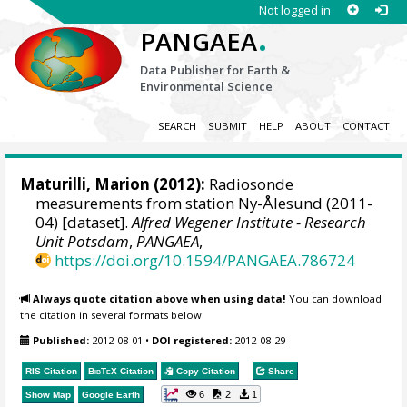
Not logged in
.
PANGAEA
Data Publisher for Earth &
Environmental Science
SEARCH
SUBMIT
HELP
ABOUT
CONTACT
Maturilli, Marion
(2012):
Radiosonde
measurements from station Ny-Ålesund (2011-
04) [dataset].
Alfred Wegener Institute - Research
Unit Potsdam
,
PANGAEA
,
https://doi.org/10.1594/PANGAEA.786724
Always quote citation above when using data!
You can download
the citation in several formats below.
Published:
2012-08-01
•
DOI registered:
2012-08-29
RIS Citation
BibTeX
Citation
Copy Citation
Share
6
2
1
Show Map
Google Earth