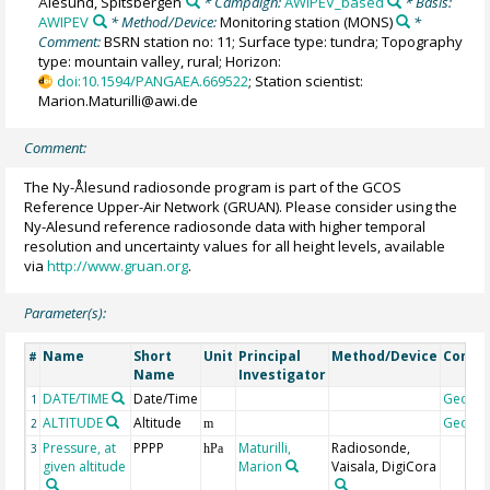
Ålesund, Spitsbergen
* Campaign:
AWIPEV_based
* Basis:
AWIPEV
* Method/Device:
Monitoring station
(MONS)
*
Comment:
BSRN station no: 11; Surface type: tundra; Topography
type: mountain valley, rural; Horizon:
doi:10.1594/PANGAEA.669522
; Station scientist:
Marion.Maturilli@awi.de
Comment:
The Ny-Ålesund radiosonde program is part of the GCOS
Reference Upper-Air Network (GRUAN). Please consider using the
Ny-Alesund reference radiosonde data with higher temporal
resolution and uncertainty values for all height levels, available
via
http://www.gruan.org
.
Parameter(s):
Name
Short
Unit
Principal
Method/Device
Comm
#
Name
Investigator
DATE/TIME
Date/Time
Geoco
1
ALTITUDE
Altitude
Geoco
2
m
Pressure, at
PPPP
Maturilli,
Radiosonde,
3
hPa
given altitude
Marion
Vaisala, DigiCora