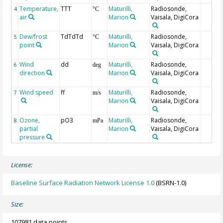
Temperature,
TTT
Maturilli,
Radiosonde,
4
°C
air
Marion
Vaisala, DigiCora
Dew/frost
TdTdTd
Maturilli,
Radiosonde,
5
°C
point
Marion
Vaisala, DigiCora
Wind
dd
Maturilli,
Radiosonde,
6
deg
direction
Marion
Vaisala, DigiCora
Wind speed
ff
Maturilli,
Radiosonde,
7
m/s
Marion
Vaisala, DigiCora
Ozone,
pO3
Maturilli,
Radiosonde,
8
mPa
partial
Marion
Vaisala, DigiCora
pressure
License:
Baseline Surface Radiation Network License 1.0
(BSRN-1.0)
Size:
107981 data points