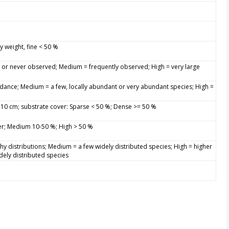
y weight, fine < 50 %
y or never observed; Medium = frequently observed; High = very large
dance; Medium = a few, locally abundant or very abundant species; High =
> 10 cm; substrate cover: Sparse < 50 %; Dense >= 50 %
er; Medium 10-50 %; High > 50 %
hy distributions; Medium = a few widely distributed species; High = higher
dely distributed species