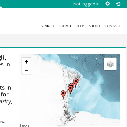
Not logged in
SEARCH
SUBMIT
HELP
ABOUT
CONTACT
li,
+
es in
−
s in
 for
istry
,
ow.
500 km