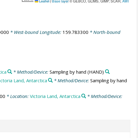
Leaflet
|
Base layer
© GEBCO, GLIMS, GIMP, SCAR,
AWI
0000
* West-bound Longitude:
159.783300
* North-bound
tica
* Method/Device:
Sampling by hand
(HAND)
ictoria Land, Antarctica
* Method/Device:
Sampling by hand
:00
* Location:
Victoria Land, Antarctica
* Method/Device: