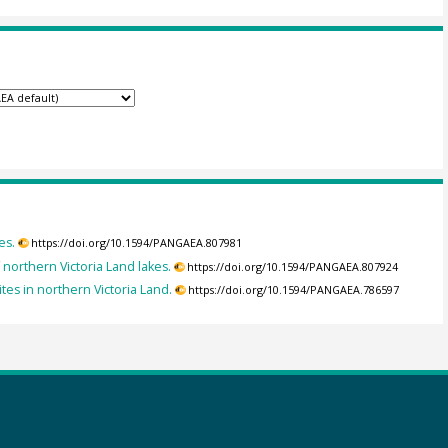
es.
https://doi.org/10.1594/PANGAEA.807981
f northern Victoria Land lakes.
https://doi.org/10.1594/PANGAEA.807924
tes in northern Victoria Land.
https://doi.org/10.1594/PANGAEA.786597