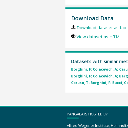
Download Data
Download dataset as tab-
View dataset as HTML
Datasets with similar me
Borghini, F; Colacevich, A; Carus
Borghini, F; Colacevich, A; Barg
Caruso, T; Borghini, F; Bucci, C 
PANGAEA IS HOSTED BY
Alfred Wegener Institute, Helmholt