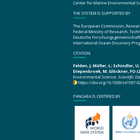
Center for Marine Environmental S
THE SYSTEM IS SUPPORTED BY
The European Commission, Resear
Federal Ministry of Research, Tec
Deutsche Forschungsgemeinschaft
International Ocean Discovery Pro
CITATION
Felden, J; Möller, L; Schindler, 
Diepenbroek, M; Glöckner, FO (2
Environmental Science.
Scientific D
https://doi.org/10.1038/s41597-0
PANGAEA IS CERTIFIED BY