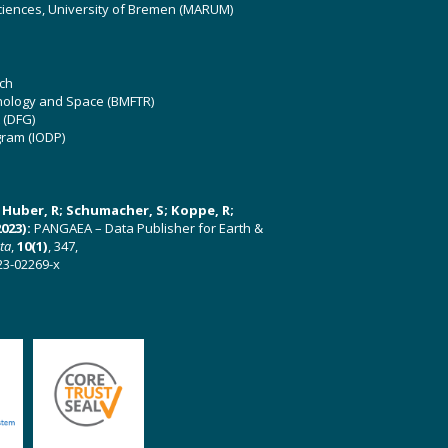
ciences, University of Bremen (MARUM)
ch
hnology and Space (BMFTR)
 (DFG)
gram (IODP)
U; Huber, R; Schumacher, S; Koppe, R;
023):
PANGAEA – Data Publisher for Earth &
ata
,
10(1)
, 347,
23-02269-x