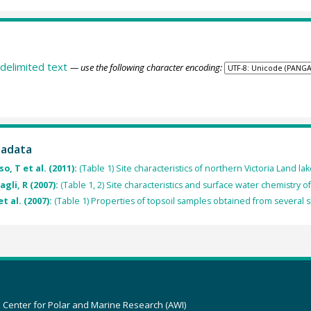
delimited text
— use the following character encoding:
tadata
o, T et al. (2011):
(Table 1) Site characteristics of northern Victoria Land lak
agli, R (2007):
(Table 1, 2) Site characteristics and surface water chemistry o
et al. (2007):
(Table 1) Properties of topsoil samples obtained from several si
z Center for Polar and Marine Research (AWI)