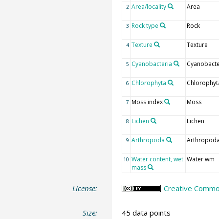
Area/locality
Area
2
Rock type
Rock
3
Texture
Texture
4
Cyanobacteria
Cyanobacte
5
Chlorophyta
Chlorophyt
6
Moss index
Moss
7
Lichen
Lichen
8
Arthropoda
Arthropod
9
Water content, wet
Water wm
10
mass
License:
Creative Common
Size:
45 data points