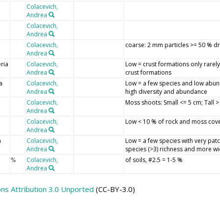
Colacevich,
Andrea
Colacevich,
Andrea
Colacevich,
coarse: 2 mm particles >= 50 % dr
Andrea
ria
Colacevich,
Low = crust formations only rarel
Andrea
crust formations
a
Colacevich,
Low = a few species and low abun
Andrea
high diversity and abundance
Colacevich,
Moss shoots: Small <= 5 cm; Tall 
Andrea
Colacevich,
Low < 10 % of rock and moss cov
Andrea
a
Colacevich,
Low = a few species with very patc
Andrea
species (>3) richness and more wi
Colacevich,
of soils, #2.5 = 1-5 %
%
Andrea
s Attribution 3.0 Unported
(CC-BY-3.0)