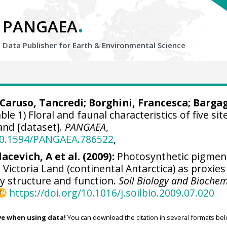
.
PANGAEA
Data Publisher for Earth &
Environmental Science
Caruso, Tancredi
;
Borghini, Francesca
; Bargag
ble 1) Floral and faunal characteristics of five sit
and [dataset].
PANGAEA
,
/10.1594/PANGAEA.786522
,
lacevich, A et al. (2009):
Photosynthetic pigment
 Victoria Land (continental Antarctica) as proxies
y structure and function.
Soil Biology and Biochem
https://doi.org/10.1016/j.soilbio.2009.07.020
ve when using data!
You can download the citation in several formats bel