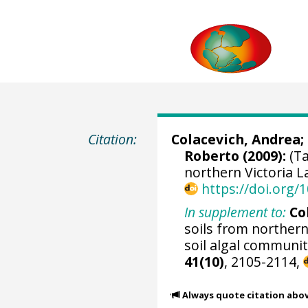
Citation:
Colacevich, Andrea
;
Roberto (2009):
(Ta
northern Victoria L
https://doi.org
In supplement to:
Co
soils from northern
soil algal communit
41(10)
, 2105-2114,
Always quote citation abo