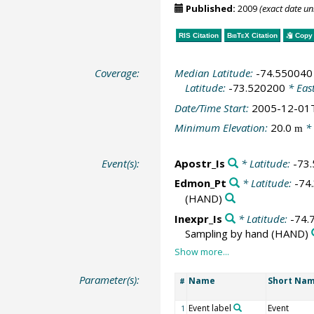
Published:
2009
(exact date u
RIS Citation
BibTeX
Citation
Copy 
Coverage:
Median Latitude:
-74.550040
Latitude:
-73.520200
* Eas
Date/Time Start:
2005-12-01
Minimum Elevation:
20.0
* 
m
Event(s):
Apostr_Is
* Latitude:
-73
Edmon_Pt
* Latitude:
-74
(HAND)
Inexpr_Is
* Latitude:
-74.
Sampling by hand
(HAND)
Parameter(s):
Name
Short Na
#
Event label
Event
1