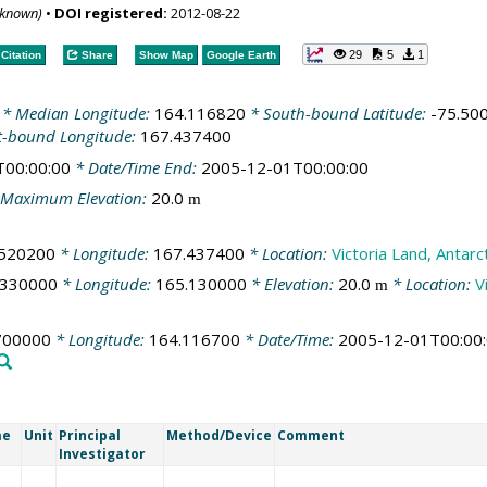
nknown)
•
DOI registered:
2012-08-22
29
5
1
Citation
Share
Show Map
Google Earth
* Median Longitude:
164.116820
* South-bound Latitude:
-75.50
t-bound Longitude:
167.437400
T00:00:00
* Date/Time End:
2005-12-01T00:00:00
Maximum Elevation:
20.0
m
.520200
* Longitude:
167.437400
* Location:
Victoria Land, Antarc
.330000
* Longitude:
165.130000
* Elevation:
20.0
* Location:
V
m
700000
* Longitude:
164.116700
* Date/Time:
2005-12-01T00:00
me
Unit
Principal
Method/Device
Comment
Investigator