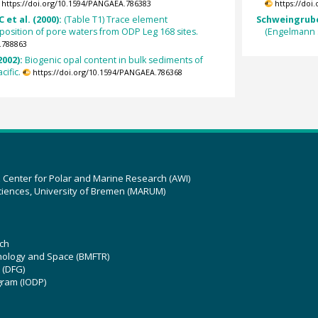
https://doi.org/10.1594/PANGAEA.786383
https://doi
 et al. (2000):
(Table T1) Trace element
Schweingrube
position of pore waters from ODP Leg 168 sites.
(Engelmann 
.788863
2002):
Biogenic opal content in bulk sediments of
cific.
https://doi.org/10.1594/PANGAEA.786368
z Center for Polar and Marine Research (AWI)
ciences, University of Bremen (MARUM)
ch
hnology and Space (BMFTR)
 (DFG)
gram (IODP)