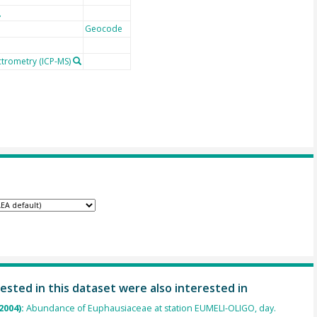
Geocode
ctrometry (ICP-MS)
ested in this dataset were also interested in
2004):
Abundance of Euphausiaceae at station EUMELI-OLIGO, day.