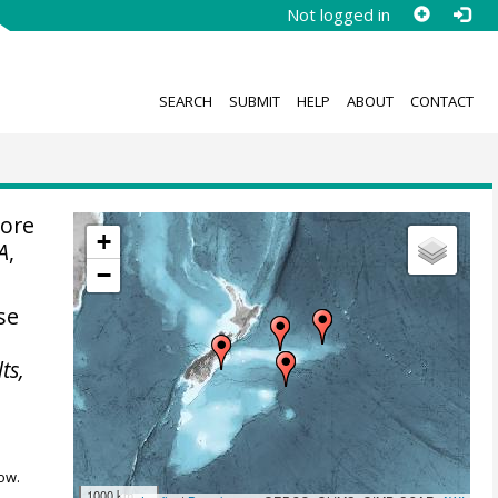
Not logged in
SEARCH
SUBMIT
HELP
ABOUT
CONTACT
pore
+
A
,
−
se
ts,
ow.
1000 km