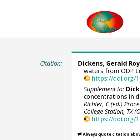
Citation:
Dickens, Gerald Roy
waters from ODP Leg
https://doi.org
Supplement to:
Dick
concentrations in d
Richter, C (ed.) Proc
College Station, TX 
https://doi.org/
Always quote citation abo