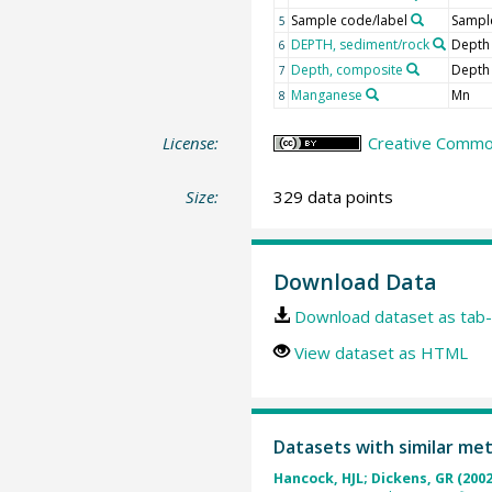
Sample code/label
Sample
5
DEPTH, sediment/rock
Depth
6
Depth, composite
Depth
7
Manganese
Mn
8
License:
Creative Common
Size:
329 data points
Download Data
Download dataset as tab-
View dataset as HTML
Datasets with similar me
Hancock, HJL; Dickens, GR (2002