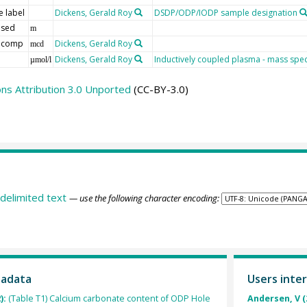
 label
Dickens, Gerald Roy
DSDP/ODP/IODP sample designation
 sed
m
 comp
Dickens, Gerald Roy
mcd
Dickens, Gerald Roy
Inductively coupled plasma - mass spe
µmol/l
s Attribution 3.0 Unported
(CC-BY-3.0)
delimited text
— use the following character encoding:
tadata
Users inter
):
(Table T1) Calcium carbonate content of ODP Hole
Andersen, V (