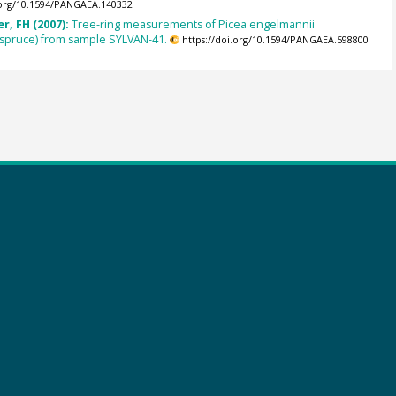
.org/10.1594/PANGAEA.140332
r, FH (2007):
Tree-ring measurements of Picea engelmannii
spruce) from sample SYLVAN-41.
https://doi.org/10.1594/PANGAEA.598800