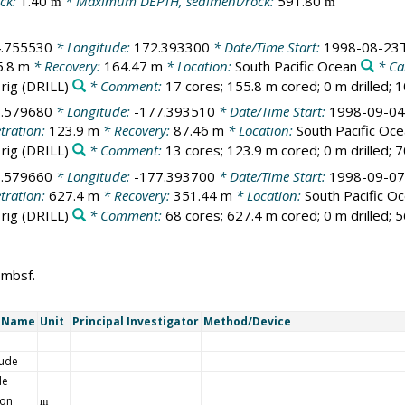
ck:
1.40
* Maximum DEPTH, sediment/rock:
591.80
m
m
4.755530
* Longitude:
172.393300
* Date/Time Start:
1998-08-23T
5.8 m
* Recovery:
164.47 m
* Location:
South Pacific Ocean
* Ca
 rig
(DRILL)
* Comment:
17 cores; 155.8 m cored; 0 m drilled; 
6.579680
* Longitude:
-177.393510
* Date/Time Start:
1998-09-04
tration:
123.9 m
* Recovery:
87.46 m
* Location:
South Pacific Oc
 rig
(DRILL)
* Comment:
13 cores; 123.9 m cored; 0 m drilled; 
6.579660
* Longitude:
-177.393700
* Date/Time Start:
1998-09-07
tration:
627.4 m
* Recovery:
351.44 m
* Location:
South Pacific O
 rig
(DRILL)
* Comment:
68 cores; 627.4 m cored; 0 m drilled; 
 mbsf.
t Name
Unit
Principal Investigator
Method/Device
tude
de
ion
m