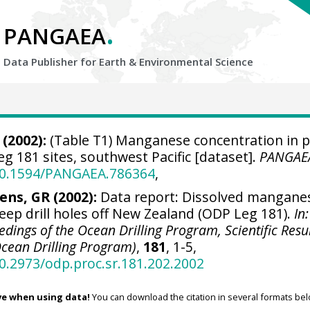
.
PANGAEA
Data Publisher for Earth &
Environmental Science
(2002):
(Table T1) Manganese concentration in 
 181 sites, southwest Pacific [dataset].
PANGAE
/10.1594/PANGAEA.786364
,
ens, GR (2002):
Data report: Dissolved mangane
eep drill holes off New Zealand (ODP Leg 181).
In:
eedings of the Ocean Drilling Program, Scientific Resul
(Ocean Drilling Program)
,
181
, 1-5,
10.2973/odp.proc.sr.181.202.2002
ve when using data!
You can download the citation in several formats bel