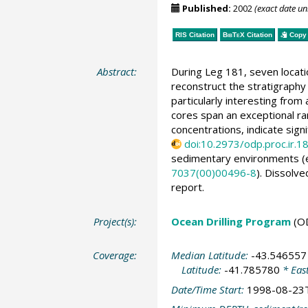
Published:
2002
(exact date u
RIS Citation
BibTeX
Citation
Copy 
Abstract:
During Leg 181, seven locati
reconstruct the stratigraphy
particularly interesting fro
cores span an exceptional r
concentrations, indicate sign
doi:10.2973/odp.proc.ir.1
sedimentary environments (e.g
7037(00)00496-8
). Dissolv
report.
Project(s):
Ocean Drilling Program
(O
Coverage:
Median Latitude:
-43.546557
Latitude:
-41.785780
* Eas
Date/Time Start:
1998-08-23