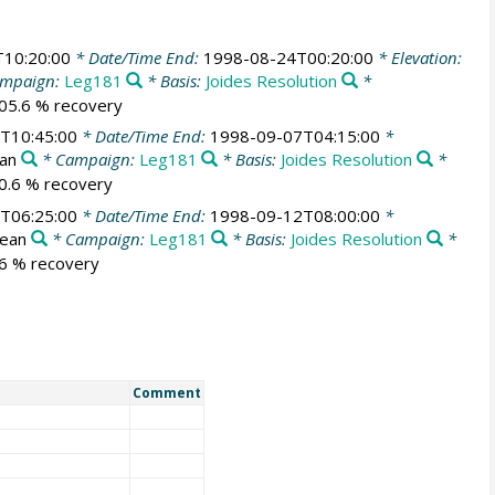
10:20:00
* Date/Time End:
1998-08-24T00:20:00
* Elevation:
mpaign:
Leg181
* Basis:
Joides Resolution
*
105.6 % recovery
T10:45:00
* Date/Time End:
1998-09-07T04:15:00
*
ean
* Campaign:
Leg181
* Basis:
Joides Resolution
*
70.6 % recovery
T06:25:00
* Date/Time End:
1998-09-12T08:00:00
*
cean
* Campaign:
Leg181
* Basis:
Joides Resolution
*
56 % recovery
Comment