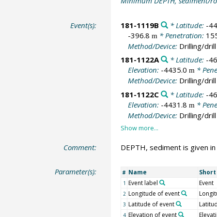
Minimum DEPTH, sediment/ro
Event(s):
181-1119B
* Latitude:
-4
-396.8
* Penetration:
15
m
Method/Device:
Drilling/drill
181-1122A
* Latitude:
-4
Elevation:
-4435.0
* Pene
m
Method/Device:
Drilling/drill
181-1122C
* Latitude:
-4
Elevation:
-4431.8
* Pene
m
Method/Device:
Drilling/drill
Comment:
DEPTH, sediment is given in
Parameter(s):
Name
Shor
#
Event label
Event
1
Longitude of event
Longi
2
Latitude of event
Latitu
3
Elevation of event
Elevat
4