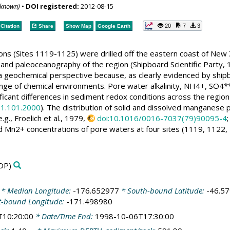
nknown)
•
DOI registered:
2012-08-15
20
7
3
Citation
Share
Show Map
Google Earth
ons (Sites 1119-1125) were drilled off the eastern coast of New 
 and paleoceanography of the region (Shipboard Scientific Party,
m a geochemical perspective because, as clearly evidenced by sh
ange of chemical environments. Pore water alkalinity, NH4+, SO4
ificant differences in sediment redox conditions across the region
81.101.2000
). The distribution of solid and dissolved manganese p
., Froelich et al., 1979,
doi:10.1016/0016-7037(79)90095-4
ed Mn2+ concentrations of pore waters at four sites (1119, 1122, 
DP)
* Median Longitude:
-176.652977
* South-bound Latitude:
-46.5
t-bound Longitude:
-171.498980
T10:20:00
* Date/Time End:
1998-10-06T17:30:00