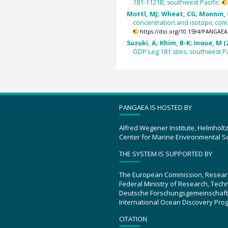
181-1121B, southwest Pacific.
Mottl, MJ; Wheat, CG; Monnin, C
concentration and isotopic com
https://doi.org/10.1594/PANGAEA
Suzuki, A; Khim, B-K; Inoue, M (
ODP Leg 181 sites, southwest Pa
PANGAEA IS HOSTED BY
Alfred Wegener Institute, Helmholt
Center for Marine Environmental S
THE SYSTEM IS SUPPORTED BY
The European Commission, Resear
Federal Ministry of Research, Tec
Deutsche Forschungsgemeinschaft
International Ocean Discovery Pro
CITATION