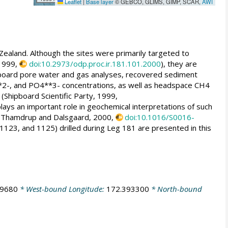
Leaflet
|
Base layer
© GEBCO, GLIMS, GIMP, SCAR,
AWI
Zealand. Although the sites were primarily targeted to
 1999,
doi:10.2973/odp.proc.ir.181.101.2000
), they are
ipboard pore water and gas analyses, recovered sediment
**2-, and PO4**3- concentrations, as well as headspace CH4
 (Shipboard Scientific Party, 1999,
lays an important role in geochemical interpretations of such
; Thamdrup and Dalsgaard, 2000,
doi:10.1016/S0016-
1123, and 1125) drilled during Leg 181 are presented in this
79680
* West-bound Longitude:
172.393300
* North-bound