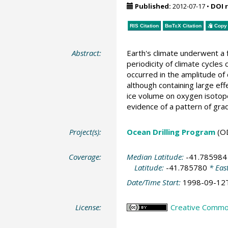
Published:
2012-07-17
•
DOI 
RIS Citation
BibTeX
Citation
Copy 
Abstract:
Earth's climate underwent a
periodicity of climate cycles
occurred in the amplitude of 
although containing large ef
ice volume on oxygen isotope
evidence of a pattern of gra
Project(s):
Ocean Drilling Program
(O
Coverage:
Median Latitude:
-41.785984
Latitude:
-41.785780
* Eas
Date/Time Start:
1998-09-12
License:
Creative Common