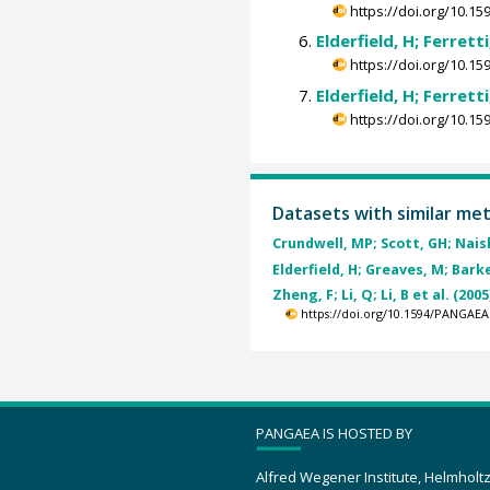
https://doi.org/10.
Elderfield, H; Ferrett
https://doi.org/10.
Elderfield, H; Ferrett
https://doi.org/10.
Datasets with similar me
Crundwell, MP; Scott, GH; Naish
Elderfield, H; Greaves, M; Barker
Zheng, F; Li, Q; Li, B et al. (2005
https://doi.org/10.1594/PANGAEA
PANGAEA IS HOSTED BY
Alfred Wegener Institute, Helmholt