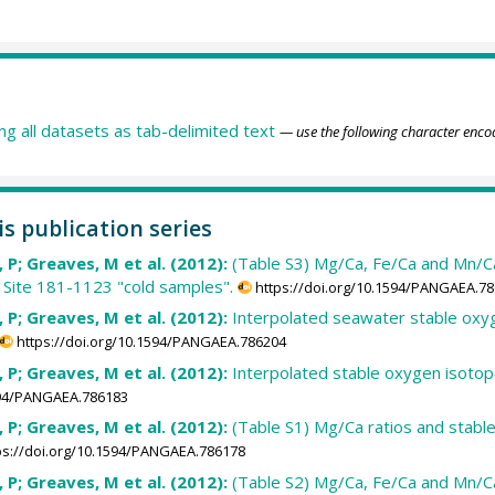
ing all datasets as tab-delimited text
— use the following character enco
is publication series
i, P; Greaves, M et al. (2012):
(Table S3) Mg/Ca, Fe/Ca and Mn/Ca 
 Site 181-1123 "cold samples".
https://doi.org/10.1594/PANGAEA.7
i, P; Greaves, M et al. (2012):
Interpolated seawater stable oxyge
https://doi.org/10.1594/PANGAEA.786204
i, P; Greaves, M et al. (2012):
Interpolated stable oxygen isotop
1594/PANGAEA.786183
i, P; Greaves, M et al. (2012):
(Table S1) Mg/Ca ratios and stabl
ps://doi.org/10.1594/PANGAEA.786178
i, P; Greaves, M et al. (2012):
(Table S2) Mg/Ca, Fe/Ca and Mn/C