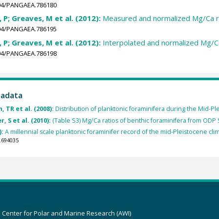
1594/PANGAEA.786180
i, P; Greaves, M et al. (2012):
Measured and normalized Mg/Ca r
1594/PANGAEA.786195
i, P; Greaves, M et al. (2012):
Interpolated and normalized Mg/C
1594/PANGAEA.786198
tadata
, TR et al. (2008):
Distribution of planktonic foraminifera during the Mid-P
, S et al. (2010):
(Table S3) Mg/Ca ratios of benthic foraminifera from ODP 
):
A millennial scale planktonic foraminifer record of the mid-Pleistocene cl
.694035
z Center for Polar and Marine Research (AWI)