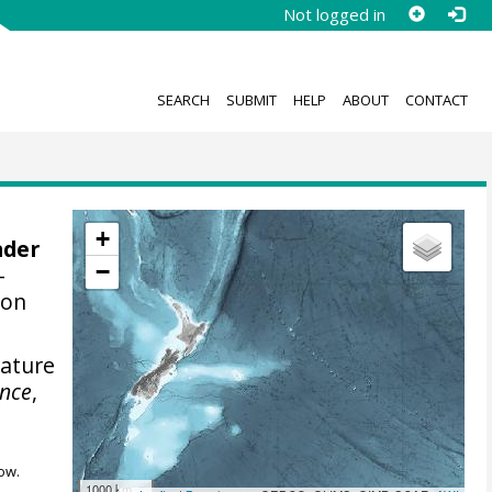
Not logged in
SEARCH
SUBMIT
HELP
ABOUT
CONTACT
+
nder
−
-
ion
rature
ence
,
ow.
1000 km