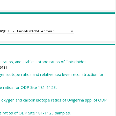
ding:
ratios, and stable isotope ratios of Cibicidoides
86181
n isotope ratios and relative sea level reconstruction for
e ratios for ODP Site 181-1123.
e oxygen and carbon isotope ratios of Uvigerina spp. of ODP
a ratios of ODP Site 181-1123 samples.