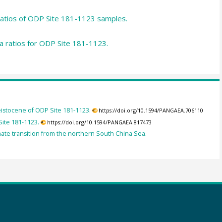
atios of ODP Site 181-1123 samples.
a ratios for ODP Site 181-1123.
leistocene of ODP Site 181-1123.
https://doi.org/10.1594/PANGAEA.706110
Site 181-1123.
https://doi.org/10.1594/PANGAEA.817473
imate transition from the northern South China Sea.