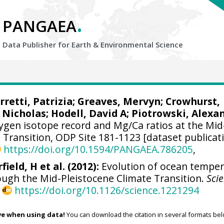
.
PANGAEA
Data Publisher for Earth &
Environmental Science
rretti, Patrizia
;
Greaves, Mervyn
;
Crowhurst,
 Nicholas
;
Hodell, David A
;
Piotrowski, Alexa
ygen isotope record and Mg/Ca ratios at the Mid
 Transition, ODP Site 181-1123 [dataset publicat
https://doi.org/10.1594/PANGAEA.786205
,
field, H et al. (2012):
Evolution of ocean tempe
ough the Mid-Pleistocene Climate Transition.
Sci
,
https://doi.org/10.1126/science.1221294
ve when using data!
You can download the citation in several formats bel