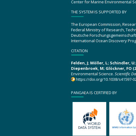
Center for Marine Environmental S
THE SYSTEM IS SUPPORTED BY
The European Commission, Resear
Federal Ministry of Research, Tec
Deutsche Forschungsgemeinschaft
International Ocean Discovery Pro
CITATION
Felden, J; Möller, L; Schindler, 
Diepenbroek, M; Glöckner, FO (2
Environmental Science.
Scientific D
https://doi.org/10.1038/s41597-0
PANGAEA IS CERTIFIED BY