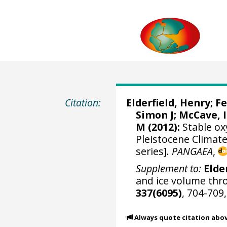
Citation:
Elderfield, Henry
;
Fe
Simon J
;
McCave, I
M
(2012):
Stable ox
Pleistocene Climate
series].
PANGAEA
,
Supplement to:
Elder
and ice volume thr
337(6095)
, 704-709
Always quote citation abo