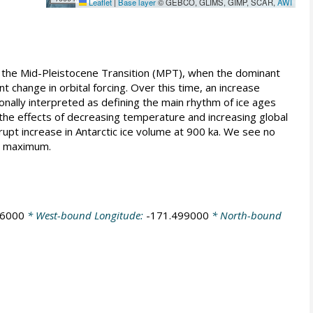
Leaflet
|
Base layer
© GEBCO, GLIMS, GIMP, SCAR,
AWI
the Mid-Pleistocene Transition (MPT), when the dominant
t change in orbital forcing. Over this time, an increase
onally interpreted as defining the main rhythm of ice ages
he effects of decreasing temperature and increasing global
upt increase in Antarctic ice volume at 900 ka. We see no
al maximum.
86000
* West-bound Longitude:
-171.499000
* North-bound