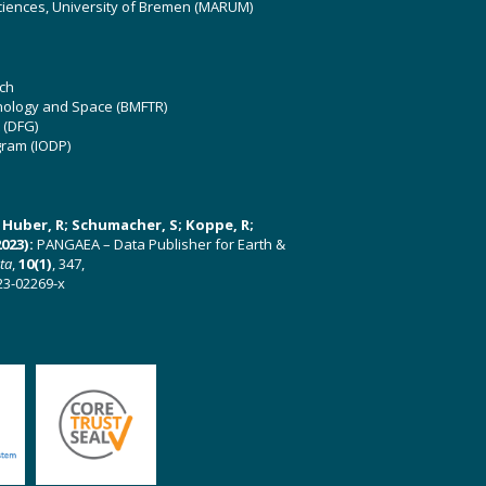
ciences, University of Bremen (MARUM)
ch
hnology and Space (BMFTR)
 (DFG)
gram (IODP)
U; Huber, R; Schumacher, S; Koppe, R;
023):
PANGAEA – Data Publisher for Earth &
ata
,
10(1)
, 347,
23-02269-x