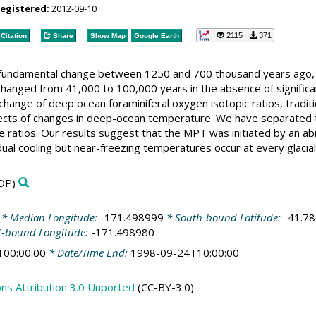
registered:
2012-09-10
2115
371
Citation
Share
Show Map
Google Earth
 fundamental change between 1250 and 700 thousand years ago, 
 changed from 41,000 to 100,000 years in the absence of significan
change of deep ocean foraminiferal oxygen isotopic ratios, traditi
fects of changes in deep-ocean temperature. We have separated t
 ratios. Our results suggest that the MPT was initiated by an abr
dual cooling but near-freezing temperatures occur at every glaci
DP)
* Median Longitude:
-171.498999
* South-bound Latitude:
-41.7
t-bound Longitude:
-171.498980
T00:00:00
* Date/Time End:
1998-09-24T10:00:00
s Attribution 3.0 Unported
(CC-BY-3.0)