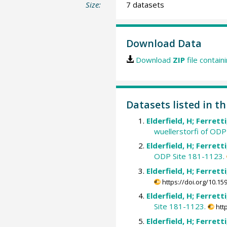
Size:
7 datasets
Download Data
Download
ZIP
file contain
Datasets listed in th
Elderfield, H; Ferrett
wuellerstorfi of ODP
Elderfield, H; Ferrett
ODP Site 181-1123.
Elderfield, H; Ferrett
https://doi.org/10.
Elderfield, H; Ferrett
Site 181-1123.
htt
Elderfield, H; Ferrett