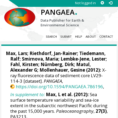
Not logged in
.
PANGAEA
Data Publisher for Earth &
Environmental Science
SEARCH
SUBMIT
HELP
ABOUT
CONTACT
Max, Lars
;
Riethdorf, Jan-Rainer
;
Tiedemann,
Ralf
; Smirnova, Maria;
Lembke-Jene, Lester
;
Fahl, Kirsten
;
Nürnberg, Dirk
;
Matul,
Alexander G
;
Mollenhauer, Gesine
(2012):
X-
ray fluorescence data of sediment core LV29-
114-3 [dataset].
PANGAEA
,
https://doi.org/10.1594/PANGAEA.786196
,
In supplement to:
Max, L et al. (2012):
Sea
surface temperature variability and sea-ice
extent in the subarctic northwest Pacific during
the past 15,000 years.
Paleoceanography
,
27(3)
,
PA3213,