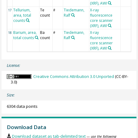
(XRF), AWI
Tellurium,
Te
Tiedemann,
X-ray
17
#
area, total
count
Ralf
fluorescence
counts
core scanner
(XRF), AWI
Barium, area,
Ba
Tiedemann,
X-ray
18
#
total counts
count
Ralf
fluorescence
core scanner
(XRF), AWI
License:
Creative Commons Attribution 3.0 Unported
(CC-BY-
3.0)
Size:
6304 data points
Download Data
Download dataset as tab-delimited text
— use the following