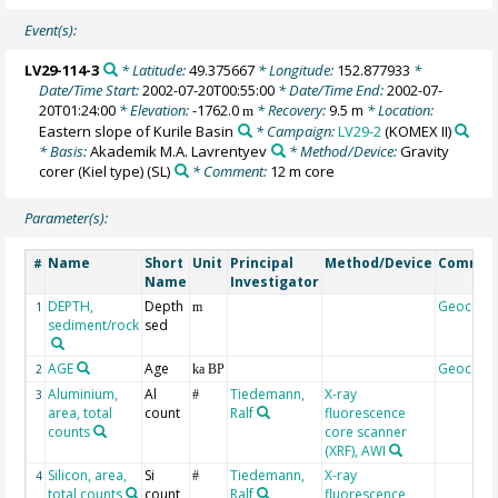
Event(s):
LV29-114-3
* Latitude:
49.375667
* Longitude:
152.877933
*
Date/Time Start:
2002-07-20T00:55:00
* Date/Time End:
2002-07-
20T01:24:00
* Elevation:
-1762.0
* Recovery:
9.5 m
* Location:
m
Eastern slope of Kurile Basin
* Campaign:
LV29-2
(KOMEX II)
* Basis:
Akademik M.A. Lavrentyev
* Method/Device:
Gravity
corer (Kiel type)
(SL)
* Comment:
12 m core
Parameter(s):
Name
Short
Unit
Principal
Method/Device
Commen
#
Name
Investigator
DEPTH,
Depth
Geocode
1
m
sediment/rock
sed
AGE
Age
Geocode
2
ka BP
Aluminium,
Al
Tiedemann,
X-ray
3
#
area, total
count
Ralf
fluorescence
counts
core scanner
(XRF), AWI
Silicon, area,
Si
Tiedemann,
X-ray
4
#
total counts
count
Ralf
fluorescence