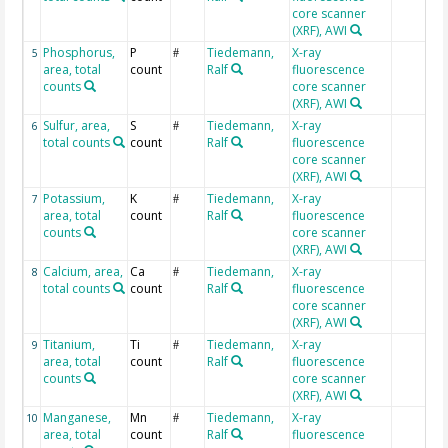
core scanner
(XRF), AWI
Phosphorus,
P
Tiedemann,
X-ray
5
#
area, total
count
Ralf
fluorescence
counts
core scanner
(XRF), AWI
Sulfur, area,
S
Tiedemann,
X-ray
6
#
total counts
count
Ralf
fluorescence
core scanner
(XRF), AWI
Potassium,
K
Tiedemann,
X-ray
7
#
area, total
count
Ralf
fluorescence
counts
core scanner
(XRF), AWI
Calcium, area,
Ca
Tiedemann,
X-ray
8
#
total counts
count
Ralf
fluorescence
core scanner
(XRF), AWI
Titanium,
Ti
Tiedemann,
X-ray
9
#
area, total
count
Ralf
fluorescence
counts
core scanner
(XRF), AWI
Manganese,
Mn
Tiedemann,
X-ray
10
#
area, total
count
Ralf
fluorescence