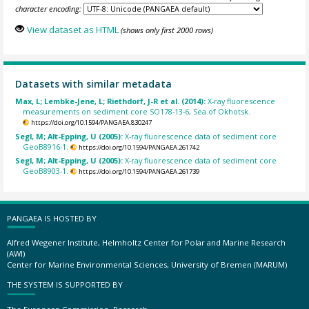
character encoding:
View dataset as HTML
(shows only first 2000 rows)
Datasets with similar metadata
Max, L; Lembke-Jene, L; Riethdorf, J-R et al. (2014):
X-ray fluorescence
measurements on sediment core SO178-13-6, Sea of Okhotsk.
https://doi.org/10.1594/PANGAEA.830247
Segl, M; Alt-Epping, U (2005):
X-ray fluorescence data of sediment core
GeoB8916-1.
https://doi.org/10.1594/PANGAEA.261742
Segl, M; Alt-Epping, U (2005):
X-ray fluorescence data of sediment core
GeoB8903-1.
https://doi.org/10.1594/PANGAEA.261739
PANGAEA IS HOSTED BY
Alfred Wegener Institute, Helmholtz Center for Polar and Marine Research
(AWI)
Center for Marine Environmental Sciences, University of Bremen (MARUM)
THE SYSTEM IS SUPPORTED BY