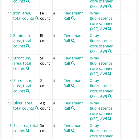
counts
core scanner
(XRF), AWI
Iron, area,
Fe
Tiedemann,
X-ray
11
#
total counts
count
Ralf
fluorescence
core scanner
(XRF), AWI
Rubidium,
Rb
Tiedemann,
X-ray
12
#
area, total
count
Ralf
fluorescence
counts
core scanner
(XRF), AWI
Strontium,
Sr
Tiedemann,
X-ray
13
#
area, total
count
Ralf
fluorescence
counts
core scanner
(XRF), AWI
Zirconium,
Zr
Tiedemann,
X-ray
14
#
area, total
count
Ralf
fluorescence
counts
core scanner
(XRF), AWI
Silver, area,
Ag
Tiedemann,
X-ray
15
#
total counts
count
Ralf
fluorescence
core scanner
(XRF), AWI
Tin, area, total
Sn
Tiedemann,
X-ray
16
#
counts
count
Ralf
fluorescence
core scanner