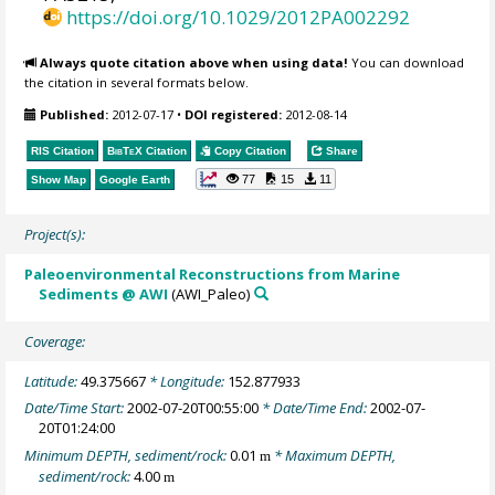
https://doi.org/10.1029/2012PA002292
Always quote citation above when using data!
You can download
the citation in several formats below.
Published:
2012-07-17
•
DOI registered:
2012-08-14
RIS Citation
BibTeX
Citation
Copy Citation
Share
77
15
11
Show Map
Google Earth
Project(s):
Paleoenvironmental Reconstructions from Marine
Sediments @ AWI
(AWI_Paleo)
Coverage:
Latitude:
49.375667
* Longitude:
152.877933
Date/Time Start:
2002-07-20T00:55:00
* Date/Time End:
2002-07-
20T01:24:00
Minimum DEPTH, sediment/rock:
0.01
* Maximum DEPTH,
m
sediment/rock:
4.00
m