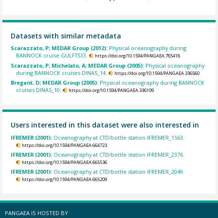
Datasets with similar metadata
Scarazzato, P; MEDAR Group (2012):
Physical oceanography during
BANNOCK cruise GULFTS13.
https://doi.org/10.1594/PANGAEA.785418
Scarazzato, P; Michelato, A; MEDAR Group (2005):
Physical oceanography
during BANNOCK cruises DINAS_14.
https://doi.org/10.1594/PANGAEA.336560
Bregant, D; MEDAR Group (2005):
Physical oceanography during BANNOCK
cruises DINAS_10.
https://doi.org/10.1594/PANGAEA.336109
Users interested in this dataset were also interested in
IFREMER (2001):
Oceanography at CTD/bottle station IFREMER_1563.
https://doi.org/10.1594/PANGAEA.664723
IFREMER (2001):
Oceanography at CTD/bottle station IFREMER_2376.
https://doi.org/10.1594/PANGAEA.665536
IFREMER (2001):
Oceanography at CTD/bottle station IFREMER_2049.
https://doi.org/10.1594/PANGAEA.665209
PANGAEA IS HOSTED BY