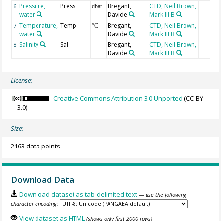
Pressure,
Press
Bregant,
CTD, Neil Brown,
6
dbar
water
Davide
Mark III B
Temperature,
Temp
Bregant,
CTD, Neil Brown,
7
°C
water
Davide
Mark III B
Salinity
Sal
Bregant,
CTD, Neil Brown,
8
Davide
Mark III B
License:
Creative Commons Attribution 3.0 Unported
(CC-BY-
3.0)
Size:
2163 data points
Download Data
Download dataset as tab-delimited text
— use the following
character encoding:
View dataset as HTML
(shows only first 2000 rows)