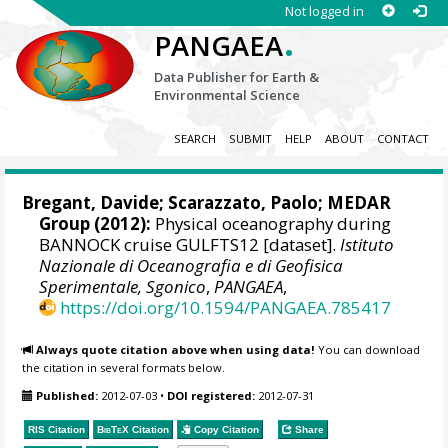
Not logged in
.
PANGAEA
Data Publisher for Earth &
Environmental Science
SEARCH
SUBMIT
HELP
ABOUT
CONTACT
Bregant, Davide; Scarazzato, Paolo;
MEDAR
Group
(2012):
Physical oceanography during
BANNOCK cruise GULFTS12 [dataset].
Istituto
Nazionale di Oceanografia e di Geofisica
Sperimentale, Sgonico
,
PANGAEA
,
https://doi.org/10.1594/PANGAEA.785417
Always quote citation above when using data!
You can download
the citation in several formats below.
Published:
2012-07-03
•
DOI registered:
2012-07-31
RIS Citation
BibTeX
Citation
Copy Citation
Share