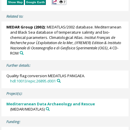
7
Show Map
Google Earth
Related to:
MEDAR Group
(2002):
MEDATLAS/2002 database. Mediterranean
and Black Sea database of temperature salinity and bio-
chemical parameters. Climatological Atlas.
Institut Français de
Recherche pour L´Exploitation de la Mer, (IFREMER) Edition & Instituto
Nazionale di Oceanografia e di Geofisica Sperimentale (OGS)
, 4 CD-
ROM
Further details:
Quality flag conversion MEDATLAS PANGAEA.
hdl:10013/epic.26895.d001
Project(s):
Mediterranean Data Archaeology and Rescue
(MEDAR/MEDATLAS)
Funding: