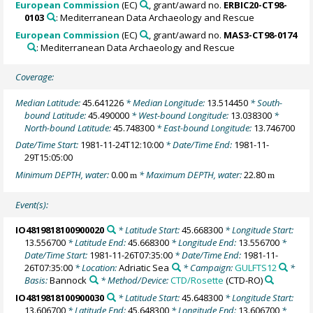
European Commission
(EC)
, grant/award no.
ERBIC20-CT98-
0103
: Mediterranean Data Archaeology and Rescue
European Commission
(EC)
, grant/award no.
MAS3-CT98-0174
: Mediterranean Data Archaeology and Rescue
Coverage:
Median Latitude:
45.641226
* Median Longitude:
13.514450
* South-
bound Latitude:
45.490000
* West-bound Longitude:
13.038300
*
North-bound Latitude:
45.748300
* East-bound Longitude:
13.746700
Date/Time Start:
1981-11-24T12:10:00
* Date/Time End:
1981-11-
29T15:05:00
Minimum DEPTH, water:
0.00
* Maximum DEPTH, water:
22.80
m
m
Event(s):
IO4819818100900020
* Latitude Start:
45.668300
* Longitude Start:
13.556700
* Latitude End:
45.668300
* Longitude End:
13.556700
*
Date/Time Start:
1981-11-26T07:35:00
* Date/Time End:
1981-11-
26T07:35:00
* Location:
Adriatic Sea
* Campaign:
GULFTS12
*
Basis:
Bannock
* Method/Device:
CTD/Rosette
(CTD-RO)
IO4819818100900030
* Latitude Start:
45.648300
* Longitude Start:
13.606700
* Latitude End:
45.648300
* Longitude End:
13.606700
*