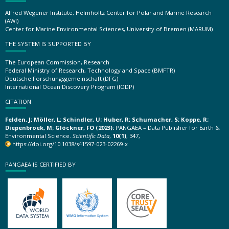
Alfred Wegener Institute, Helmholtz Center for Polar and Marine Research
(AWI)
Center for Marine Environmental Sciences, University of Bremen (MARUM)
THE SYSTEM IS SUPPORTED BY
The European Commission, Research
Federal Ministry of Research, Technology and Space (BMFTR)
Deutsche Forschungsgemeinschaft (DFG)
International Ocean Discovery Program (IODP)
CITATION
Felden, J; Möller, L; Schindler, U; Huber, R; Schumacher, S; Koppe, R;
Diepenbroek, M; Glöckner, FO (2023):
PANGAEA – Data Publisher for Earth &
Environmental Science.
Scientific Data
,
10(1)
, 347,
https://doi.org/10.1038/s41597-023-02269-x
PANGAEA IS CERTIFIED BY