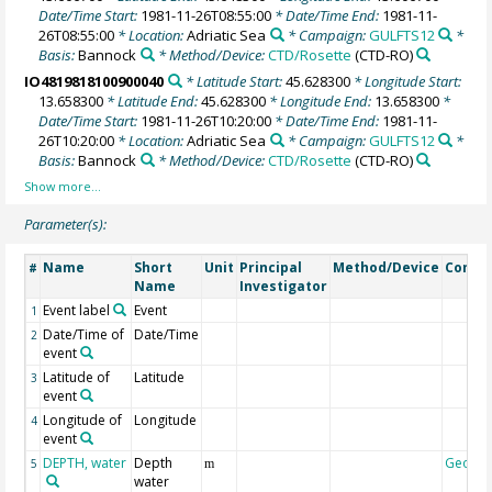
Date/Time Start:
1981-11-26T08:55:00
* Date/Time End:
1981-11-
26T08:55:00
* Location:
Adriatic Sea
* Campaign:
GULFTS12
*
Basis:
Bannock
* Method/Device:
CTD/Rosette
(CTD-RO)
IO4819818100900040
* Latitude Start:
45.628300
* Longitude Start:
13.658300
* Latitude End:
45.628300
* Longitude End:
13.658300
*
Date/Time Start:
1981-11-26T10:20:00
* Date/Time End:
1981-11-
26T10:20:00
* Location:
Adriatic Sea
* Campaign:
GULFTS12
*
Basis:
Bannock
* Method/Device:
CTD/Rosette
(CTD-RO)
Parameter(s):
Name
Short
Unit
Principal
Method/Device
Comm
#
Name
Investigator
Event label
Event
1
Date/Time of
Date/Time
2
event
Latitude of
Latitude
3
event
Longitude of
Longitude
4
event
DEPTH, water
Depth
Geoco
5
m
water