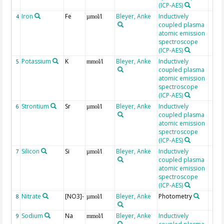
(ICP-AES)
Iron
Fe
Bleyer, Anke
Inductively
4
µmol/l
coupled plasma
atomic emission
spectroscope
(ICP-AES)
Potassium
K
Bleyer, Anke
Inductively
5
mmol/l
coupled plasma
atomic emission
spectroscope
(ICP-AES)
Strontium
Sr
Bleyer, Anke
Inductively
6
µmol/l
coupled plasma
atomic emission
spectroscope
(ICP-AES)
Silicon
Si
Bleyer, Anke
Inductively
7
µmol/l
coupled plasma
atomic emission
spectroscope
(ICP-AES)
Nitrate
[NO3]-
Bleyer, Anke
Photometry
8
µmol/l
Sodium
Na
Bleyer, Anke
Inductively
9
mmol/l