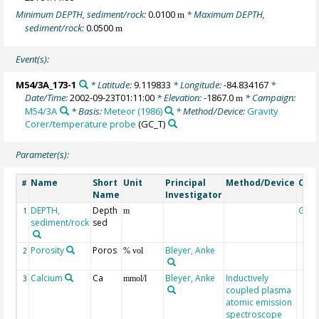
Minimum DEPTH, sediment/rock:
0.0100
* Maximum DEPTH,
m
sediment/rock:
0.0500
m
Event(s):
M54/3A_173-1
* Latitude:
9.119833
* Longitude:
-84.834167
*
Date/Time:
2002-09-23T01:11:00
* Elevation:
-1867.0
* Campaign:
m
M54/3A
* Basis:
Meteor (1986)
* Method/Device:
Gravity
Corer/temperature probe
(GC_T)
Parameter(s):
Name
Short
Unit
Principal
Method/Device
Com
#
Name
Investigator
DEPTH,
Depth
Geo
1
m
sediment/rock
sed
Porosity
Poros
Bleyer, Anke
2
% vol
Calcium
Ca
Bleyer, Anke
Inductively
3
mmol/l
coupled plasma
atomic emission
spectroscope