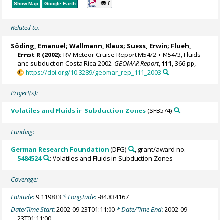
6
Show Map
Google Earth
Related to:
Söding, Emanuel
;
Wallmann, Klaus
;
Suess, Erwin
;
Flueh,
Ernst R
(2002):
RV Meteor Cruise Report M54/2 + M54/3, Fluids
and subduction Costa Rica 2002.
GEOMAR Report
,
111
, 366 pp,
https://doi.org/10.3289/geomar_rep_111_2003
Project(s):
Volatiles and Fluids in Subduction Zones
(SFB574)
Funding:
German Research Foundation
(DFG)
, grant/award no.
5484524
: Volatiles and Fluids in Subduction Zones
Coverage:
Latitude:
9.119833
* Longitude:
-84.834167
Date/Time Start:
2002-09-23T01:11:00
* Date/Time End:
2002-09-
23T01:11:00