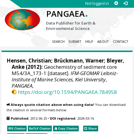
Not logged in
.
PANGAEA
Data Publisher for Earth &
Environmental Science
SEARCH
SUBMIT
HELP
ABOUT
CONTACT
Hensen, Christian
; Brückmann, Warner;
Bleyer,
Anke
(2012):
Geochemistry of sediment core
M54/3A_173-1 [dataset].
IFM-GEOMAR Leibniz-
Institute of Marine Sciences, Kiel University
,
PANGAEA
,
https://doi.org/10.1594/PANGAEA.784958
Always quote citation above when using data!
You can download
the citation in several formats below.
Published:
2012-06-25
•
DOI registered:
2024-03-16
RIS Citation
BibTeX
Citation
Copy Citation
Share