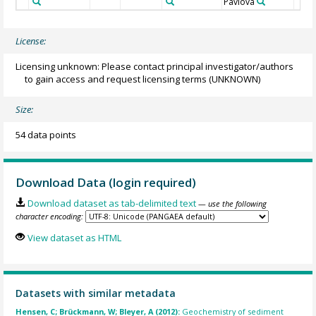
Pavlova
License:
Licensing unknown: Please contact principal investigator/authors
to gain access and request licensing terms
(UNKNOWN)
Size:
54 data points
Download Data (login required)
Download dataset as tab-delimited text
— use the following
character encoding:
View dataset as HTML
Datasets with similar metadata
Hensen, C; Brückmann, W; Bleyer, A (2012):
Geochemistry of sediment