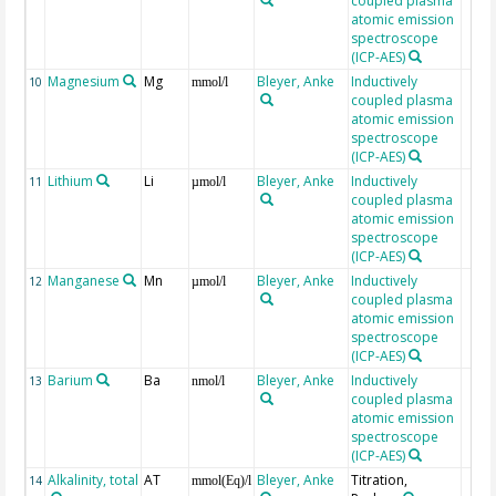
coupled plasma
atomic emission
spectroscope
(ICP-AES)
Magnesium
Mg
Bleyer, Anke
Inductively
10
mmol/l
coupled plasma
atomic emission
spectroscope
(ICP-AES)
Lithium
Li
Bleyer, Anke
Inductively
11
µmol/l
coupled plasma
atomic emission
spectroscope
(ICP-AES)
Manganese
Mn
Bleyer, Anke
Inductively
12
µmol/l
coupled plasma
atomic emission
spectroscope
(ICP-AES)
Barium
Ba
Bleyer, Anke
Inductively
13
nmol/l
coupled plasma
atomic emission
spectroscope
(ICP-AES)
Alkalinity, total
AT
Bleyer, Anke
Titration,
14
mmol(Eq)/l