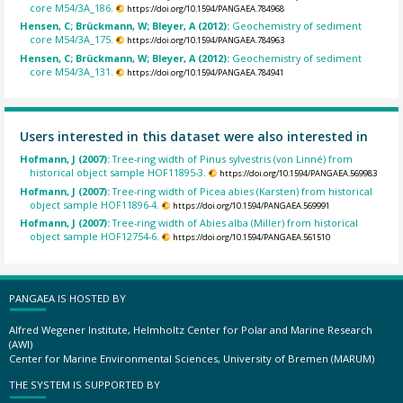
core M54/3A_186.
https://doi.org/10.1594/PANGAEA.784968
Hensen, C; Brückmann, W; Bleyer, A (2012):
Geochemistry of sediment
core M54/3A_175.
https://doi.org/10.1594/PANGAEA.784963
Hensen, C; Brückmann, W; Bleyer, A (2012):
Geochemistry of sediment
core M54/3A_131.
https://doi.org/10.1594/PANGAEA.784941
Users interested in this dataset were also interested in
Hofmann, J (2007):
Tree-ring width of Pinus sylvestris (von Linné) from
historical object sample HOF11895-3.
https://doi.org/10.1594/PANGAEA.569983
Hofmann, J (2007):
Tree-ring width of Picea abies (Karsten) from historical
object sample HOF11896-4.
https://doi.org/10.1594/PANGAEA.569991
Hofmann, J (2007):
Tree-ring width of Abies alba (Miller) from historical
object sample HOF12754-6.
https://doi.org/10.1594/PANGAEA.561510
PANGAEA IS HOSTED BY
Alfred Wegener Institute, Helmholtz Center for Polar and Marine Research
(AWI)
Center for Marine Environmental Sciences, University of Bremen (MARUM)
THE SYSTEM IS SUPPORTED BY