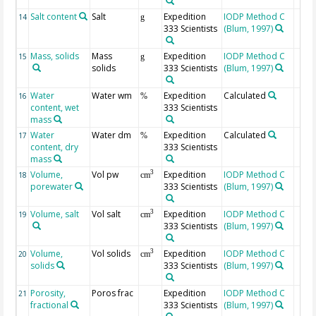
Salt content
Salt
Expedition
IODP Method C
14
g
333 Scientists
(Blum, 1997)
Mass, solids
Mass
Expedition
IODP Method C
15
g
solids
333 Scientists
(Blum, 1997)
Water
Water wm
Expedition
Calculated
16
%
content, wet
333 Scientists
mass
Water
Water dm
Expedition
Calculated
17
%
content, dry
333 Scientists
mass
Volume,
Vol pw
Expedition
IODP Method C
3
18
cm
porewater
333 Scientists
(Blum, 1997)
Volume, salt
Vol salt
Expedition
IODP Method C
3
19
cm
333 Scientists
(Blum, 1997)
Volume,
Vol solids
Expedition
IODP Method C
3
20
cm
solids
333 Scientists
(Blum, 1997)
Porosity,
Poros frac
Expedition
IODP Method C
21
fractional
333 Scientists
(Blum, 1997)