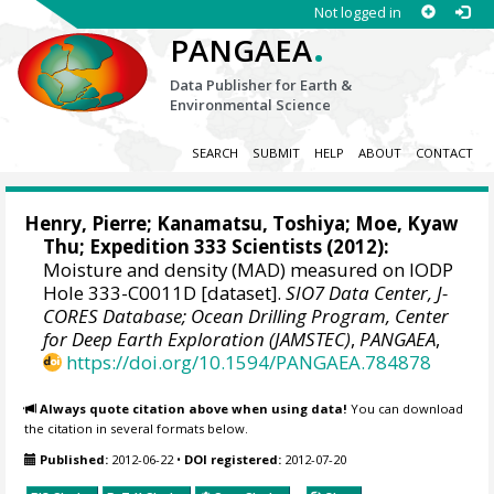
Not logged in
.
PANGAEA
Data Publisher for Earth &
Environmental Science
SEARCH
SUBMIT
HELP
ABOUT
CONTACT
Henry, Pierre
;
Kanamatsu, Toshiya
;
Moe, Kyaw
Thu
; Expedition 333 Scientists (2012):
Moisture and density (MAD) measured on IODP
Hole 333-C0011D [dataset].
SIO7 Data Center, J-
CORES Database; Ocean Drilling Program, Center
for Deep Earth Exploration (JAMSTEC)
,
PANGAEA
,
https://doi.org/10.1594/PANGAEA.784878
Always quote citation above when using data!
You can download
the citation in several formats below.
Published:
2012-06-22
•
DOI registered:
2012-07-20