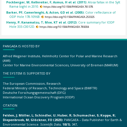
Pockberger, M; Kellnreiter, F; Asmus, H et al. (2011):
Alosa fallax in the Sylt
Rømø bight in 2010.
https://doi.org/10.1594/PANGAEA.761378
Barker, PF; Camerlenghi, A; Acton, GD et al. (2005):
Color reflectance of
ODP Hole 178-1096B.
https://doi.org/10.1594/PANGAEA.253325
Henry, P; Kanamatsu, T; Moe, KT et al. (2012):
Core summary for IODP
Hole 333-C0012D.
https://doi.org/10.1594/PANGAEA.785004
PANGAEA IS HOSTED BY
Alfred Wegener Institute, Helmholtz Center for Polar and Marine Research
(AWI)
Center for Marine Environmental Sciences, University of Bremen (MARUM)
THE SYSTEM IS SUPPORTED BY
The European Commission, Research
Federal Ministry of Research, Technology and Space (BMFTR)
Deutsche Forschungsgemeinschaft (DFG)
International Ocean Discovery Program (IODP)
CITATION
Felden, J; Möller, L; Schindler, U; Huber, R; Schumacher, S; Koppe, R;
Diepenbroek, M; Glöckner, FO (2023):
PANGAEA – Data Publisher for Earth &
Environmental Science.
Scientific Data
,
10(1)
, 347,