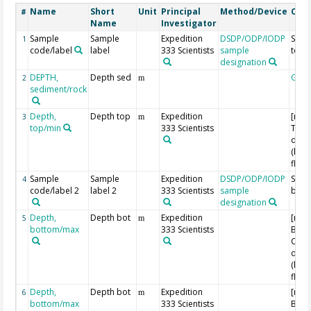
Name
Short
Unit
Principal
Method/Device
Com
#
Name
Investigator
Sample
Sample
Expedition
DSDP/ODP/IODP
Samp
1
code/label
label
333 Scientists
sample
top
designation
DEPTH,
Depth sed
Geo
2
m
sediment/rock
Depth,
Depth top
Expedition
[m C
3
m
top/min
333 Scientists
Top 
dept
(bel
floor
Sample
Sample
Expedition
DSDP/ODP/IODP
Samp
4
code/label 2
label 2
333 Scientists
sample
bott
designation
Depth,
Depth bot
Expedition
[m C
5
m
bottom/max
333 Scientists
Bott
Core
dept
(bel
floor
Depth,
Depth bot
Expedition
[m C
6
m
bottom/max
333 Scientists
Bott