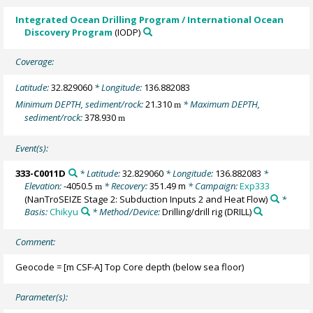
Integrated Ocean Drilling Program / International Ocean
Discovery Program
(IODP)
Coverage:
Latitude:
32.829060
* Longitude:
136.882083
Minimum DEPTH, sediment/rock:
21.310
* Maximum DEPTH,
m
sediment/rock:
378.930
m
Event(s):
333-C0011D
* Latitude:
32.829060
* Longitude:
136.882083
*
Elevation:
-4050.5
* Recovery:
351.49 m
* Campaign:
Exp333
m
(NanTroSEIZE Stage 2: Subduction Inputs 2 and Heat Flow)
*
Basis:
Chikyu
* Method/Device:
Drilling/drill rig
(DRILL)
Comment:
Geocode = [m CSF-A] Top Core depth (below sea floor)
Parameter(s):