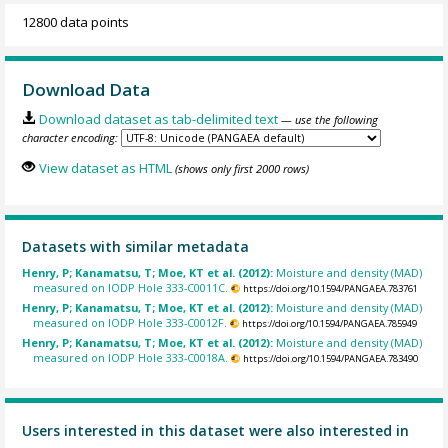
12800 data points
Download Data
Download dataset as tab-delimited text
— use the following
character encoding:
View dataset as HTML
(shows only first 2000 rows)
Datasets with similar metadata
Henry, P; Kanamatsu, T; Moe, KT et al. (2012):
Moisture and density (MAD)
measured on IODP Hole 333-C0011C.
https://doi.org/10.1594/PANGAEA.783761
Henry, P; Kanamatsu, T; Moe, KT et al. (2012):
Moisture and density (MAD)
measured on IODP Hole 333-C0012F.
https://doi.org/10.1594/PANGAEA.785949
Henry, P; Kanamatsu, T; Moe, KT et al. (2012):
Moisture and density (MAD)
measured on IODP Hole 333-C0018A.
https://doi.org/10.1594/PANGAEA.783490
Users interested in this dataset were also interested in