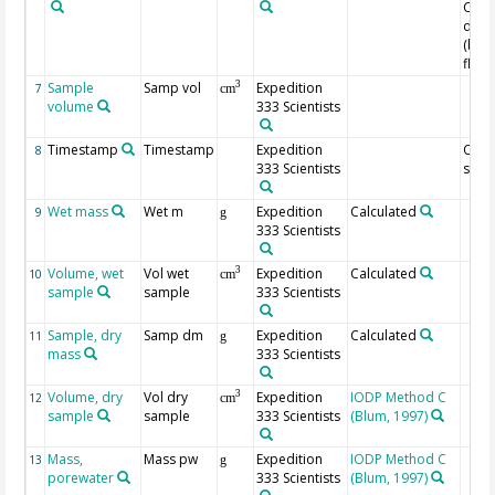
Core
dept
(bel
floor
Sample
Samp vol
Expedition
3
7
cm
volume
333 Scientists
Timestamp
Timestamp
Expedition
Of
8
333 Scientists
samp
Wet mass
Wet m
Expedition
Calculated
9
g
333 Scientists
Volume, wet
Vol wet
Expedition
Calculated
3
10
cm
sample
sample
333 Scientists
Sample, dry
Samp dm
Expedition
Calculated
11
g
mass
333 Scientists
Volume, dry
Vol dry
Expedition
IODP Method C
3
12
cm
sample
sample
333 Scientists
(Blum, 1997)
Mass,
Mass pw
Expedition
IODP Method C
13
g
porewater
333 Scientists
(Blum, 1997)