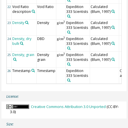
Void Ratio
Void Ratio
Expedition
Calculated
22
description
333 Scientists
(Blum, 1997)
Density
Density
Expedition
Calculated
3
23
g/cm
333 Scientists
(Blum, 1997)
Density, dry
DBD
Expedition
Calculated
3
24
g/cm
bulk
333 Scientists
(Blum, 1997)
Density, grain
Density
Expedition
Calculated
3
25
g/cm
grain
333 Scientists
(Blum, 1997)
Timestamp
Timestamp
Expedition
Of
26
333 Scientists
anal
License:
Creative Commons Attribution 3.0 Unported
(CC-BY-
3.0)
Size: