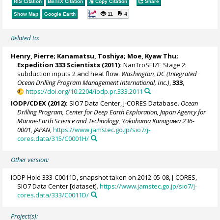
RIS Citation
BibTeX
Citation
Copy Citation
Share
11
4
Show Map
Google Earth
Related to:
Henry, Pierre
;
Kanamatsu, Toshiya
;
Moe, Kyaw Thu
;
Expedition 333 Scientists (2011):
NanTroSEIZE Stage 2:
subduction inputs 2 and heat flow.
Washington, DC (Integrated
Ocean Drilling Program Management International, Inc.)
,
333
,
https://doi.org/10.2204/iodp.pr.333.2011
IODP/CDEX (2012):
SIO7 Data Center, J-CORES Database.
Ocean
Drilling Program, Center for Deep Earth Exploration, Japan Agency for
Marine-Earth Science and Technology, Yokohama Kanagawa 236-
0001, JAPAN
,
https://www.jamstec.go.jp/sio7/j-
cores.data/315/C0001H/
Other version:
IODP Hole 333-C0011D, snapshot taken on 2012-05-08, J-CORES,
SIO7 Data Center [dataset].
https://www.jamstec.go.jp/sio7/j-
cores.data/333/C0011D/
Project(s):