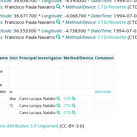
titude:
36.636700
* Longitude:
-4.345000
* Date/Time:
1994-07-0
is:
Francisco Paula Navarro
* Method/Device:
CTD/Rosette
(CT
titude:
36.671700
* Longitude:
-4.066700
* Date/Time:
1994-07-0
is:
Francisco Paula Navarro
* Method/Device:
CTD/Rosette
(CT
titude:
36.353300
* Longitude:
-4.738300
* Date/Time:
1994-07-0
is:
Francisco Paula Navarro
* Method/Device:
CTD/Rosette
(CT
Name
Unit
Principal Investigator
Method/Device
Comment
me
de
ater
Geocode
m
Cano Lucaya, Natalio
CTD
dbar
Cano Lucaya, Natalio
CTD
°C
Cano Lucaya, Natalio
CTD
s Attribution 3.0 Unported
(CC-BY-3.0)