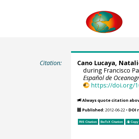
Citation:
Cano Lucaya, Natali
during Francisco P
Español de Oceanogr
https://doi.org
Always quote citation abo
Published:
2012-06-22
•
DOI 
RIS Citation
BibTeX
Citation
Copy 