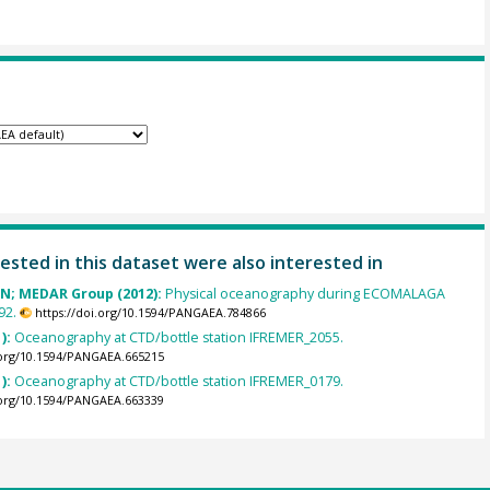
ested in this dataset were also interested in
 N; MEDAR Group (2012):
Physical oceanography during ECOMALAGA
92.
https://doi.org/10.1594/PANGAEA.784866
):
Oceanography at CTD/bottle station IFREMER_2055.
.org/10.1594/PANGAEA.665215
):
Oceanography at CTD/bottle station IFREMER_0179.
.org/10.1594/PANGAEA.663339