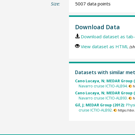
Size:
5007 data points
Download Data
Download dataset as tab-
View dataset as HTML
(sh
Datasets with similar me
Cano Lucaya, N; MEDAR Group (
Navarro cruise ICTIO-ALB94.
h
Cano Lucaya, N; MEDAR Group (
Navarro cruise ICTIO-ALB93.
h
Gil, J; MEDAR Group (2012):
Phys
cruise ICTIO-ALB92.
https://do