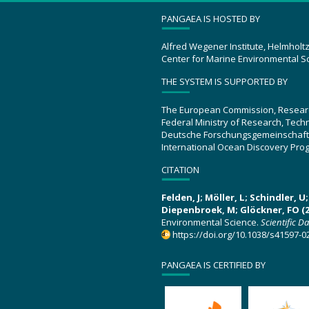
PANGAEA IS HOSTED BY
Alfred Wegener Institute, Helmholt
Center for Marine Environmental S
THE SYSTEM IS SUPPORTED BY
The European Commission, Resear
Federal Ministry of Research, Tec
Deutsche Forschungsgemeinschaft
International Ocean Discovery Pro
CITATION
Felden, J; Möller, L; Schindler, 
Diepenbroek, M; Glöckner, FO (2
Environmental Science.
Scientific D
https://doi.org/10.1038/s41597-0
PANGAEA IS CERTIFIED BY