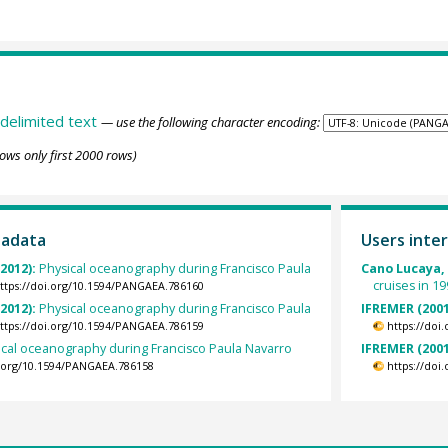
delimited text
— use the following character encoding:
ows only first 2000 rows)
tadata
Users inter
2012):
Physical oceanography during Francisco Paula
Cano Lucaya,
cruises in 19
ttps://doi.org/10.1594/PANGAEA.786160
2012):
Physical oceanography during Francisco Paula
IFREMER (2001
ttps://doi.org/10.1594/PANGAEA.786159
https://doi
ical oceanography during Francisco Paula Navarro
IFREMER (2001
i.org/10.1594/PANGAEA.786158
https://doi