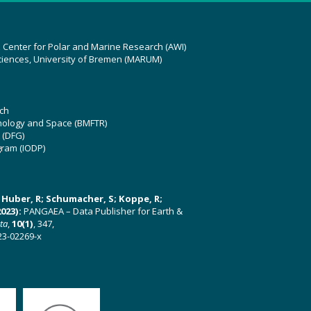
z Center for Polar and Marine Research (AWI)
ciences, University of Bremen (MARUM)
ch
hnology and Space (BMFTR)
 (DFG)
gram (IODP)
U; Huber, R; Schumacher, S; Koppe, R;
023):
PANGAEA – Data Publisher for Earth &
ata
,
10(1)
, 347,
23-02269-x