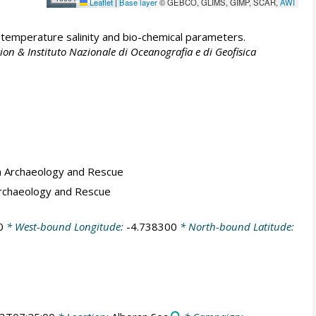
Leaflet
|
Base layer
© GEBCO, GLIMS, GIMP, SCAR,
AWI
emperature salinity and bio-chemical parameters.
ion & Instituto Nazionale di Oceanografia e di Geofisica
a Archaeology and Rescue
Archaeology and Rescue
0
* West-bound Longitude:
-4.738300
* North-bound Latitude: