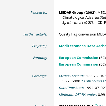
Related to:
MEDAR Group
(2002):
MEDAT
Climatological Atlas.
Institu
Sperimentale (OGS)
, 4 CD
Further details:
Quality flag conversion M
Project(s):
Mediterranean Data Arch
Funding:
European Commission
(EC)
European Commission
(EC)
Coverage:
Median Latitude:
36.578336
*
36.735000
* East-bound L
Date/Time Start:
1994-07-02
Minimum DEPTH, water:
0.99