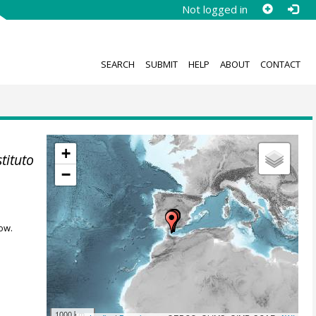
Not logged in
SEARCH
SUBMIT
HELP
ABOUT
CONTACT
+
stituto
−
ow.
1000 km