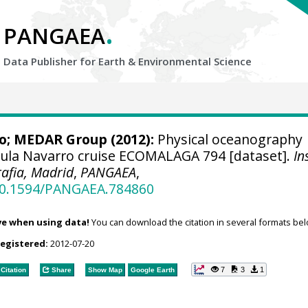
.
PANGAEA
Data Publisher for Earth &
Environmental Science
o;
MEDAR Group
(2012):
Physical oceanography
aula Navarro cruise ECOMALAGA 794 [dataset].
In
afia, Madrid
,
PANGAEA
,
/10.1594/PANGAEA.784860
ve when using data!
You can download the citation in several formats bel
registered:
2012-07-20
7
3
1
Citation
Share
Show Map
Google Earth