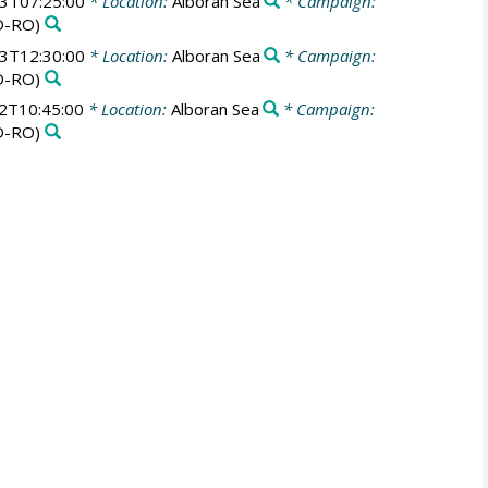
3T07:25:00
* Location:
Alboran Sea
* Campaign:
D-RO)
3T12:30:00
* Location:
Alboran Sea
* Campaign:
D-RO)
2T10:45:00
* Location:
Alboran Sea
* Campaign:
D-RO)