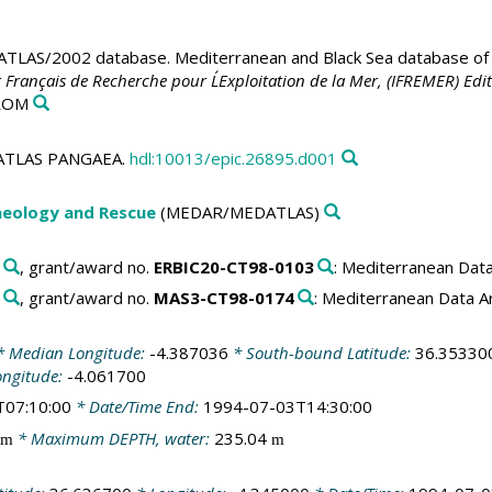
LAS/2002 database. Mediterranean and Black Sea database of t
t Français de Recherche pour L´Exploitation de la Mer, (IFREMER) Edit
-ROM
EDATLAS PANGAEA.
hdl:10013/epic.26895.d001
aeology and Rescue
(MEDAR/MEDATLAS)
, grant/award no.
ERBIC20-CT98-0103
: Mediterranean Dat
, grant/award no.
MAS3-CT98-0174
: Mediterranean Data 
 Median Longitude:
-4.387036
* South-bound Latitude:
36.35330
ongitude:
-4.061700
T07:10:00
* Date/Time End:
1994-07-03T14:30:00
* Maximum DEPTH, water:
235.04
m
m