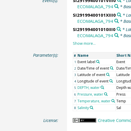
Event(s):
SI29199400101VIII0
* La
ECOMALAGA_794
* Bas
SI29199400101XIII0
* La
ECOMALAGA_794
* Bas
SI291994001010III0
* La
ECOMALAGA_794
* Bas
Parameter(s):
Name
Short 
#
Event label
Event
1
Date/Time of event
Date/Ti
2
Latitude of event
Latitude
3
Longitude of event
Longitu
4
DEPTH, water
Depth w
5
Pressure, water
Press
6
Temperature, water
Temp
7
Salinity
Sal
8
License:
Creative Common