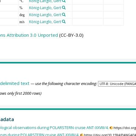
T
König-Langlo, Gert
°C
König-Langlo, Gert
%
König-Langlo, Gert
deg
König-Langlo, Gert
m/s
s Attribution 3.0 Unported
(CC-BY-3.0)
delimited text
— use the following character encoding:
ows only first 2000 rows)
tadata
ogical observations during POLARSTERN cruise ANT-XXVIII/4.
https://doi.o
ings during POLARSTERN cruise ANT-XXVIII/4.
https://doi.org/10.1594/PANGAE