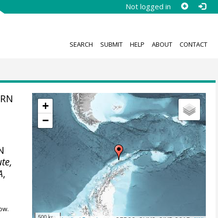
Not logged in
SEARCH
SUBMIT
HELP
ABOUT
CONTACT
ERN
+
−
N
ute,
A
,
ow.
500 km