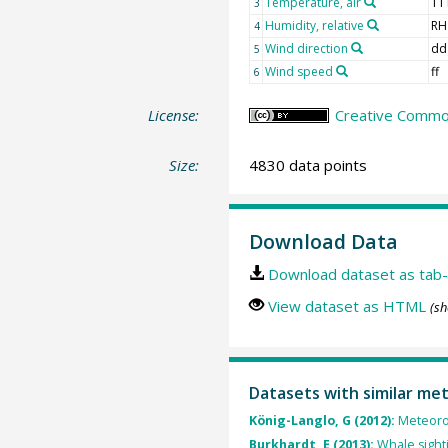
Temperature, air
TT
3
Humidity, relative
RH
4
Wind direction
dd
5
Wind speed
ff
6
License:
Creative Common
Size:
4830 data points
Download Data
Download dataset as tab-
View dataset as HTML
(sh
Datasets with similar me
König-Langlo, G (2012):
Meteorol
Burkhardt, E (2013):
Whale sight