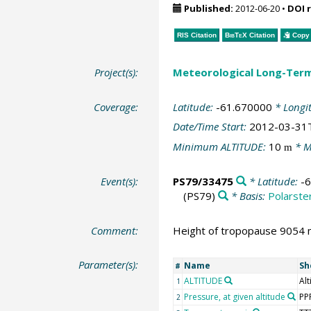
Published:
2012-06-20
•
DOI 
RIS Citation
BibTeX
Citation
Copy 
Project(s):
Meteorological Long-Ter
Coverage:
Latitude:
-61.670000
* Longi
Date/Time Start:
2012-03-31
Minimum ALTITUDE:
10
* M
m
Event(s):
PS79/33475
* Latitude:
-
(PS79)
* Basis:
Polarste
Comment:
Height of tropopause 9054 m
Parameter(s):
Name
Sh
#
ALTITUDE
Alt
1
Pressure, at given altitude
PP
2