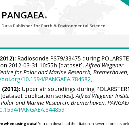
.
PANGAEA
Data Publisher for Earth &
Environmental Science
2012):
Radiosonde PS79/33475 during POLARST
 on 2012-03-31 10:55h [dataset].
Alfred Wegener
 Centre for Polar and Marine Research, Bremerhaven
,
//doi.org/10.1594/PANGAEA.784582
,
 (2012):
Upper air soundings during POLARSTER
 [dataset publication series].
Alfred Wegener Instit
r Polar and Marine Research, Bremerhaven
,
PANGAE
/10.1594/PANGAEA.844859
ve when using data!
You can download the citation in several formats bel