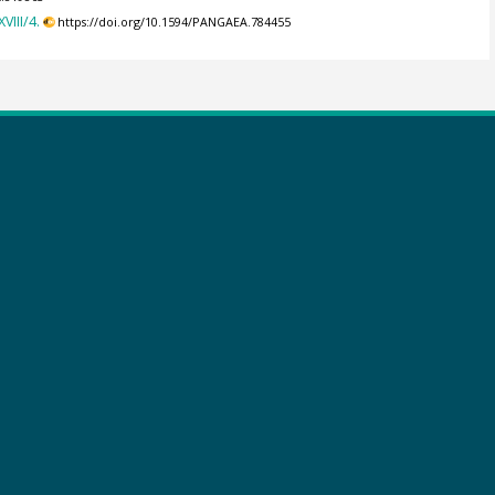
III/4.
https://doi.org/10.1594/PANGAEA.784455