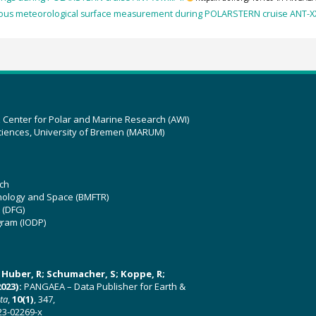
ous meteorological surface measurement during POLARSTERN cruise ANT-XXV
z Center for Polar and Marine Research (AWI)
ciences, University of Bremen (MARUM)
ch
hnology and Space (BMFTR)
 (DFG)
gram (IODP)
U; Huber, R; Schumacher, S; Koppe, R;
023):
PANGAEA – Data Publisher for Earth &
ata
,
10(1)
, 347,
23-02269-x