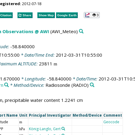
registered:
2012-07-18
3
Citation
Share
Show Map
Google Earth
m Observations @ AWI
(AWI_Meteo)
tude:
-58.840000
T10:55:00
* Date/Time End:
2012-03-31T10:55:00
aximum ALTITUDE:
23811
m
61.670000
* Longitude:
-58.840000
* Date/Time:
2012-03-31T10:
rn
* Method/Device:
Radiosonde
(RADIO)
, precipitable water content 1.2241 cm
ort Name
Unit
Principal Investigator
Method/Device
Comment
itude
Geocode
m
PP
König-Langlo, Gert
hPa