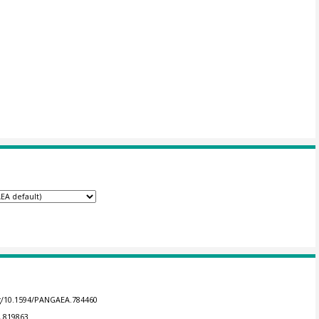
rg/10.1594/PANGAEA.784460
A.819863