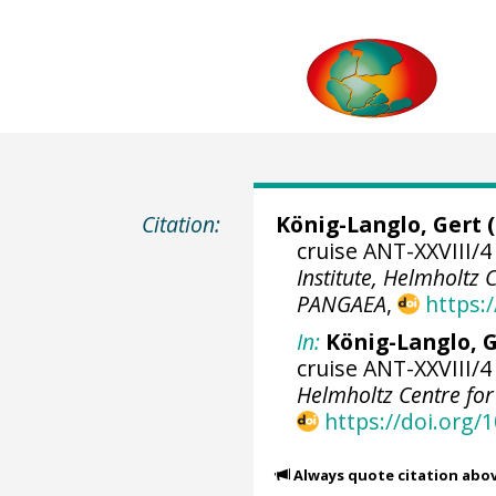
Citation:
König-Langlo, Gert
(
cruise ANT-XXVIII/4
Institute, Helmholtz
PANGAEA
,
https:
In:
König-Langlo, G
cruise ANT-XXVIII/4
Helmholtz Centre fo
https://doi.org
Always quote citation abo