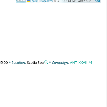
Leaflet
|
Base layer
© GEBCO, GLIMS, GIMP, SCAR,
AWI
55:00
* Location:
Scotia Sea
* Campaign:
ANT-XXVIII/4