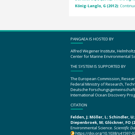
König-Langlo, G (2012):
Continu
PANGAEA IS HOSTED BY
Alfred Wegener Institute, Helmholt
Center for Marine Environmental S
THE SYSTEM IS SUPPORTED BY
The European Commission, Resear
Federal Ministry of Research, Tec
Deutsche Forschungsgemeinschaft
International Ocean Discovery Pro
CITATION
Felden, J; Möller, L; Schindler, 
Diepenbroek, M; Glöckner, FO (2
Environmental Science.
Scientific D
https://doi.org/10.1038/s41597-0