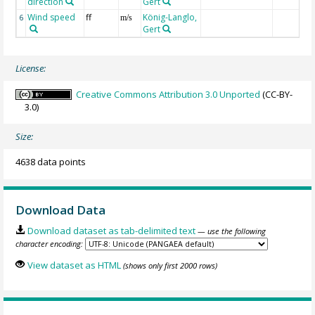
direction
Gert
Wind speed
ff
König-Langlo,
6
m/s
Gert
License:
Creative Commons Attribution 3.0 Unported
(CC-BY-
3.0)
Size:
4638 data points
Download Data
Download dataset as tab-delimited text
— use the following
character encoding:
View dataset as HTML
(shows only first 2000 rows)