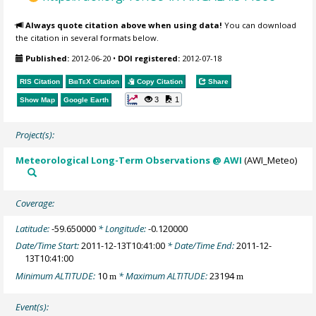
Always quote citation above when using data!
You can download
the citation in several formats below.
Published:
2012-06-20
•
DOI registered:
2012-07-18
RIS Citation
BibTeX
Citation
Copy Citation
Share
3
1
Show Map
Google Earth
Project(s):
Meteorological Long-Term Observations @ AWI
(AWI_Meteo)
Coverage:
Latitude:
-59.650000
* Longitude:
-0.120000
Date/Time Start:
2011-12-13T10:41:00
* Date/Time End:
2011-12-
13T10:41:00
Minimum ALTITUDE:
10
* Maximum ALTITUDE:
23194
m
m
Event(s):