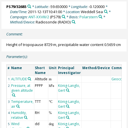
PS79/32685
* Latitude:
-59.650000
* Longitude:
-0.120000
*
Date/Time:
2011-12-13T10:41:00
* Location:
Weddell Sea
*
Campaign:
ANT-XXVIII/2
(PS79)
* Basis:
Polarstern
*
Method/Device:
Radiosonde
(RADIO)
Comment:
Height of tropopause 8729 m, precipitable water content 0.5659 cm
Parameter(s):
Name
Short
Unit
Principal
Method/Device
Commen
#
Name
Investigator
ALTITUDE
Altitude
Geocode
1
m
Pressure, at
PPPP
König-Langlo,
2
hPa
given altitude
Gert
Temperature,
TTT
König-Langlo,
3
°C
air
Gert
Humidity,
RH
König-Langlo,
4
%
relative
Gert
Wind
dd
König-Langlo,
5
deg