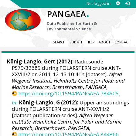
Not logged in
.
PANGAEA
Data Publisher for Earth &
Environmental Science
SEARCH
SUBMIT
HELP
ABOUT
CONTACT
König-Langlo, Gert
(2012):
Radiosonde
PS79/32685 during POLARSTERN cruise ANT-
XXVIII/2 on 2011-12-13 10:41h [dataset].
Alfred
Wegener Institute, Helmholtz Centre for Polar and
Marine Research, Bremerhaven
,
PANGAEA
,
https://doi.org/10.1594/PANGAEA.784505
,
In:
König-Langlo, G (2012):
Upper air soundings
during POLARSTERN cruise ANT-XXVIII/2
[dataset publication series].
Alfred Wegener
Institute, Helmholtz Centre for Polar and Marine
Research, Bremerhaven
,
PANGAEA
,
https://doi.org/10.1594/PANGAEA.844866