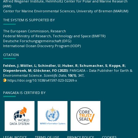
Alfred Wegener Institute, Helmholtz Center for Polar and Marine Research
(AWI)
Center for Marine Environmental Sciences, University of Bremen (MARUM)
THE SYSTEM IS SUPPORTED BY
The European Commission, Research
Federal Ministry of Research, Technology and Space (BMFTR)
Deutsche Forschungsgemeinschaft (DFG)
International Ocean Discovery Program (IODP)
CITATION
Felden, J; Möller, L; Schindler, U; Huber, R; Schumacher, S; Koppe, R;
Diepenbroek, M; Glöckner, FO (2023):
PANGAEA – Data Publisher for Earth &
Environmental Science.
Scientific Data
,
10(1)
, 347,
https://doi.org/10.1038/s41597-023-02269-x
PANGAEA IS CERTIFIED BY
LEGAL NOTICE
TERMS OF USE
PRIVACY POLICY
COOKIES