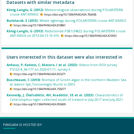
Datasets with similar metadata
König-Langlo, G (2012):
Meteorological observations during POLARSTERN
cruise ANT-XXVIII/2.
https://doi.org/10.1594/PANGAEA.784458
Burkhardt, E (2013):
Whale sightings during POLARSTERN cruise ANT-XXVIII/2.
https://doi.org/10.1594/PANGAEA.819861
König-Langlo, G (2013):
Radiosonde PS81/34822 during POLARSTERN cruise
ANT-XXIX/6 on 2013-06-15 10:41h.
https://doi.org/10.1594/PANGAEA.819551
Users interested in this dataset were also interested in
Anhaus, P; Katlein, C; Matero, I et al. (2023):
Videos from ROV survey
PS122/4_46-177 on 2020-07-11, survey 3.
https://doi.org/10.1594/PANGAEA.953271
Buschbaum, C (2010):
Biomass of Green algae in the northern Wadden Sea
at station Sylt_Tonnenleger-Bucht in 2005.
https://doi.org/10.1594/PANGAEA.755077
Kennedy, J; Ólafsdóttir, AH; Aradóttir, SE et al. (2023):
Characteristics of
Centrolophus niger collected south of Iceland in July 2017 and July 2021.
https://doi.org/10.1594/PANGAEA.955695
PANGAEA IS HOSTED BY