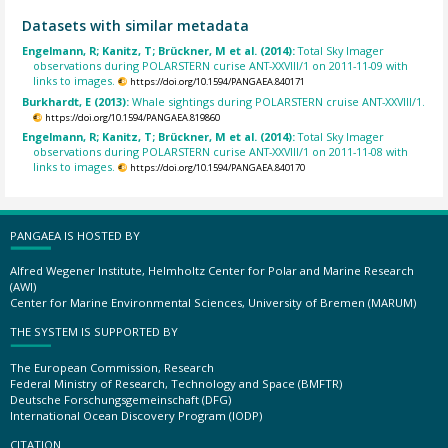
Datasets with similar metadata
Engelmann, R; Kanitz, T; Brückner, M et al. (2014):
Total Sky Imager
observations during POLARSTERN curise ANT-XXVIII/1 on 2011-11-09 with
links to images.
https://doi.org/10.1594/PANGAEA.840171
Burkhardt, E (2013):
Whale sightings during POLARSTERN cruise ANT-XXVIII/1.
https://doi.org/10.1594/PANGAEA.819860
Engelmann, R; Kanitz, T; Brückner, M et al. (2014):
Total Sky Imager
observations during POLARSTERN curise ANT-XXVIII/1 on 2011-11-08 with
links to images.
https://doi.org/10.1594/PANGAEA.840170
PANGAEA IS HOSTED BY
Alfred Wegener Institute, Helmholtz Center for Polar and Marine Research
(AWI)
Center for Marine Environmental Sciences, University of Bremen (MARUM)
THE SYSTEM IS SUPPORTED BY
The European Commission, Research
Federal Ministry of Research, Technology and Space (BMFTR)
Deutsche Forschungsgemeinschaft (DFG)
International Ocean Discovery Program (IODP)
CITATION