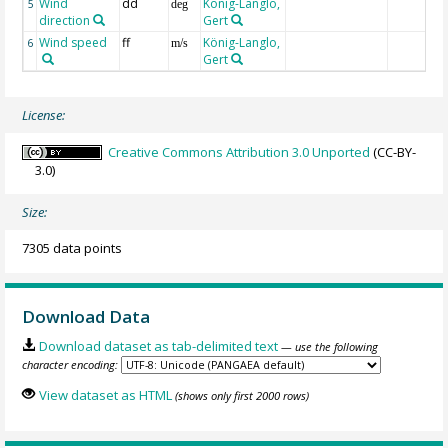
Wind
dd
König-Langlo,
5
deg
direction
Gert
Wind speed
ff
König-Langlo,
6
m/s
Gert
License:
Creative Commons Attribution 3.0 Unported
(CC-BY-
3.0)
Size:
7305 data points
Download Data
Download dataset as tab-delimited text
— use the following
character encoding:
View dataset as HTML
(shows only first 2000 rows)