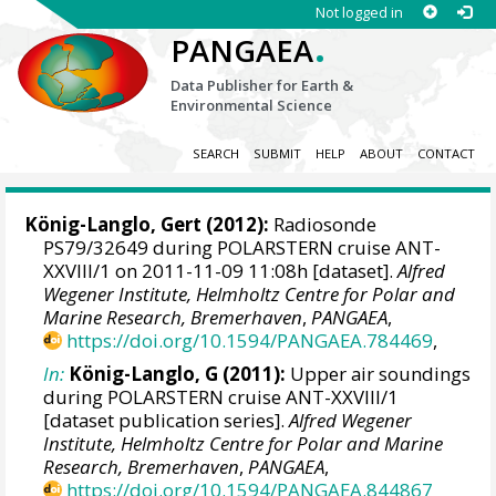
Not logged in
.
PANGAEA
Data Publisher for Earth &
Environmental Science
SEARCH
SUBMIT
HELP
ABOUT
CONTACT
König-Langlo, Gert
(2012):
Radiosonde
PS79/32649 during POLARSTERN cruise ANT-
XXVIII/1 on 2011-11-09 11:08h [dataset].
Alfred
Wegener Institute, Helmholtz Centre for Polar and
Marine Research, Bremerhaven
,
PANGAEA
,
https://doi.org/10.1594/PANGAEA.784469
,
In:
König-Langlo, G (2011):
Upper air soundings
during POLARSTERN cruise ANT-XXVIII/1
[dataset publication series].
Alfred Wegener
Institute, Helmholtz Centre for Polar and Marine
Research, Bremerhaven
,
PANGAEA
,
https://doi.org/10.1594/PANGAEA.844867