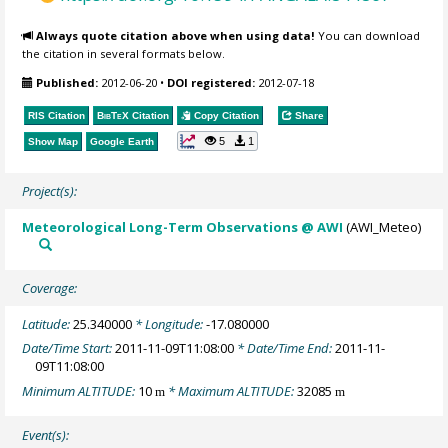
Always quote citation above when using data!
You can download
the citation in several formats below.
Published:
2012-06-20
•
DOI registered:
2012-07-18
RIS Citation
BibTeX
Citation
Copy Citation
Share
5
1
Show Map
Google Earth
Project(s):
Meteorological Long-Term Observations @ AWI
(AWI_Meteo)
Coverage:
Latitude:
25.340000
* Longitude:
-17.080000
Date/Time Start:
2011-11-09T11:08:00
* Date/Time End:
2011-11-
09T11:08:00
Minimum ALTITUDE:
10
* Maximum ALTITUDE:
32085
m
m
Event(s):