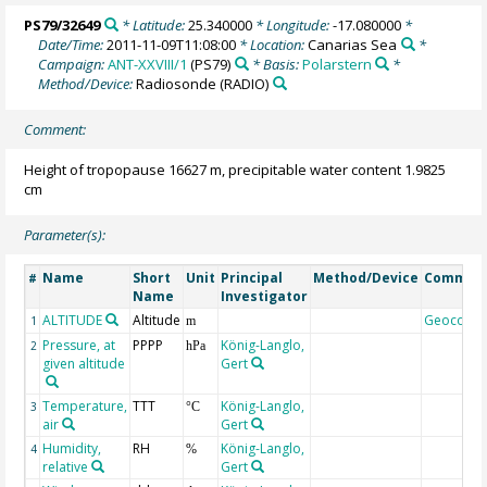
PS79/32649
* Latitude:
25.340000
* Longitude:
-17.080000
*
Date/Time:
2011-11-09T11:08:00
* Location:
Canarias Sea
*
Campaign:
ANT-XXVIII/1
(PS79)
* Basis:
Polarstern
*
Method/Device:
Radiosonde
(RADIO)
Comment:
Height of tropopause 16627 m, precipitable water content 1.9825
cm
Parameter(s):
Name
Short
Unit
Principal
Method/Device
Commen
#
Name
Investigator
ALTITUDE
Altitude
Geocode
1
m
Pressure, at
PPPP
König-Langlo,
2
hPa
given altitude
Gert
Temperature,
TTT
König-Langlo,
3
°C
air
Gert
Humidity,
RH
König-Langlo,
4
%
relative
Gert