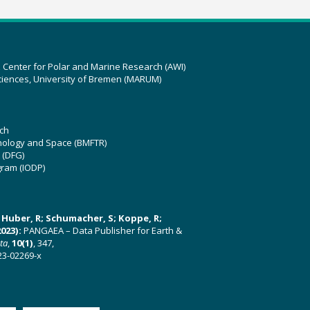
z Center for Polar and Marine Research (AWI)
ciences, University of Bremen (MARUM)
ch
hnology and Space (BMFTR)
 (DFG)
gram (IODP)
U; Huber, R; Schumacher, S; Koppe, R;
023):
PANGAEA – Data Publisher for Earth &
ata
,
10(1)
, 347,
23-02269-x