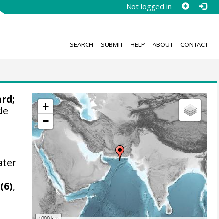
Not logged in
SEARCH
SUBMIT
HELP
ABOUT
CONTACT
ard
;
+
de
−
ater
m
(6)
,
1000 km