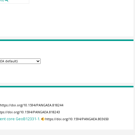
https://doi.org/10.1594/PANGAEA.818244
tps://doi.org/10.1594/PANGAEA.818243
ment core GeoB12331-1.
https://doi.org/10.1594/PANGAEA.803650