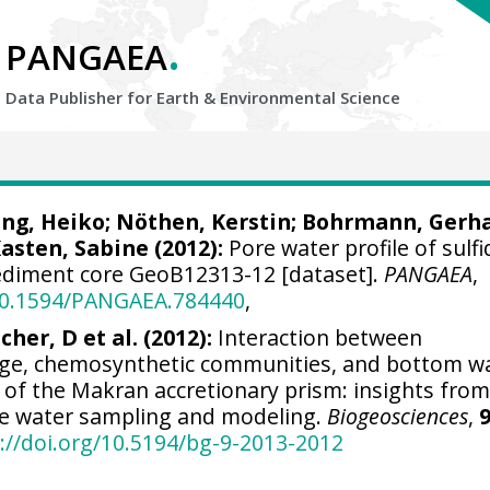
.
PANGAEA
Data Publisher for Earth &
Environmental Science
ing, Heiko
; Nöthen, Kerstin;
Bohrmann, Gerh
asten, Sabine
(2012):
Pore water profile of sulfi
ediment core GeoB12313-12 [dataset].
PANGAEA
,
/10.1594/PANGAEA.784440
,
cher, D et al. (2012):
Interaction between
ge, chemosynthetic communities, and bottom w
 of the Makran accretionary prism: insights fro
ore water sampling and modeling.
Biogeosciences
,
9
://doi.org/10.5194/bg-9-2013-2012