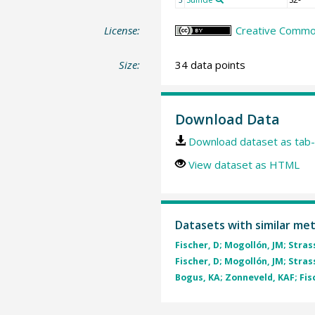
License:
Creative Common
Size:
34 data points
Download Data
Download dataset as tab-
View dataset as HTML
Datasets with similar me
Fischer, D; Mogollón, JM; Strass
Fischer, D; Mogollón, JM; Strass
Bogus, KA; Zonneveld, KAF; Fisc