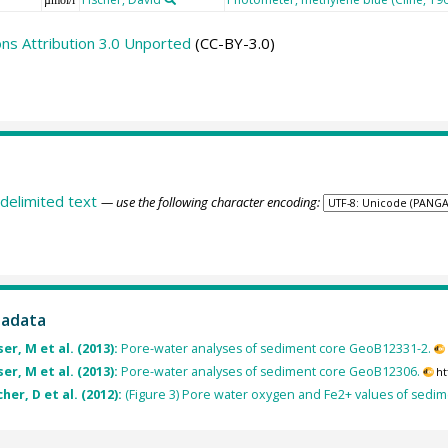
s Attribution 3.0 Unported
(CC-BY-3.0)
delimited text
— use the following character encoding:
tadata
er, M et al. (2013):
Pore-water analyses of sediment core GeoB12331-2.
er, M et al. (2013):
Pore-water analyses of sediment core GeoB12306.
ht
her, D et al. (2012):
(Figure 3) Pore water oxygen and Fe2+ values of sedi