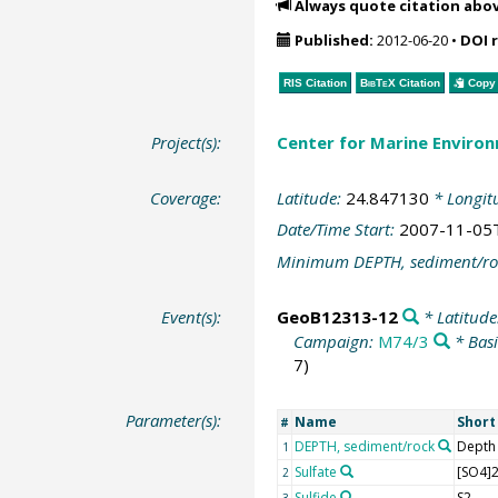
Always quote citation abo
Published:
2012-06-20
•
DOI 
RIS Citation
BibTeX
Citation
Copy 
Project(s):
Center for Marine Environ
Coverage:
Latitude:
24.847130
* Longit
Date/Time Start:
2007-11-05
Minimum DEPTH, sediment/ro
Event(s):
GeoB12313-12
* Latitude
Campaign:
M74/3
* Basi
7)
Parameter(s):
Name
Shor
#
DEPTH, sediment/rock
Depth
1
Sulfate
[SO4]2
2
Sulfide
S2-
3