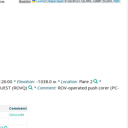
Leaflet
|
Base layer
© GEBCO, GLIMS, GIMP, SCAR,
AWI
ow.
:26:00
* Elevation:
-1038.0
* Location:
Flare 2
*
m
QUEST
(ROVQ)
* Comment:
ROV-operated push corer (PC-
Comment
Geocode
69)