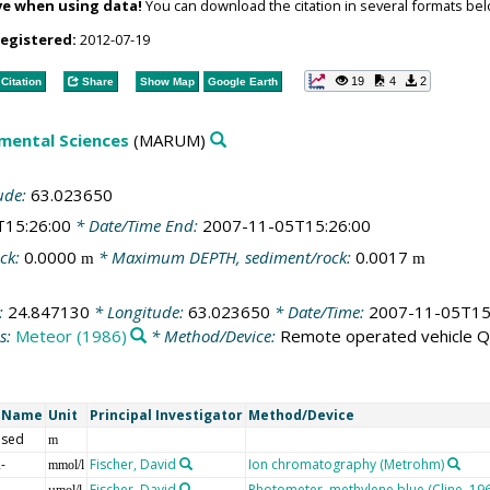
ve when using data!
You can download the citation in several formats bel
registered:
2012-07-19
19
4
2
Citation
Share
Show Map
Google Earth
mental Sciences
(MARUM)
ude:
63.023650
T15:26:00
* Date/Time End:
2007-11-05T15:26:00
ck:
0.0000
* Maximum DEPTH, sediment/rock:
0.0017
m
m
:
24.847130
* Longitude:
63.023650
* Date/Time:
2007-11-05T15
s:
Meteor (1986)
* Method/Device:
Remote operated vehicle 
t Name
Unit
Principal Investigator
Method/Device
 sed
m
-
Fischer, David
Ion chromatography (Metrohm)
mmol/l
Fischer, David
Photometer, methylene blue (Cline, 19
µmol/l