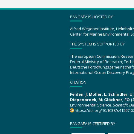
PANGAEA IS HOSTED BY
Alfred Wegener Institute, Helmholt
Center for Marine Environmental S
THE SYSTEM IS SUPPORTED BY
The European Commission, Resear
Federal Ministry of Research, Tec
Deutsche Forschungsgemeinschaft
International Ocean Discovery Pro
CITATION
Felden, J; Möller, L; Schindler, 
Diepenbroek, M; Glöckner, FO (2
Environmental Science.
Scientific D
https://doi.org/10.1038/s41597-0
PANGAEA IS CERTIFIED BY