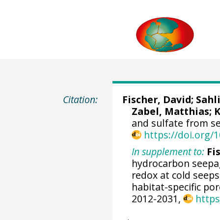
Citation:
Fischer, David
;
Sahl
Zabel, Matthias
;
K
and sulfate from s
https://doi.org
In supplement to:
Fis
hydrocarbon seepa
redox at cold seeps
habitat-specific p
2012-2031,
https