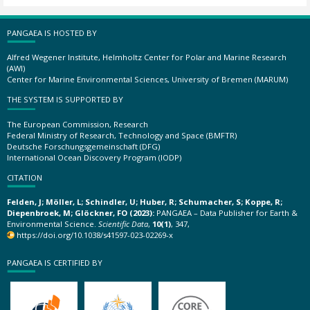
PANGAEA IS HOSTED BY
Alfred Wegener Institute, Helmholtz Center for Polar and Marine Research
(AWI)
Center for Marine Environmental Sciences, University of Bremen (MARUM)
THE SYSTEM IS SUPPORTED BY
The European Commission, Research
Federal Ministry of Research, Technology and Space (BMFTR)
Deutsche Forschungsgemeinschaft (DFG)
International Ocean Discovery Program (IODP)
CITATION
Felden, J; Möller, L; Schindler, U; Huber, R; Schumacher, S; Koppe, R;
Diepenbroek, M; Glöckner, FO (2023):
PANGAEA – Data Publisher for Earth &
Environmental Science.
Scientific Data
,
10(1)
, 347,
https://doi.org/10.1038/s41597-023-02269-x
PANGAEA IS CERTIFIED BY