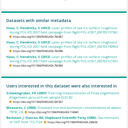
Datasets with similar metadata
Haas, C; Hendricks, S (2012):
Laser profiles of sea ice surface roughness
during POL-ICE 2007 field campaign from flight POL-ICE07_200703131502.
https://doi.org/10.1594/PANGAEA.784387
Haas, C; Hendricks, S (2012):
Laser profiles of sea ice surface roughness
during POL-ICE 2007 field campaign from flight POL-ICE07_200703140904.
https://doi.org/10.1594/PANGAEA.784396
Haas, C; Hendricks, S (2012):
Laser profiles of sea ice surface roughness
during POL-ICE 2007 field campaign from flight POL-ICE07_200703121457.
https://doi.org/10.1594/PANGAEA.784385
Users interested in this dataset were also interested in
Schweingruber, FH (2007):
Tree-ring measurements of Picea engelmannii
(Engelmann spruce) from sample ELEC-82.
https://doi.org/10.1594/PANGAEA.591567
Measures, C (2003):
Dissolved iron and aluminum concentrations at station
TT050_2-8.
https://doi.org/10.1594/PANGAEA.116940
Backman, J; Duncan, RA; Shipboard Scientific Party (2005):
Gas elements
of ODP Hole 115-712A.
https://doi.org/10.1594/PANGAEA.256634