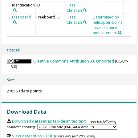
Identification
ID
Haas,
5
Christian
Freeboard
Freeboard
Haas,
Determined by
6
m
Christian
helicopter-borne
laser distance
measurement
License:
Creative Commons Attribution 3.0 Unported
(CC-BY-
3.0)
Size:
278560 data points
Download Data
Download dataset as tab-delimited text
— use the following
character encoding:
View dataset as HTML
(shows only first 2000 rows)