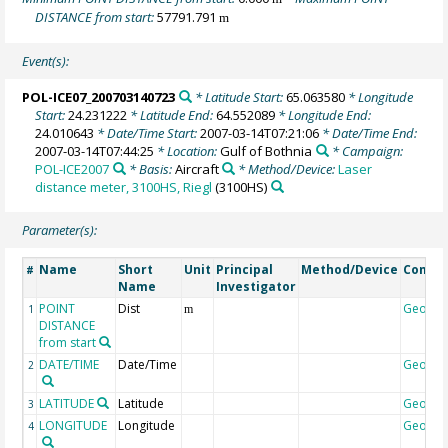
DISTANCE from start:
57791.791
m
Event(s):
POL-ICE07_200703140723
* Latitude Start:
65.063580
* Longitude
Start:
24.231222
* Latitude End:
64.552089
* Longitude End:
24.010643
* Date/Time Start:
2007-03-14T07:21:06
* Date/Time End:
2007-03-14T07:44:25
* Location:
Gulf of Bothnia
* Campaign:
POL-ICE2007
* Basis:
Aircraft
* Method/Device:
Laser
distance meter, 3100HS, Riegl
(3100HS)
Parameter(s):
Name
Short
Unit
Principal
Method/Device
Comme
#
Name
Investigator
POINT
Dist
Geoco
1
m
DISTANCE
from start
DATE/TIME
Date/Time
Geoco
2
LATITUDE
Latitude
Geoco
3
LONGITUDE
Longitude
Geoco
4