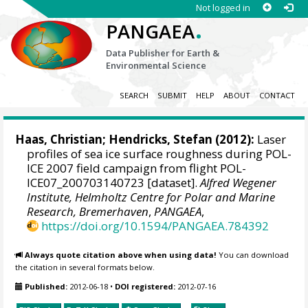
Not logged in
.
PANGAEA
Data Publisher for Earth &
Environmental Science
SEARCH
SUBMIT
HELP
ABOUT
CONTACT
Haas, Christian
;
Hendricks, Stefan
(2012):
Laser
profiles of sea ice surface roughness during POL-
ICE 2007 field campaign from flight POL-
ICE07_200703140723 [dataset].
Alfred Wegener
Institute, Helmholtz Centre for Polar and Marine
Research, Bremerhaven
,
PANGAEA
,
https://doi.org/10.1594/PANGAEA.784392
Always quote citation above when using data!
You can download
the citation in several formats below.
Published:
2012-06-18
•
DOI registered:
2012-07-16