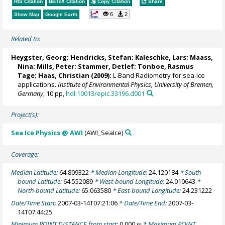
RIS Citation
BibTeX
Citation
Copy Citation
Share
6
2
Show Map
Google Earth
Related to:
Heygster, Georg
;
Hendricks, Stefan
;
Kaleschke, Lars
; Maass,
Nina;
Mills, Peter
;
Stammer, Detlef
;
Tonboe, Rasmus
Tage
;
Haas, Christian
(2009):
L-Band Radiometry for sea-ice
applications.
Institute of Environmental Physics, University of Bremen,
Germany
, 10 pp,
hdl:10013/epic.33196.d001
Project(s):
Sea Ice Physics @ AWI
(AWI_SeaIce)
Coverage:
Median Latitude:
64.809322
* Median Longitude:
24.120184
* South-
bound Latitude:
64.552089
* West-bound Longitude:
24.010643
*
North-bound Latitude:
65.063580
* East-bound Longitude:
24.231222
Date/Time Start:
2007-03-14T07:21:06
* Date/Time End:
2007-03-
14T07:44:25
Minimum POINT DISTANCE from start:
0.000
* Maximum POINT
m