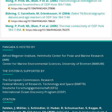
Wang, P; Prell, WL; Blum, P et al. (2005):
Paleontological investigation on
planktonic foraminifers of ODP Hole 184-1146A.
https://doi.org/10.1594/PANGAEA.270696
Bühring, C; Sarnthein, M; Erlenkeuser, H (2004):
(Table T4) Biostratigraphic
datums and age markers of ODP Site 184-1144.
https://doi.org/10.1594/PANGAEA.736632
Wang, P; Prell, WL; Blum, P et al. (2005):
Thermal conductivity of ODP Hole
184-1146A.
https://doi.org/10.1594/PANGAEA.792375
PANGAEA IS HOSTED BY
Alfred Wegener Institute, Helmholtz Center for Polar and Marine Research
(AWI)
Center for Marine Environmental Sciences, University of Bremen (MARUM)
THE SYSTEM IS SUPPORTED BY
The European Commission, Research
Federal Ministry of Research, Technology and Space (BMFTR)
Deutsche Forschungsgemeinschaft (DFG)
International Ocean Discovery Program (IODP)
CITATION
Felden, J; Möller, L; Schindler, U; Huber, R; Schumacher, S; Koppe, R;
Diepenbroek, M; Glöckner, FO (2023):
PANGAEA – Data Publisher for Earth &