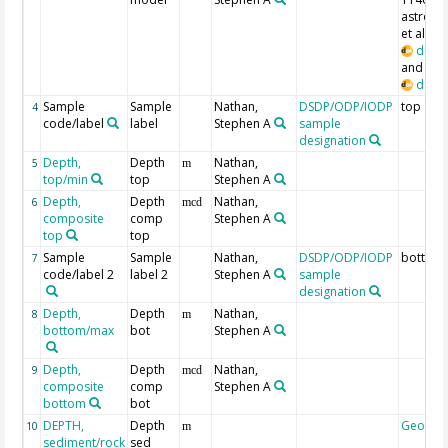
astrochr
et al., 
doi:1
and Curr
doi:1
Sample
Sample
Nathan,
DSDP/ODP/IODP
top
4
code/label
label
Stephen A
sample
designation
Depth,
Depth
Nathan,
5
m
top/min
top
Stephen A
Depth,
Depth
Nathan,
6
mcd
composite
comp
Stephen A
top
top
Sample
Sample
Nathan,
DSDP/ODP/IODP
bottom
7
code/label 2
label 2
Stephen A
sample
designation
Depth,
Depth
Nathan,
8
m
bottom/max
bot
Stephen A
Depth,
Depth
Nathan,
9
mcd
composite
comp
Stephen A
bottom
bot
DEPTH,
Depth
Geocod
10
m
sediment/rock
sed