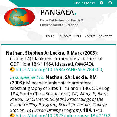
Not logged in
.
PANGAEA
Data Publisher for Earth &
Environmental Science
SEARCH
SUBMIT
HELP
ABOUT
CONTACT
Nathan, Stephen A;
Leckie, R Mark
(2003):
(Table T4) Planktonic foraminifera datums of
ODP Hole 184-1146A [dataset].
PANGAEA
,
https://doi.org/10.1594/PANGAEA.784360
,
In supplement to:
Nathan, SA; Leckie, RM
(2003):
Miocene planktonic foaminiferal
biostratigraphy of Sites 1143 and 1146, ODP Leg
184, South China Sea.
In: Prell, WL; Wang, P; Blum,
P; Rea, DK; Clemens, SC (eds.) Proceedings of the
Ocean Drilling Program, Scientific Results, College
Station, TX (Ocean Drilling Program)
,
184
, 1-43,
https://doi.org/10.2973/odp.proc.sr.184.219.2