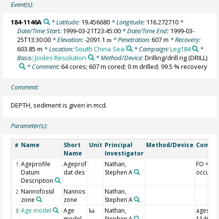
Event(s):
184-1146A
* Latitude:
19.456680
* Longitude:
116.272710
*
Date/Time Start:
1999-03-21T23:45:00
* Date/Time End:
1999-03-
25T13:30:00
* Elevation:
-2091.1
* Penetration:
607 m
* Recovery:
m
603.85 m
* Location:
South China Sea
* Campaign:
Leg184
*
Basis:
Joides Resolution
* Method/Device:
Drilling/drill rig
(DRILL)
* Comment:
64 cores; 607 m cored; 0 m drilled; 99.5 % recovery
Comment:
DEPTH, sediment is given in mcd.
Parameter(s):
Name
Short
Unit
Principal
Method/Device
Comme
#
Name
Investigator
Ageprofile
Ageprof
Nathan,
FO = fir
1
Datum
dat des
Stephen A
occurre
Description
Nannofossil
Nannos
Nathan,
2
zone
zone
Stephen A
Age model
Age
Nathan,
ages of
3
ka
model
Stephen A
1146A-4