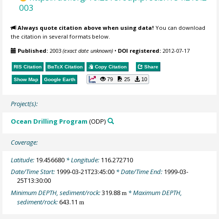
003
Always quote citation above when using data!
You can download
the citation in several formats below.
Published:
2003
(exact date unknown)
•
DOI registered:
2012-07-17
RIS Citation
BibTeX
Citation
Copy Citation
Share
79
25
10
Show Map
Google Earth
Project(s):
Ocean Drilling Program
(ODP)
Coverage:
Latitude:
19.456680
* Longitude:
116.272710
Date/Time Start:
1999-03-21T23:45:00
* Date/Time End:
1999-03-
25T13:30:00
Minimum DEPTH, sediment/rock:
319.88
* Maximum DEPTH,
m
sediment/rock:
643.11
m