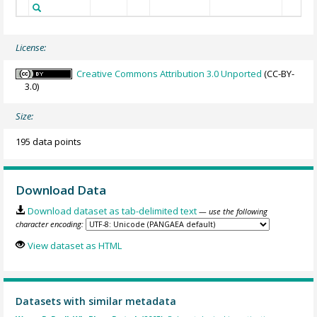
License:
Creative Commons Attribution 3.0 Unported
(CC-BY-
3.0)
Size:
195 data points
Download Data
Download dataset as tab-delimited text
— use the following
character encoding:
View dataset as HTML
Datasets with similar metadata